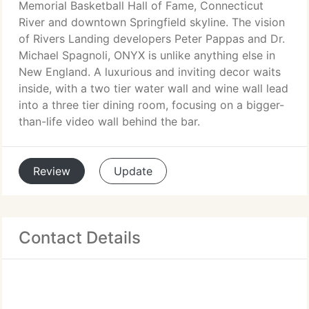
Memorial Basketball Hall of Fame, Connecticut
River and downtown Springfield skyline. The vision
of Rivers Landing developers Peter Pappas and Dr.
Michael Spagnoli, ONYX is unlike anything else in
New England. A luxurious and inviting decor waits
inside, with a two tier water wall and wine wall lead
into a three tier dining room, focusing on a bigger-
than-life video wall behind the bar.
Review
Update
Contact Details