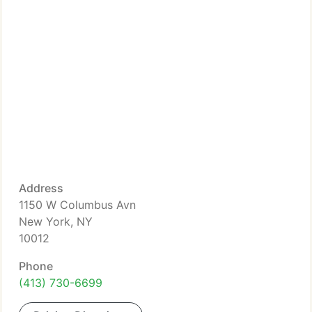
Address
1150 W Columbus Avn
New York, NY
10012
Phone
(413) 730-6699