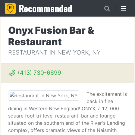
Recommended
Onyx Fusion Bar &
Restaurant
RESTAURANT IN NEW YORK, NY
(413) 730-6699
The excitement is
back in fine
dining in Western New England! ONYX, a 12, 000
square foot tri-level restaurant, bar and lounge
situated on the southern end of the River's Landing
complex, offers dramatic views of the Naismith