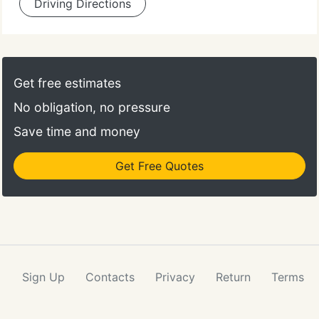
Driving Directions
Get free estimates
No obligation, no pressure
Save time and money
Get Free Quotes
Sign Up
Contacts
Privacy
Return
Terms