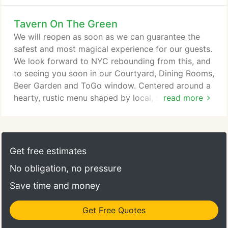
Tavern On The Green
We will reopen as soon as we can guarantee the
safest and most magical experience for our guests.
We look forward to NYC rebounding from this, and
to seeing you soon in our Courtyard, Dining Rooms,
Beer Garden and ToGo window. Centered around a
hearty, rustic menu shaped by local, seasonal
read more
ingredients, Tavern on the Green invites patrons
into a warm, celebratory gathering space that
captures the spirit of Central Park and the energy
of New York City. Originally designed by Calvert
Get free estimates
Vaux and built in 1870 to house the sheep that
No obligation, no pressure
grazed in Central Park's Sheep Meadow, Tavern on
the Green has proudly served locals, presidents,
Save time and money
royalty, artists, actors, and first-time visitors since
1934.
Get Free Quotes