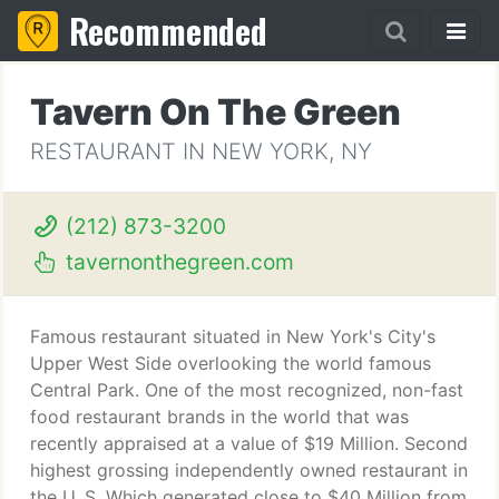
Recommended
Tavern On The Green
RESTAURANT IN NEW YORK, NY
(212) 873-3200
tavernonthegreen.com
Famous restaurant situated in New York's City's
Upper West Side overlooking the world famous
Central Park. One of the most recognized, non-fast
food restaurant brands in the world that was
recently appraised at a value of $19 Million. Second
highest grossing independently owned restaurant in
the U. S. Which generated close to $40 Million from