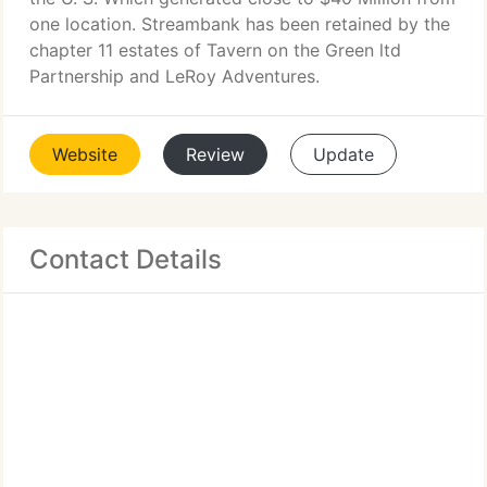
one location. Streambank has been retained by the
chapter 11 estates of Tavern on the Green ltd
Partnership and LeRoy Adventures.
Website
Review
Update
Contact Details