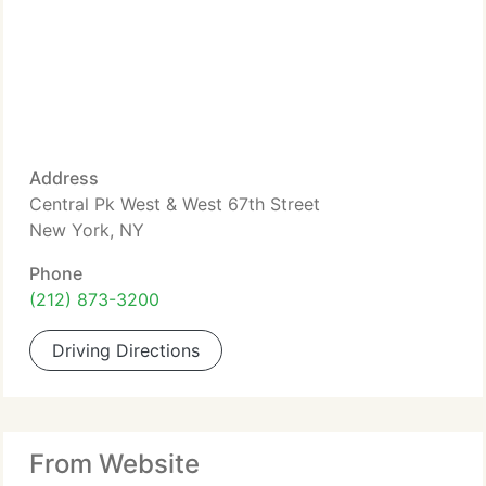
Address
Central Pk West & West 67th Street
New York, NY
Phone
(212) 873-3200
Driving Directions
From Website