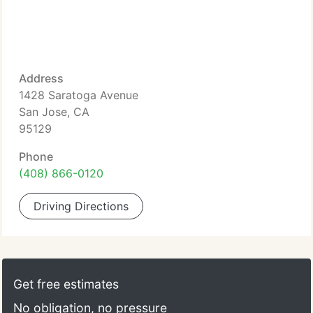
Address
1428 Saratoga Avenue
San Jose, CA
95129
Phone
(408) 866-0120
Driving Directions
Get free estimates
No obligation, no pressure