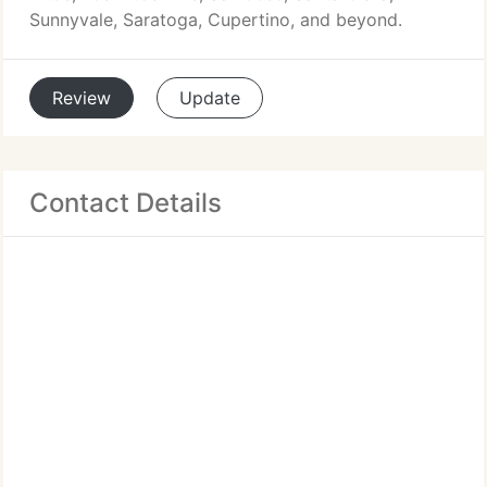
Sunnyvale, Saratoga, Cupertino, and beyond.
Review
Update
Contact Details