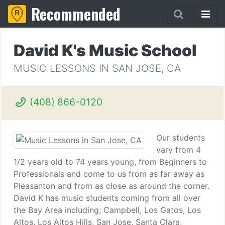
Recommended
David K's Music School
MUSIC LESSONS IN SAN JOSE, CA
(408) 866-0120
Our students
vary from 4
1/2 years old to 74 years young, from Beginners to
Professionals and come to us from as far away as
Pleasanton and from as close as around the corner.
David K has music students coming from all over
the Bay Area including; Campbell, Los Gatos, Los
Altos, Los Altos Hills, San Jose, Santa Clara,