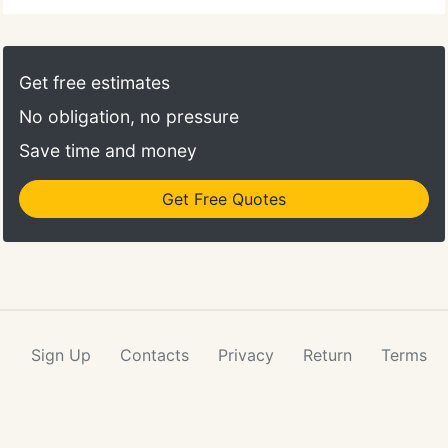
Get free estimates
No obligation, no pressure
Save time and money
Get Free Quotes
Sign Up
Contacts
Privacy
Return
Terms