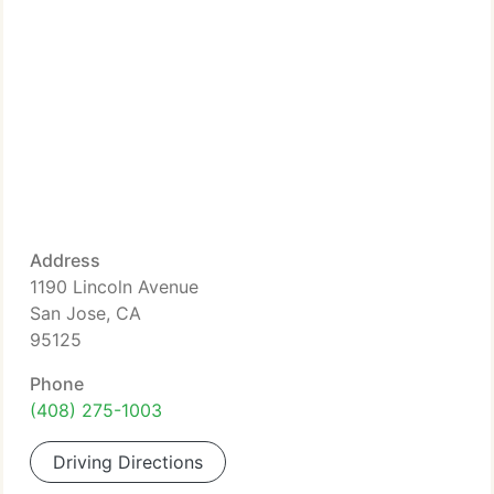
Address
1190 Lincoln Avenue
San Jose, CA
95125
Phone
(408) 275-1003
Driving Directions