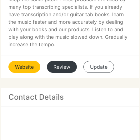
many top transcribing specialists. If you already
have transcription and/or guitar tab books, learn
the music faster and more accurately by dealing
with your books and our products. Listen to and
play along with the music slowed down. Gradually
increase the tempo.
Website
Review
Update
Contact Details