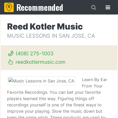
Recommended
Reed Kotler Music
MUSIC LESSONS IN SAN JOSE, CA
(408) 275-1003
reedkotlermusic.com
Learn By Ear
From Your
Favorite Recordings. You can bet your favorite
players learned this way. Figuring things off
recordings yourself is one of the finest ways to
improve your playing. Slow the music down but
keep the same pitch. These products are used by