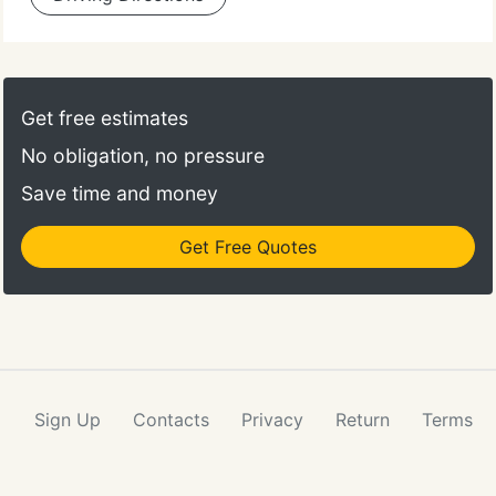
Get free estimates
No obligation, no pressure
Save time and money
Get Free Quotes
Sign Up
Contacts
Privacy
Return
Terms