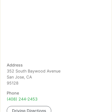
Address
352 South Baywood Avenue
San Jose, CA
95128
Phone
(408) 244-2453
Driving Directions