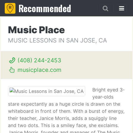
Recommended
Music Place
MUSIC LESSONS IN SAN JOSE, CA
(408) 244-2453
musicplace.com
Bright eyed 3-
year-olds
stare expectantly as a huge circle is drawn on the
whiteboard in front of them. With a burst of energy,
their teacher, Janice Morris, adds a squiggly line
and two dots. This is a smiley face, she exclaims.
Janice Morris, founder and manager of The Music