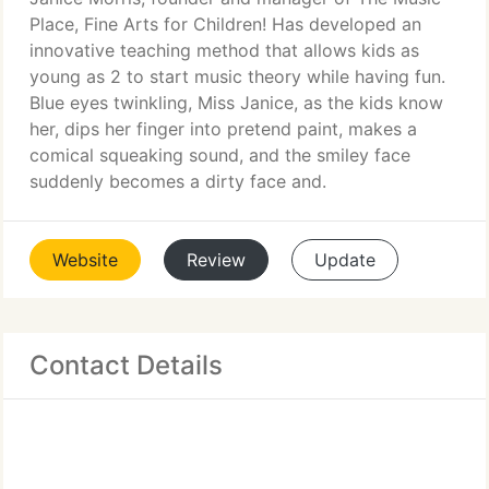
Place, Fine Arts for Children! Has developed an
innovative teaching method that allows kids as
young as 2 to start music theory while having fun.
Blue eyes twinkling, Miss Janice, as the kids know
her, dips her finger into pretend paint, makes a
comical squeaking sound, and the smiley face
suddenly becomes a dirty face and.
Website
Review
Update
Contact Details