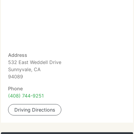
Address
532 East Weddell Drive
Sunnyvale, CA
94089
Phone
(408) 744-9251
Driving Directions