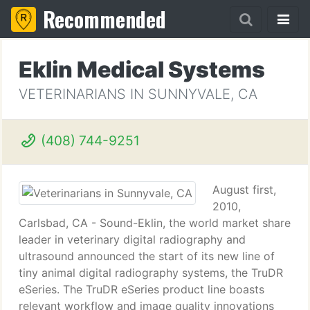
Recommended
Eklin Medical Systems
VETERINARIANS IN SUNNYVALE, CA
(408) 744-9251
August first,
2010,
Carlsbad, CA - Sound-Eklin, the world market share
leader in veterinary digital radiography and
ultrasound announced the start of its new line of
tiny animal digital radiography systems, the TruDR
eSeries. The TruDR eSeries product line boasts
relevant workflow and image quality innovations