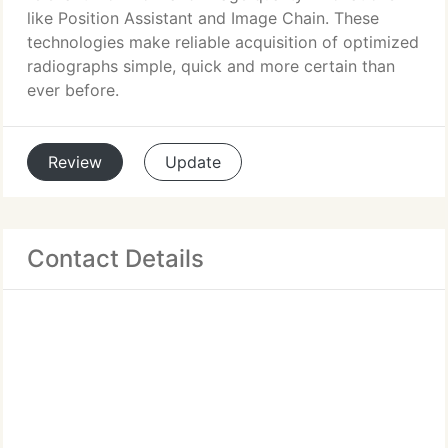
like Position Assistant and Image Chain. These
technologies make reliable acquisition of optimized
radiographs simple, quick and more certain than
ever before.
Review
Update
Contact Details