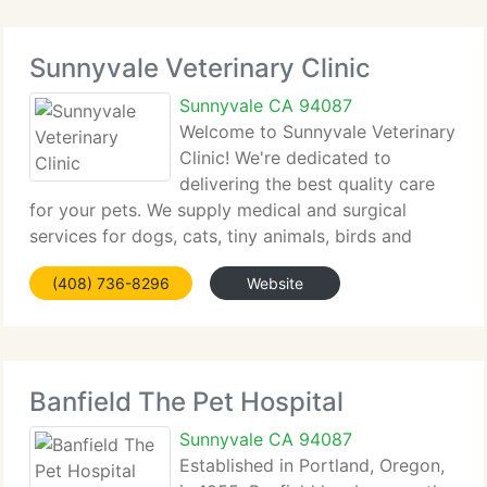
Sunnyvale Veterinary Clinic
Sunnyvale CA 94087
Welcome to Sunnyvale Veterinary
Clinic! We're dedicated to
delivering the best quality care
for your pets. We supply medical and surgical
services for dogs, cats, tiny animals, birds and
reptiles. We concentrate on customer education
(408) 736-8296
Website
and preventive medicine for pets of all ages, with a
special emphasis
Banfield The Pet Hospital
Sunnyvale CA 94087
Established in Portland, Oregon,