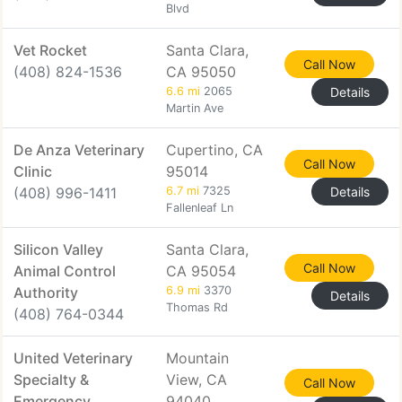
Blvd
Vet Rocket
Santa Clara,
Call Now
(408) 824-1536
CA 95050
6.6 mi
2065
Details
Martin Ave
De Anza Veterinary
Cupertino, CA
Call Now
Clinic
95014
(408) 996-1411
6.7 mi
7325
Details
Fallenleaf Ln
Silicon Valley
Santa Clara,
Call Now
Animal Control
CA 95054
Authority
6.9 mi
3370
Details
Thomas Rd
(408) 764-0344
United Veterinary
Mountain
Specialty &
View, CA
Call Now
Emergency
94040