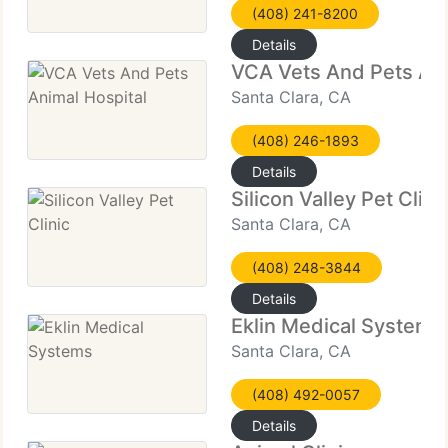
(408) 241-8200
Details
VCA Vets And Pets Ani
Santa Clara, CA
(408) 246-1893
Details
Silicon Valley Pet Clini
Santa Clara, CA
(408) 248-3844
Details
Eklin Medical Systems
Santa Clara, CA
(408) 492-0057
Details