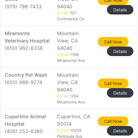
Call Now
(979) 798-7433
94040
Details
2.7 mi
707
Continental Cir
Miramonte
Mountain
Veterinary Hospital
View, CA
Call Now
(650) 962-8338
94040
Details
4.6 mi
1766
Miramonte Ave
Country Pet Wash
Mountain
(650) 988-9274
View, CA
Call Now
94040
Details
4.7 mi
1764
Miramonte Ave
Cupertino Animal
Cupertino, CA
Call Now
Hospital
95014
(408) 252-6380
5.3 mi
10026
Details
Peninsula Ave