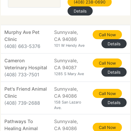
(408) 238-0690
Details
Murphy Ave Pet
Sunnyvale,
Call Now
Clinic
CA 94086
Details
(408) 663-5376
101 W Hendy Ave
Cameron
Sunnyvale,
Call Now
Veterinary Hospital
CA 94087
Details
(408) 733-7501
1285 S Mary Ave
Pet's Friend Animal
Sunnyvale,
Call Now
Clinic
CA 94086
(408) 739-2688
158 San Lazaro
Details
Ave.
Pathways To
Sunnyvale,
Call Now
Healing Animal
CA 94086