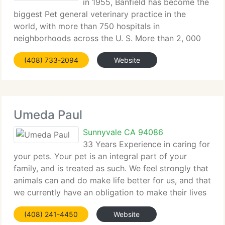
in 1955, Banfield has become the
biggest Pet general veterinary practice in the
world, with more than 750 hospitals in
neighborhoods across the U. S. More than 2, 000
veterinarians at Banfield are dedicated to giving
(408) 733-2094
Website
Pets the best quality of veterinary care. Banfield
Umeda Paul
Sunnyvale CA 94086
33 Years Experience in caring for
your pets. Your pet is an integral part of your
family, and is treated as such. We feel strongly that
animals can and do make life better for us, and that
we currently have an obligation to make their lives
as nice as we can. We are committed in a
(408) 241-4450
Website
individual, caring,