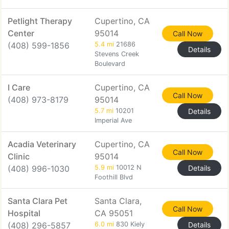
Petlight Therapy
Cupertino, CA
Center
95014
Call Now
(408) 599-1856
5.4 mi
21686
Details
Stevens Creek
Boulevard
I Care
Cupertino, CA
Call Now
(408) 973-8179
95014
5.7 mi
10201
Details
Imperial Ave
Acadia Veterinary
Cupertino, CA
Call Now
Clinic
95014
(408) 996-1030
5.9 mi
10012 N
Details
Foothill Blvd
Santa Clara Pet
Santa Clara,
Call Now
Hospital
CA 95051
(408) 296-5857
6.0 mi
830 Kiely
Details