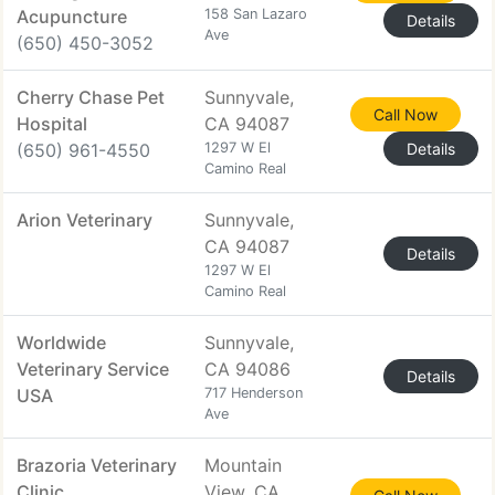
Acupuncture
158 San Lazaro
Details
Ave
(650) 450-3052
Cherry Chase Pet
Sunnyvale,
Call Now
Hospital
CA 94087
(650) 961-4550
1297 W El
Details
Camino Real
Arion Veterinary
Sunnyvale,
CA 94087
Details
1297 W El
Camino Real
Worldwide
Sunnyvale,
Veterinary Service
CA 94086
Details
USA
717 Henderson
Ave
Brazoria Veterinary
Mountain
Clinic
View, CA