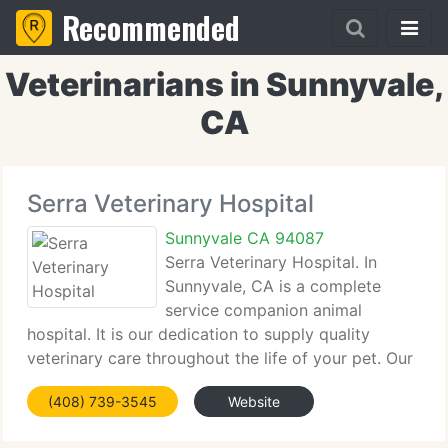
Recommended
Veterinarians in Sunnyvale,
CA
Serra Veterinary Hospital
Sunnyvale CA 94087
Serra Veterinary Hospital. In
Sunnyvale, CA is a complete
service companion animal
hospital. It is our dedication to supply quality
veterinary care throughout the life of your pet. Our
services and facilities are created to help in routine
(408) 739-3545
Website
preventive care for young, healthy pets; early
detection and