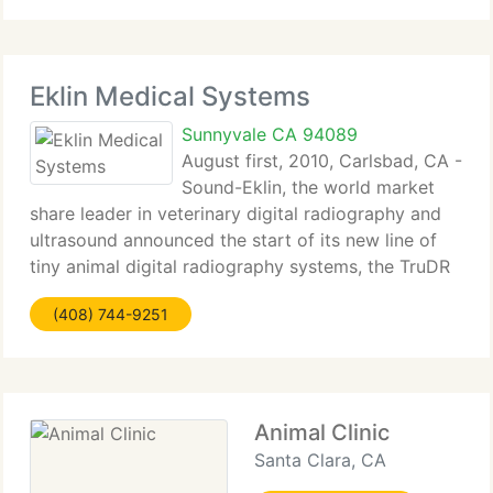
Eklin Medical Systems
Sunnyvale CA 94089
August first, 2010, Carlsbad, CA -
Sound-Eklin, the world market
share leader in veterinary digital radiography and
ultrasound announced the start of its new line of
tiny animal digital radiography systems, the TruDR
eSeries. The TruDR eSeries product line boasts
(408) 744-9251
relevant workflow and image quality innovations
Animal Clinic
Santa Clara, CA