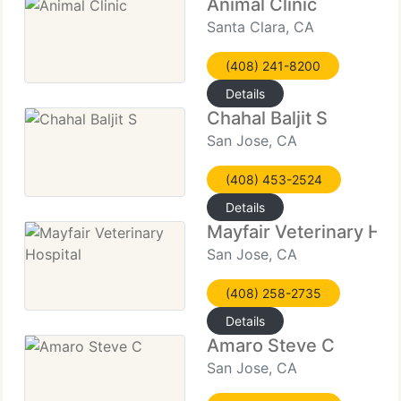
Animal Clinic
Santa Clara, CA
(408) 241-8200
Details
Chahal Baljit S
San Jose, CA
(408) 453-2524
Details
Mayfair Veterinary Hos
San Jose, CA
(408) 258-2735
Details
Amaro Steve C
San Jose, CA