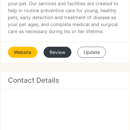
your pet. Our services and facilities are created to
help in routine preventive care for young, healthy
pets; early detection and treatment of disease as
your pet ages; and complete medical and surgical
care as necessary during his or her lifetime.
Website
Review
Update
Contact Details