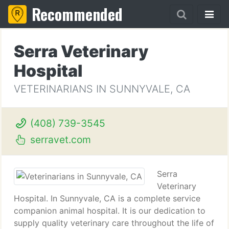
Recommended
Serra Veterinary
Hospital
VETERINARIANS IN SUNNYVALE, CA
(408) 739-3545
serravet.com
Serra
Veterinary
Hospital. In Sunnyvale, CA is a complete service
companion animal hospital. It is our dedication to
supply quality veterinary care throughout the life of