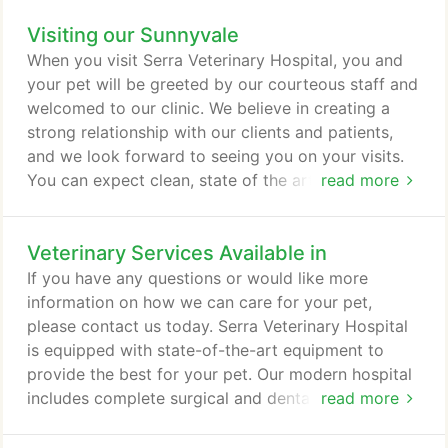
regular grooming, it can be a sign of an underlying
Visiting our Sunnyvale
health issue. Be sure to mention this when you
schedule an appointment. You can also call us
When you visit Serra Veterinary Hospital, you and
anytime to discuss your concerns.
your pet will be greeted by our courteous staff and
welcomed to our clinic. We believe in creating a
strong relationship with our clients and patients,
and we look forward to seeing you on your visits.
You can expect clean, state of the art facilities that
read more
allow us to provide the highest standard of
veterinary care, and knowledgeable veterinarians
Veterinary Services Available in
and staff. On your first visit, make sure to bring any
pertinent medical info that you may have in your
If you have any questions or would like more
pet's medical record.
information on how we can care for your pet,
please contact us today. Serra Veterinary Hospital
is equipped with state-of-the-art equipment to
provide the best for your pet. Our modern hospital
includes complete surgical and dental facilities,
read more
anesthesia monitoring, diagnostic radiology,
pharmacy, diagnostic laboratory, treatment room,