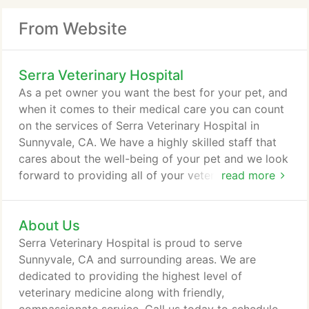
From Website
Serra Veterinary Hospital
As a pet owner you want the best for your pet, and
when it comes to their medical care you can count
on the services of Serra Veterinary Hospital in
Sunnyvale, CA. We have a highly skilled staff that
cares about the well-being of your pet and we look
forward to providing all of your veterinary needs.
read more
We offer a variety of solutions and treatments for
your pet's orthopedic issues. We have highly
About Us
trained and experienced veterinarians that can
handle a wide array of orthopedic issues. If you
Serra Veterinary Hospital is proud to serve
have any questions, comments, or concerns about
Sunnyvale, CA and surrounding areas. We are
our orthopedic capabilities or how we can care for
dedicated to providing the highest level of
your pet, please contact us today.
veterinary medicine along with friendly,