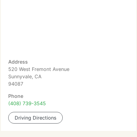
Address
520 West Fremont Avenue
Sunnyvale, CA
94087
Phone
(408) 739-3545
Driving Directions