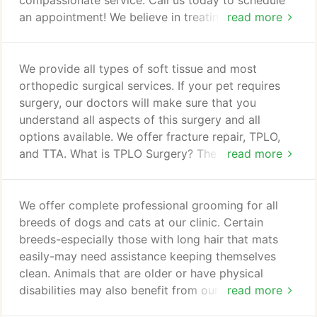
compassionate service. Call us today to schedule
an appointment! We believe in treating every
read more
patient as if they were our own pet, and giving
them the same loving attention and care. We are a
group of highly trained, experienced animal lovers
We provide all types of soft tissue and most
who are devoted to giving our patients the best
orthopedic surgical services. If your pet requires
care possible. If you have any questions about how
surgery, our doctors will make sure that you
we can care for your pet, please don't hesitate to
understand all aspects of this surgery and all
call us at (408) 739-3545.
options available. We offer fracture repair, TPLO,
and TTA. What is TPLO Surgery? The TPLO surgery
read more
stands for Tibial Plateua Leveling Osteotomy
Surgery and is provided to dogs who havetorn the
cranial cruciate ligament (crCL ligament) which is
We offer complete professional grooming for all
also often referred to as a torn ACL. The top of the
breeds of dogs and cats at our clinic. Certain
tibia in dogs is not flat like that of humans, rather it
breeds-especially those with long hair that mats
is sloped backwards.
easily-may need assistance keeping themselves
clean. Animals that are older or have physical
disabilities may also benefit from our grooming
read more
services. If your pet is having trouble taking care of