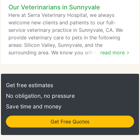
Our Veterinarians in Sunnyvale
surgical ward, isolation ward and general medical
wards. If you're ready to see our expert veterinary
Here at Serra Veterinary Hospital, we always
team in Sunnyvale CA, call Serra Veterinary
welcome new clients and patients to our full-
Hospital today at (408) 739-3545 or make an
service veterinary practice in Sunnyvale, CA. We
appointment now.
provide veterinary care to pets in the following
areas: Silicon Valley, Sunnyvale, and the
surrounding area. We know you will be very happy
read more
with our services. Our veterinarians and staff are
devoted to staying on top of the latest diagnostics,
treatments, and wellness programs to maintain
your pet's optimal health. Let's work together to
Get free estimates
keep your beloved furry friend happy and healthy!
No obligation, no pressure
Save time and money
Get Free Quotes