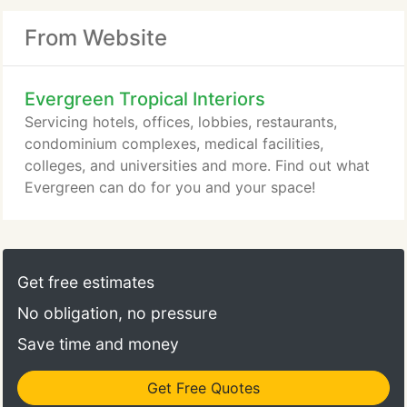
From Website
Evergreen Tropical Interiors
Servicing hotels, offices, lobbies, restaurants,
condominium complexes, medical facilities,
colleges, and universities and more. Find out what
Evergreen can do for you and your space!
Get free estimates
No obligation, no pressure
Save time and money
Get Free Quotes