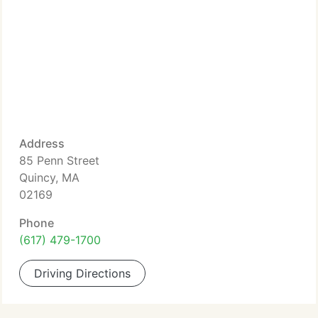
Address
85 Penn Street
Quincy, MA
02169
Phone
(617) 479-1700
Driving Directions