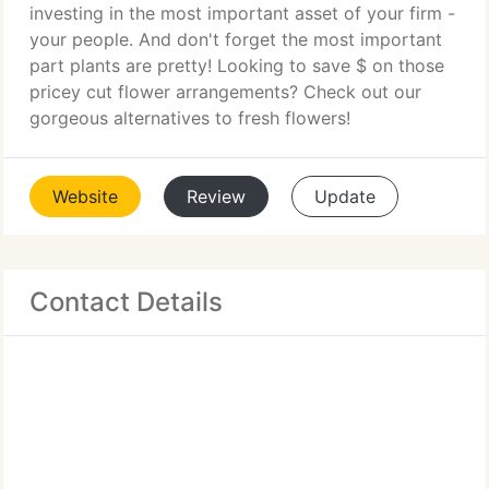
investing in the most important asset of your firm -
your people. And don't forget the most important
part plants are pretty! Looking to save $ on those
pricey cut flower arrangements? Check out our
gorgeous alternatives to fresh flowers!
Website
Review
Update
Contact Details