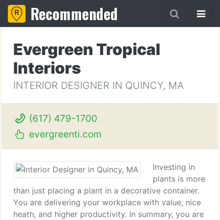
Recommended
Evergreen Tropical
Interiors
INTERIOR DESIGNER IN QUINCY, MA
(617) 479-1700
evergreenti.com
Investing in
plants is more
than just placing a plant in a decorative container.
You are delivering your workplace with value, nice
heath, and higher productivity. In summary, you are