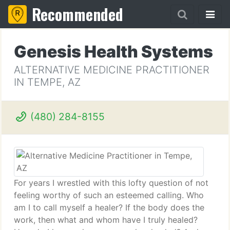
Recommended
Genesis Health Systems
ALTERNATIVE MEDICINE PRACTITIONER
IN TEMPE, AZ
(480) 284-8155
For years I wrestled with this lofty question of not
feeling worthy of such an esteemed calling. Who
am I to call myself a healer? If the body does the
work, then what and whom have I truly healed?