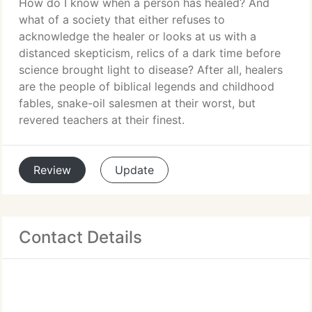
How do I know when a person has healed? And
what of a society that either refuses to
acknowledge the healer or looks at us with a
distanced skepticism, relics of a dark time before
science brought light to disease? After all, healers
are the people of biblical legends and childhood
fables, snake-oil salesmen at their worst, but
revered teachers at their finest.
Review
Update
Contact Details