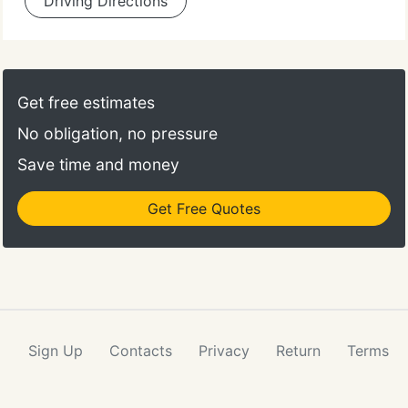
Driving Directions
Get free estimates
No obligation, no pressure
Save time and money
Get Free Quotes
Sign Up
Contacts
Privacy
Return
Terms