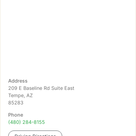
Address
209 E Baseline Rd Suite East
Tempe, AZ
85283
Phone
(480) 284-8155