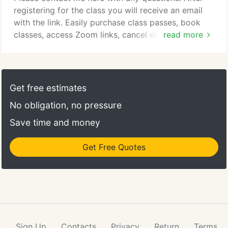
registering for the class you will receive an email
with the link. Easily purchase class passes, book
classes, access Zoom links, cancel or reschedule
read more
classes on your member page.
Get free estimates
No obligation, no pressure
Save time and money
Get Free Quotes
Sign Up
Contacts
Privacy
Return
Terms