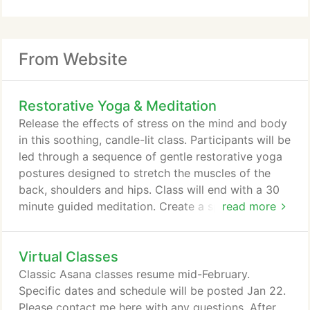
From Website
Restorative Yoga & Meditation
Release the effects of stress on the mind and body
in this soothing, candle-lit class. Participants will be
led through a sequence of gentle restorative yoga
postures designed to stretch the muscles of the
back, shoulders and hips. Class will end with a 30
minute guided meditation. Create a space for
read more
yourself that is free of distractions where you can
let go and relax. Get into something comfortable,
Virtual Classes
gather the props you will need, lower the lights and
sign into class. No yoga or meditation experience is
Classic Asana classes resume mid-February.
needed.
Specific dates and schedule will be posted Jan 22.
Please contact me here with any questions. After