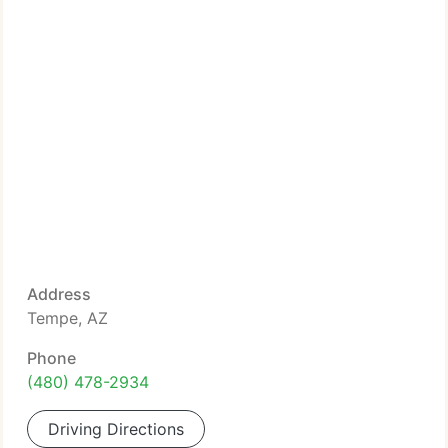
Address
Tempe, AZ
Phone
(480) 478-2934
Driving Directions