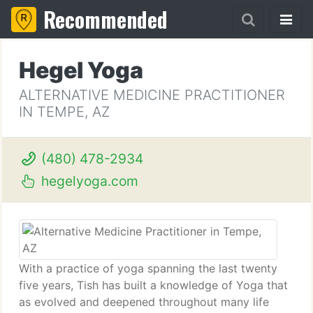
Recommended
Hegel Yoga
ALTERNATIVE MEDICINE PRACTITIONER
IN TEMPE, AZ
(480) 478-2934
hegelyoga.com
With a practice of yoga spanning the last twenty
five years, Tish has built a knowledge of Yoga that
as evolved and deepened throughout many life