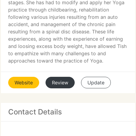
stages. She has had to modify and apply her Yoga
practice through childbearing, rehabilitation
following various injuries resulting from an auto
accident, and management of the chronic pain
resulting from a spinal disc disease. These life
experiences, along with the experience of earning
and loosing excess body weight, have allowed Tish
to empathize with many challenges to and
approaches toward the practice of Yoga.
Website
Review
Update
Contact Details