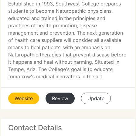
Established in 1993, Southwest College prepares
students to become Naturopathic physicians,
educated and trained in the principles and
practices of health promotion, disease
management and prevention. The next generation
of health care suppliers will consider all available
means to heal patients, with an emphasis on
Naturopathic therapies that prevent disease before
it happens and heal without harming. Situated in
Tempe, Ariz. The College's goal is to educate
tomorrow's medical innovators in the art.
Website
Review
Update
Contact Details