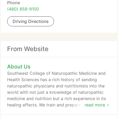
Phone
(480) 858-9100
Driving Directions
From Website
About Us
Southwest College of Naturopathic Medicine and
Health Sciences has a rich history of sending
naturopathic physicians and nutritionists into the
world with not just a knowledge of naturopathic
medicine and nutrition but a rich experience in its
healing effects. We train and prepare graduates for
read more
the future of medicine and health care. Since day
one, we have been an innovator in the field of