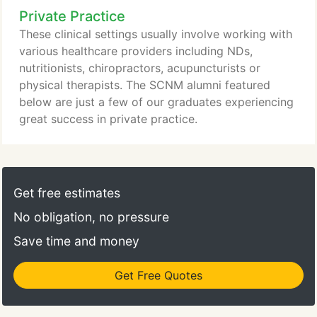
Private Practice
naturopathic medicine and nutrition, and we strive
to advance the profession and opportunities for
These clinical settings usually involve working with
every graduate.
various healthcare providers including NDs,
nutritionists, chiropractors, acupuncturists or
physical therapists. The SCNM alumni featured
below are just a few of our graduates experiencing
great success in private practice.
Get free estimates
No obligation, no pressure
Save time and money
Get Free Quotes