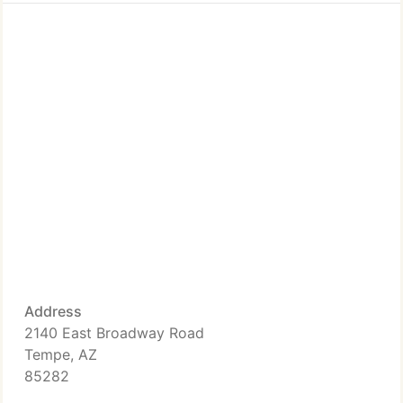
Address
2140 East Broadway Road
Tempe, AZ
85282