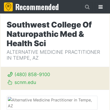
Recommended
Southwest College Of
Naturopathic Med &
Health Sci
ALTERNATIVE MEDICINE PRACTITIONER
IN TEMPE, AZ
(480) 858-9100
scnm.edu