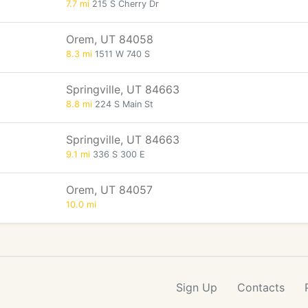
7.7 mi
215 S Cherry Dr
Orem, UT 84058
8.3 mi
1511 W 740 S
Springville, UT 84663
8.8 mi
224 S Main St
Springville, UT 84663
9.1 mi
336 S 300 E
Orem, UT 84057
10.0 mi
Sign Up
Contacts