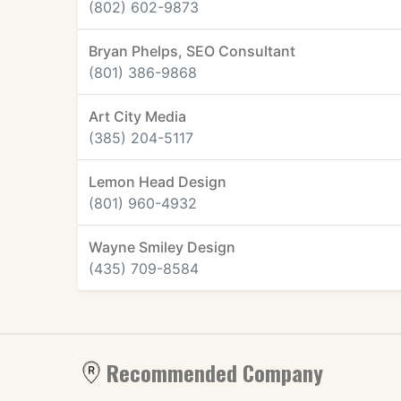
(802) 602-9873
Bryan Phelps, SEO Consultant
(801) 386-9868
Art City Media
(385) 204-5117
Lemon Head Design
(801) 960-4932
Wayne Smiley Design
(435) 709-8584
Recommended Company