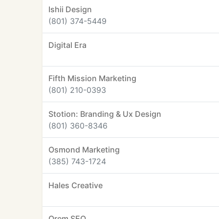
Ishii Design
(801) 374-5449
Digital Era
Fifth Mission Marketing
(801) 210-0393
Stotion: Branding & Ux Design
(801) 360-8346
Osmond Marketing
(385) 743-1724
Hales Creative
Orem SEO