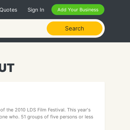
 Quotes
Sign In
Add Your Business
Search
 UT
 the 2010 LDS Film Festival. This year's
one who. 51 groups of five persons or less