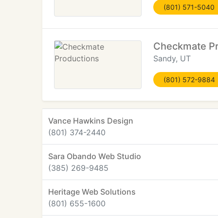
(801) 571-5040
Checkmate Pr
Sandy, UT
(801) 572-9884
Vance Hawkins Design
(801) 374-2440
Sara Obando Web Studio
(385) 269-9485
Heritage Web Solutions
(801) 655-1600