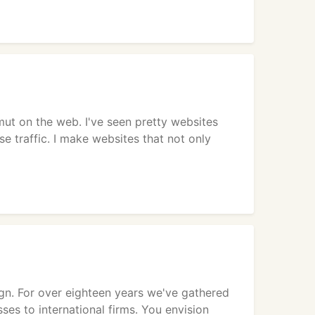
mut on the web. I've seen pretty websites
e traffic. I make websites that not only
ign. For over eighteen years we've gathered
ses to international firms. You envision