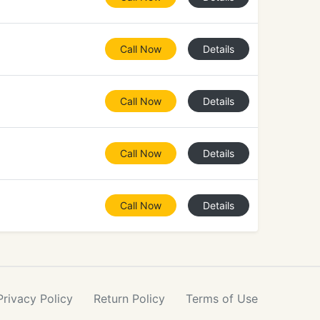
Call Now
Details
Call Now
Details
Call Now
Details
Call Now
Details
Privacy
Policy
Return
Policy
Terms
of Use