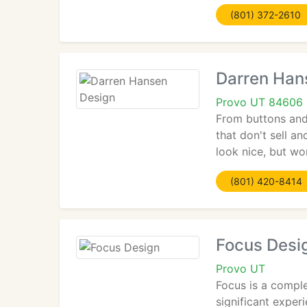
(801) 372-2610
Darren Han
Provo UT 84606
From buttons and 
that don't sell a
look nice, but wo
(801) 420-8414
Focus Desi
Provo UT
Focus is a comple
significant exper