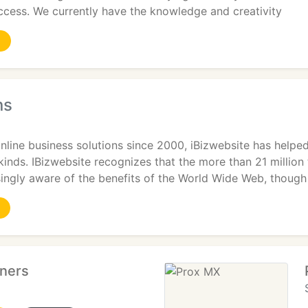
ccess. We currently have the knowledge and creativity
ns
online business solutions since 2000, iBizwebsite has helpe
 kinds. IBizwebsite recognizes that the more than 21 milli
ingly aware of the benefits of the World Wide Web, though
tners