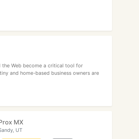
d the Web become a critical tool for
on tiny and home-based business owners are
Prox MX
Sandy, UT