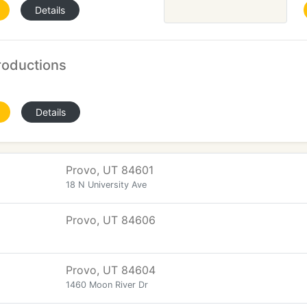
Details
oductions
Details
Provo, UT 84601
18 N University Ave
Provo, UT 84606
Provo, UT 84604
1460 Moon River Dr