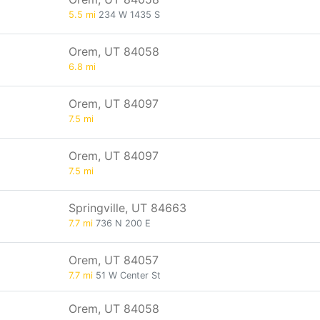
5.5 mi
234 W 1435 S
Orem, UT 84058
6.8 mi
Orem, UT 84097
7.5 mi
Orem, UT 84097
7.5 mi
Springville, UT 84663
7.7 mi
736 N 200 E
Orem, UT 84057
7.7 mi
51 W Center St
Orem, UT 84058