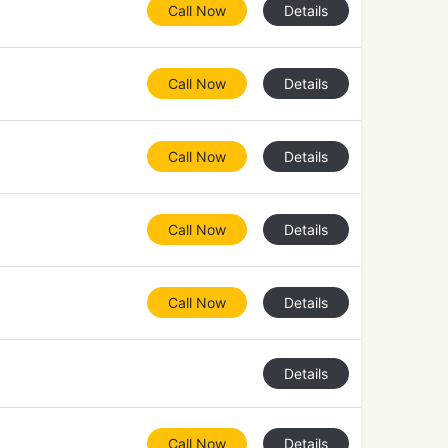
Call Now
Details
Call Now
Details
Call Now
Details
Call Now
Details
Call Now
Details
Details
Call Now
Details