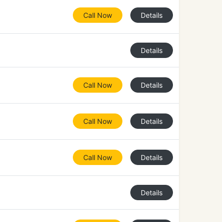
Call Now
Details
Details
Call Now
Details
Call Now
Details
Call Now
Details
Details