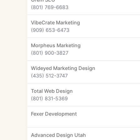
(801) 769-6683
VibeCrate Marketing
(909) 653-6473
Morpheus Marketing
(801) 900-3827
Wideyed Marketing Design
(435) 512-3747
Total Web Design
(801) 831-5369
Fexer Development
Advanced Design Utah