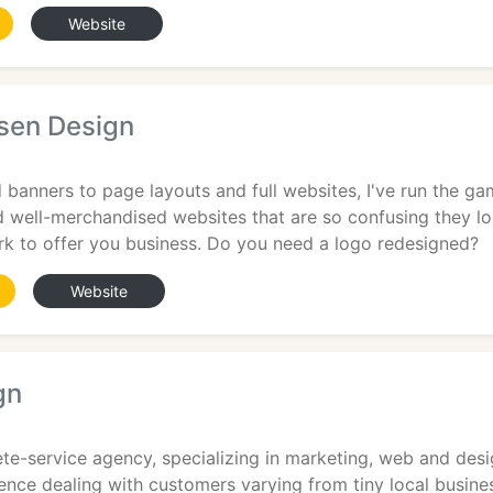
Website
sen Design
banners to page layouts and full websites, I've run the ga
nd well-merchandised websites that are so confusing they los
rk to offer you business. Do you need a logo redesigned?
Website
gn
te-service agency, specializing in marketing, web and des
ience dealing with customers varying from tiny local busines