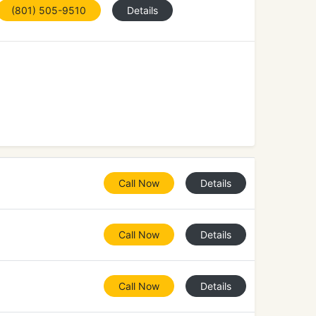
(801) 505-9510
Details
Call Now
Details
Call Now
Details
Call Now
Details