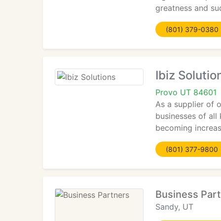
greatness and su
(801) 379-0380
Ibiz Solutio
Provo UT 84601
As a supplier of 
businesses of all
becoming increas
(801) 377-9800
Business Par
Sandy, UT