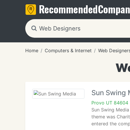
Recommended
Compan
Home
Computers & Internet
Web Designer
We
Sun Swing 
Provo UT 84604
Sun Swing Media 
theme was Charity
entered the compe