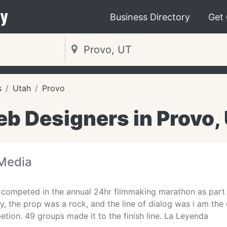
y
Business Directory
Get
s
Utah
Provo
b Designers in Provo,
Media
competed in the annual 24hr filmmaking marathon as part of
, the prop was a rock, and the line of dialog was i am the 
tion. 49 groups made it to the finish line. La Leyenda