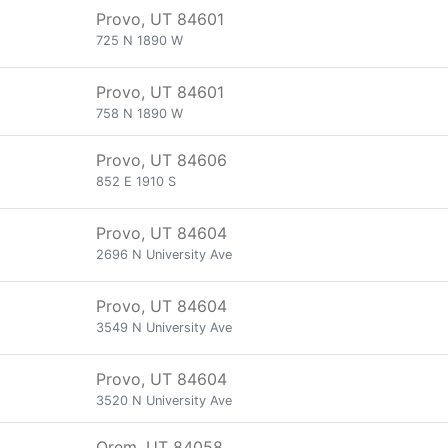
Provo, UT 84601
725 N 1890 W
Provo, UT 84601
758 N 1890 W
Provo, UT 84606
852 E 1910 S
Provo, UT 84604
2696 N University Ave
Provo, UT 84604
3549 N University Ave
Provo, UT 84604
3520 N University Ave
Orem, UT 84058