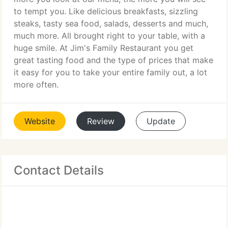
to tempt you. Like delicious breakfasts, sizzling
steaks, tasty sea food, salads, desserts and much,
much more. All brought right to your table, with a
huge smile. At Jim's Family Restaurant you get
great tasting food and the type of prices that make
it easy for you to take your entire family out, a lot
more often.
Website
Review
Update
Contact Details