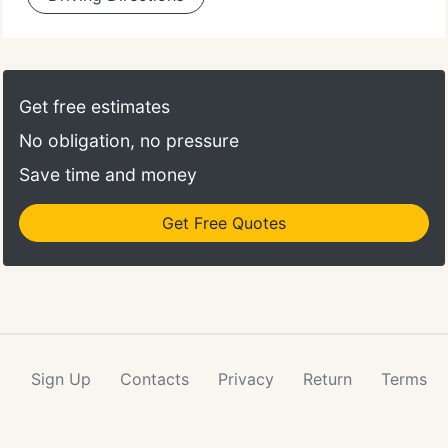
Get free estimates
No obligation, no pressure
Save time and money
Get Free Quotes
Sign Up
Contacts
Privacy
Return
Terms