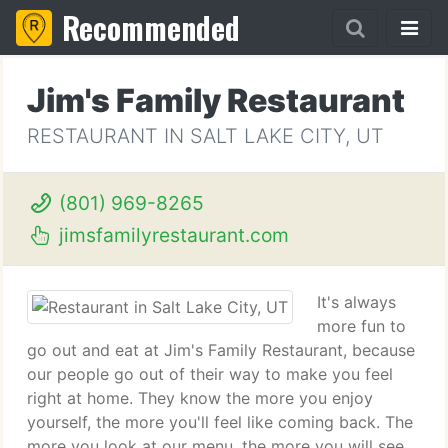
Recommended
Jim's Family Restaurant
RESTAURANT IN SALT LAKE CITY, UT
(801) 969-8265
jimsfamilyrestaurant.com
It's always
more fun to
go out and eat at Jim's Family Restaurant, because
our people go out of their way to make you feel
right at home. They know the more you enjoy
yourself, the more you'll feel like coming back. The
more you look at our menu, the more you will see