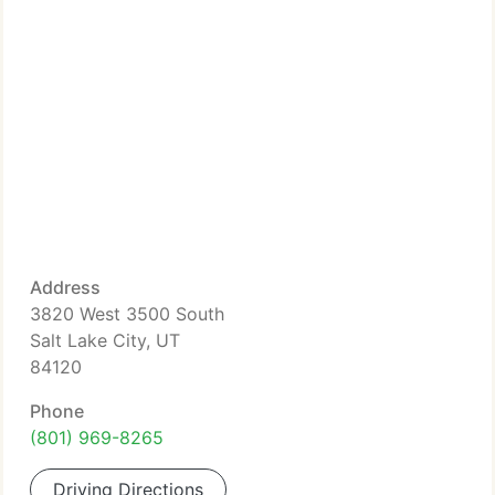
Address
3820 West 3500 South
Salt Lake City, UT
84120
Phone
(801) 969-8265
Driving Directions