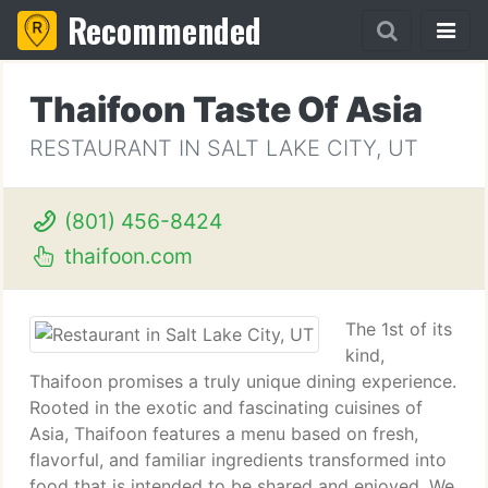
Recommended
Thaifoon Taste Of Asia
RESTAURANT IN SALT LAKE CITY, UT
(801) 456-8424
thaifoon.com
The 1st of its
kind,
Thaifoon promises a truly unique dining experience.
Rooted in the exotic and fascinating cuisines of
Asia, Thaifoon features a menu based on fresh,
flavorful, and familiar ingredients transformed into
food that is intended to be shared and enjoyed. We