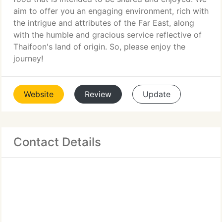
aim to offer you an engaging environment, rich with
the intrigue and attributes of the Far East, along
with the humble and gracious service reflective of
Thaifoon's land of origin. So, please enjoy the
journey!
Website
Review
Update
Contact Details