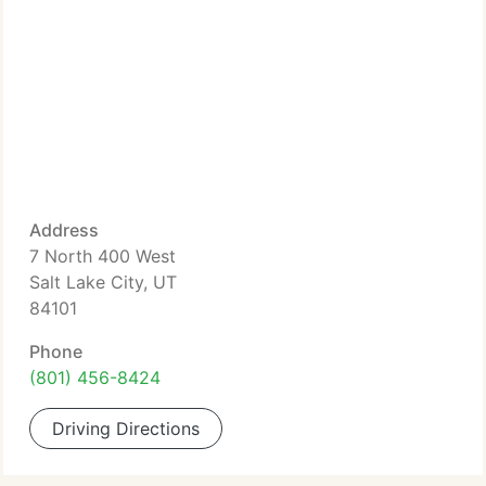
Address
7 North 400 West
Salt Lake City, UT
84101
Phone
(801) 456-8424
Driving Directions