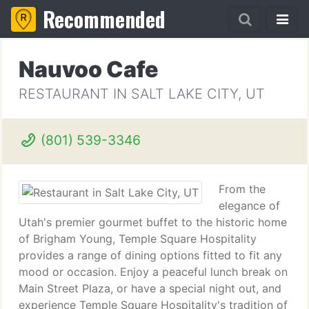
Recommended
Nauvoo Cafe
RESTAURANT IN SALT LAKE CITY, UT
(801) 539-3346
From the
elegance of
Utah's premier gourmet buffet to the historic home
of Brigham Young, Temple Square Hospitality
provides a range of dining options fitted to fit any
mood or occasion. Enjoy a peaceful lunch break on
Main Street Plaza, or have a special night out, and
experience Temple Square Hospitality's tradition of