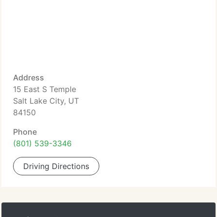
Address
15 East S Temple
Salt Lake City, UT
84150
Phone
(801) 539-3346
Driving Directions