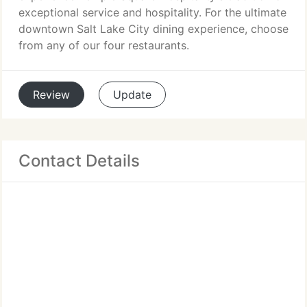
exceptional service and hospitality. For the ultimate
downtown Salt Lake City dining experience, choose
from any of our four restaurants.
Review
Update
Contact Details