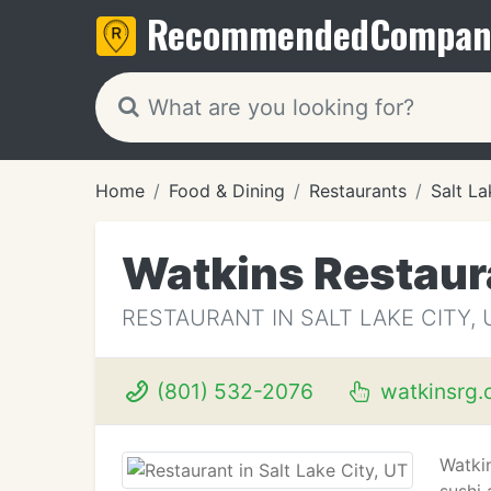
Recommended
Compan
Home
Food & Dining
Restaurants
Salt La
Watkins Restaur
RESTAURANT IN SALT LAKE CITY, 
(801) 532-2076
watkinsrg.
Watki