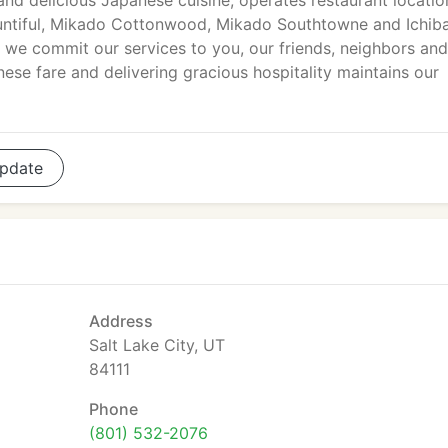
and delicious Japanese cuisine, operates restaurant locatio
ountiful, Mikado Cottonwood, Mikado Southtowne and Ichib
we commit our services to you, our friends, neighbors and
ese fare and delivering gracious hospitality maintains our
pdate
Address
Salt Lake City, UT
84111
Phone
(801) 532-2076