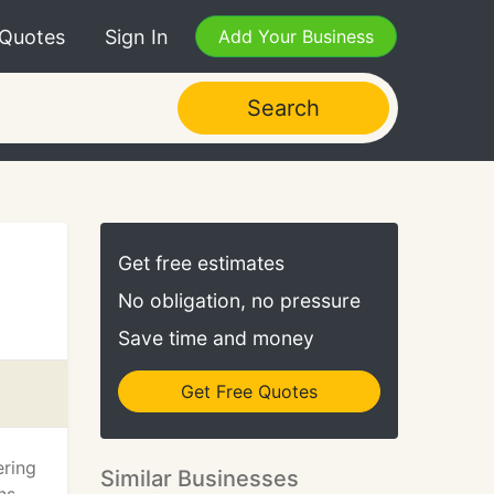
 Quotes
Sign In
Add Your Business
Search
Get free estimates
No obligation, no pressure
Save time and money
Get Free Quotes
ering
Similar Businesses