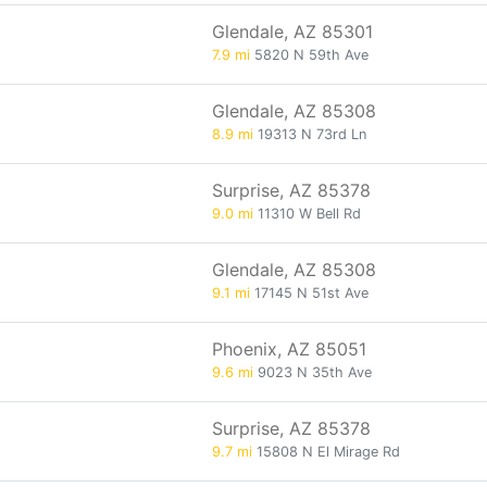
Glendale, AZ 85301
7.9 mi
5820 N 59th Ave
Glendale, AZ 85308
8.9 mi
19313 N 73rd Ln
Surprise, AZ 85378
9.0 mi
11310 W Bell Rd
Glendale, AZ 85308
9.1 mi
17145 N 51st Ave
Phoenix, AZ 85051
9.6 mi
9023 N 35th Ave
Surprise, AZ 85378
9.7 mi
15808 N El Mirage Rd