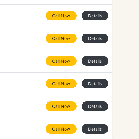
Call Now
Details
Call Now
Details
Call Now
Details
Call Now
Details
Call Now
Details
Call Now
Details