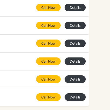
Call Now
Details
Call Now
Details
Call Now
Details
Call Now
Details
Call Now
Details
Call Now
Details