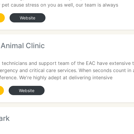
ur pet cause stress on you as well, our team is always
Website
Animal Clinic
, technicians and support team of the EAC have extensive t
ergency and critical care services. When seconds count in 
erence. We're highly adept at delivering intensive
Website
ark