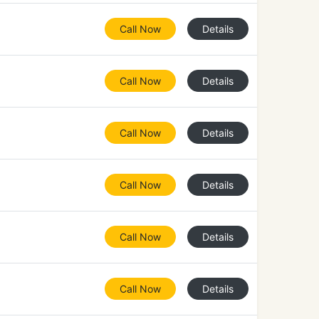
Call Now
Details
Call Now
Details
Call Now
Details
Call Now
Details
Call Now
Details
Call Now
Details