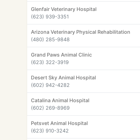
Glenfair Veterinary Hospital
(623) 939-3351
Arizona Veterinary Physical Rehabilitation
(480) 285-9848
Grand Paws Animal Clinic
(623) 322-3919
Desert Sky Animal Hospital
(602) 942-4282
Catalina Animal Hospital
(602) 269-8969
Petsvet Animal Hospital
(623) 910-3242