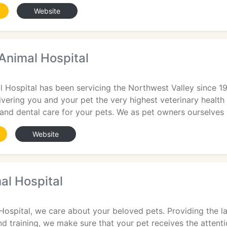
Website
Animal Hospital
 Hospital has been servicing the Northwest Valley since 19
vering you and your pet the very highest veterinary health 
 and dental care for your pets. We as pet owners ourselves
Website
al Hospital
Hospital, we care about your beloved pets. Providing the la
nd training, we make sure that your pet receives the attenti