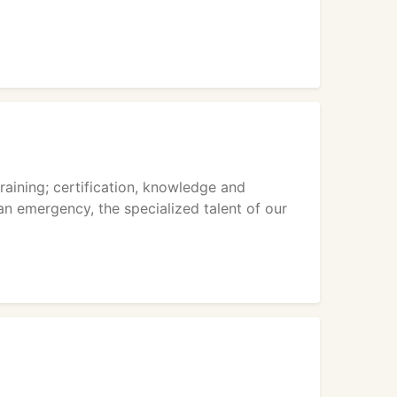
raining; certification, knowledge and
an emergency, the specialized talent of our