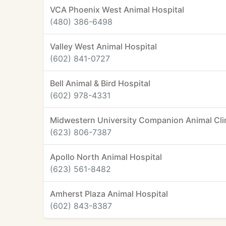
VCA Phoenix West Animal Hospital
(480) 386-6498
Valley West Animal Hospital
(602) 841-0727
Bell Animal & Bird Hospital
(602) 978-4331
Midwestern University Companion Animal Cli
(623) 806-7387
Apollo North Animal Hospital
(623) 561-8482
Amherst Plaza Animal Hospital
(602) 843-8387