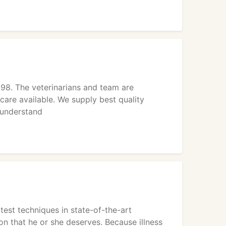
98. The veterinarians and team are
care available. We supply best quality
 understand
test techniques in state-of-the-art
on that he or she deserves. Because illness