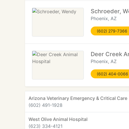
Schroeder, 
Phoenix, AZ
(602) 279-7366
Deer Creek An
Phoenix, AZ
(602) 404-0066
Arizona Veterinary Emergency & Critical Care
(602) 491-1928
West Olive Animal Hospital
(623) 334-4121