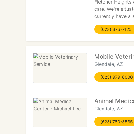
Fletcher Heights 
care. We're situa
currently have a 
(623) 376-7125
Mobile Veteri
Glendale, AZ
(623) 979-8000
Animal Medica
Glendale, AZ
(623) 780-3535