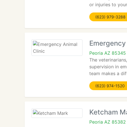
or injuries to yo
(623) 979-3288
Emergency 
Peoria AZ 85345
The veterinarians
supervision in em
team makes a diff
(623) 974-1520
Ketcham M
Peoria AZ 85382