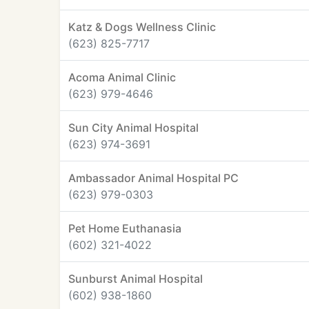
Katz & Dogs Wellness Clinic
(623) 825-7717
Acoma Animal Clinic
(623) 979-4646
Sun City Animal Hospital
(623) 974-3691
Ambassador Animal Hospital PC
(623) 979-0303
Pet Home Euthanasia
(602) 321-4022
Sunburst Animal Hospital
(602) 938-1860