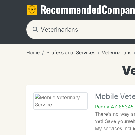
Recommended
Compan
Home
Professional Services
Veterinarians
Ve
Mobile Vete
Peoria AZ 85345
There's no way ar
vet! Save yoursel
My services inclu