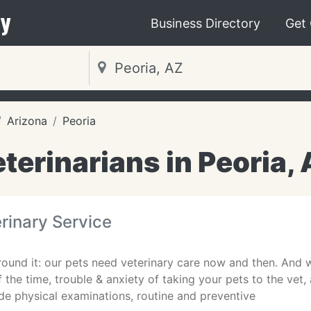
y
Business Directory
Get
Arizona
Peoria
terinarians in Peoria,
rinary Service
ound it: our pets need veterinary care now and then. And w
f the time, trouble & anxiety of taking your pets to the vet,
de physical examinations, routine and preventive