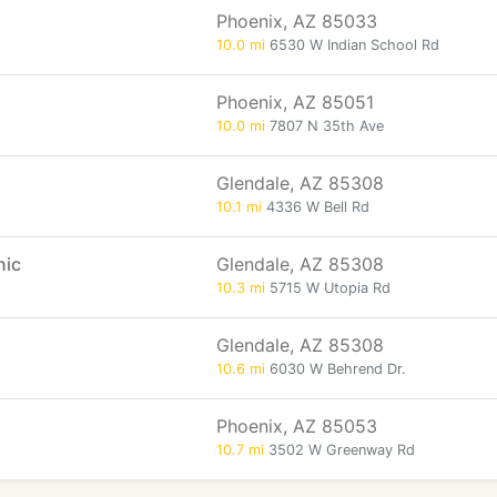
Phoenix, AZ 85033
10.0 mi
6530 W Indian School Rd
Phoenix, AZ 85051
10.0 mi
7807 N 35th Ave
Glendale, AZ 85308
10.1 mi
4336 W Bell Rd
nic
Glendale, AZ 85308
10.3 mi
5715 W Utopia Rd
Glendale, AZ 85308
10.6 mi
6030 W Behrend Dr.
Phoenix, AZ 85053
10.7 mi
3502 W Greenway Rd