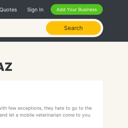
 Quotes
Sign In
Add Your Business
Search
 AZ
ith few exceptions, they hate to go to the
 and let a mobile veterinarian come to you.