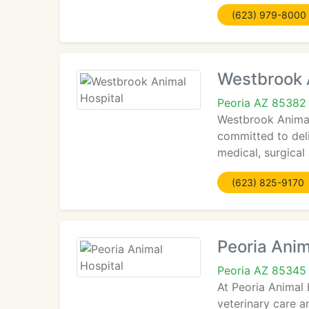
(623) 979-8000
Westbrook 
Peoria AZ 85382
Westbrook Animal
committed to deli
medical, surgical
(623) 825-9170
Peoria Anim
Peoria AZ 85345
At Peoria Animal 
veterinary care a