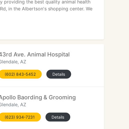
ty providing the best quality animal health
 Rd, in the Albertson's shopping center. We
43rd Ave. Animal Hospital
Glendale, AZ
(602) 843-5452
Details
Apollo Baording & Grooming
Glendale, AZ
(623) 934-7231
Details