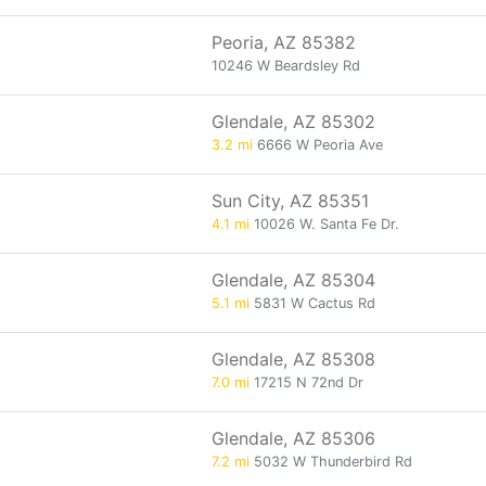
Peoria, AZ 85382
10246 W Beardsley Rd
Glendale, AZ 85302
3.2 mi
6666 W Peoria Ave
Sun City, AZ 85351
4.1 mi
10026 W. Santa Fe Dr.
Glendale, AZ 85304
5.1 mi
5831 W Cactus Rd
Glendale, AZ 85308
7.0 mi
17215 N 72nd Dr
Glendale, AZ 85306
7.2 mi
5032 W Thunderbird Rd