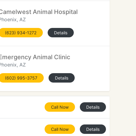
Camelwest Animal Hospital
Phoenix, AZ
(623) 934-1272
Details
Emergency Animal Clinic
Phoenix, AZ
(602) 995-3757
Details
Call Now
Details
Call Now
Details