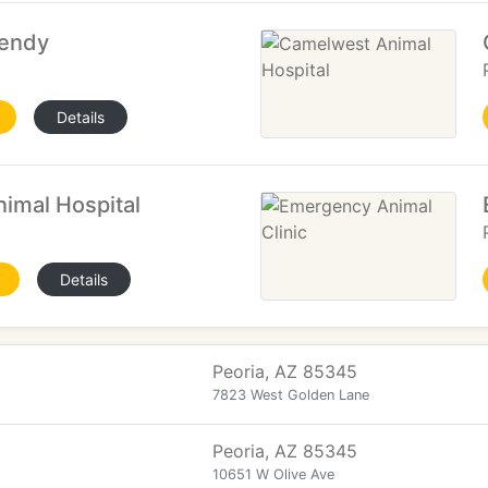
Wendy
Details
imal Hospital
Details
Peoria, AZ 85345
7823 West Golden Lane
Peoria, AZ 85345
10651 W Olive Ave