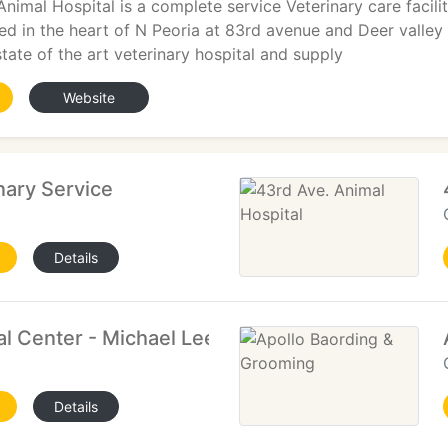
Animal Hospital is a complete service Veterinary care facili
ted in the heart of N Peoria at 83rd avenue and Deer valley
state of the art veterinary hospital and supply
Website
nary Service
Details
l Center - Michael Lee
Details