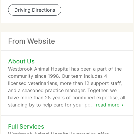
Driving Directions
From Website
About Us
Westbrook Animal Hospital has been a part of the
community since 1998. Our team includes 4
licensed veterinarians, more than 12 support staff,
and a seasoned practice manager. Together, we
have more than 25 years of combined expertise, all
standing by to help care for your pet, every step of
read more
the way. Over the years, our experienced and
compassionate team has provided tender, loving
Full Services
veterinary care to thousands of pet patients - many
for the duration of their lives. As caring providers