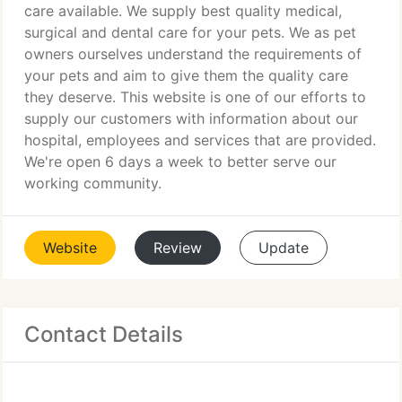
care available. We supply best quality medical,
surgical and dental care for your pets. We as pet
owners ourselves understand the requirements of
your pets and aim to give them the quality care
they deserve. This website is one of our efforts to
supply our customers with information about our
hospital, employees and services that are provided.
We're open 6 days a week to better serve our
working community.
Website
Review
Update
Contact Details