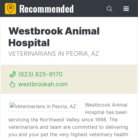
Recommended
Westbrook Animal
Hospital
VETERINARIANS IN PEORIA, AZ
(623) 825-9170
westbrookah.com
Westbrook Animal
Hospital has been
servicing the Northwest Valley since 1998. The
veterinarians and team are committed to delivering
you and your pet the very highest veterinary health