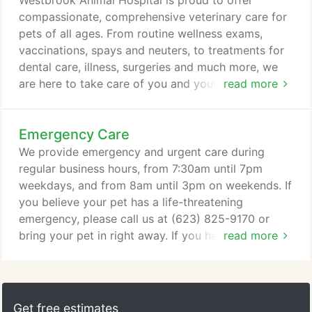
Westbrook Animal Hospital is proud to offer
of quality preventive, medical and surgical
compassionate, comprehensive veterinary care for
veterinary care, our goal is to help you keep your
pets of all ages. From routine wellness exams,
beloved pets healthier and happier at every stage
vaccinations, spays and neuters, to treatments for
of their lives.
dental care, illness, surgeries and much more, we
are here to take care of you and your pets. Within
read more
our family of hospitals, we also offer veterinary
care for pocket pets, rabbits, birds, turtles,
Emergency Care
bearded dragons, ferrets, exotic pets and more at
select locations. These and many other services are
We provide emergency and urgent care during
also available through our network of hospitals,
regular business hours, from 7:30am until 7pm
including physical therapy, stem cell therapy,
weekdays, and from 8am until 3pm on weekends. If
chemotherapy, veterinary orthopedic manipulation,
you believe your pet has a life-threatening
and more.
emergency, please call us at (623) 825-9170 or
bring your pet in right away. If you have an
read more
emergency outside of our normal business hours,
we recommend calling or visiting an emergency
veterinary hospital or urgent pet care clinic near
you. The nearest locations are listed here. While it's
Get free estimates