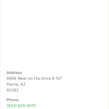
Address
8996 West Un Hls Drive # 107
Peoria, AZ
85382
Phone
(623) 825-9170