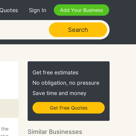
 Quotes
Sign In
Add Your Business
Search
Get free estimates
No obligation, no pressure
Save time and money
Get Free Quotes
 the
Similar Businesses