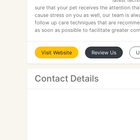
latest tech
sure that your pet receives the attention tha
cause stress on you as well, our team is alw
follow up care techniques that are recomme
as soon as possible to facilitate greater co
Visit
Website
Review
Us
U
Contact Details