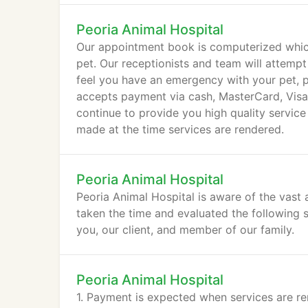
Peoria Animal Hospital
Our appointment book is computerized which
pet. Our receptionists and team will attempt
feel you have an emergency with your pet, pl
accepts payment via cash, MasterCard, Visa,
continue to provide you high quality service
made at the time services are rendered.
Peoria Animal Hospital
Peoria Animal Hospital is aware of the vast 
taken the time and evaluated the following s
you, our client, and member of our family.
Peoria Animal Hospital
1. Payment is expected when services are re