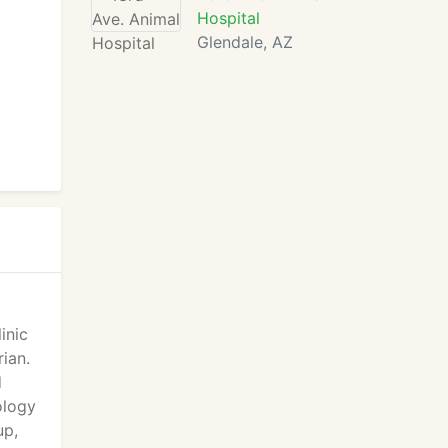
Hospital
Glendale, AZ
inic
ian.
d
ology
up,