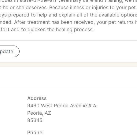
niques in state-of-the-art veterinary care and training, we 
t he or she deserves. Because illness or injuries to your pet
ays prepared to help and explain all of the available option
nded. After treatment has been received, your pet returns
mfort and to quicken the healing process.
pdate
Address
9460 West Peoria Avenue # A
Peoria, AZ
85345
Phone