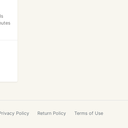
ds
nutes
Privacy
Policy
Return
Policy
Terms
of Use