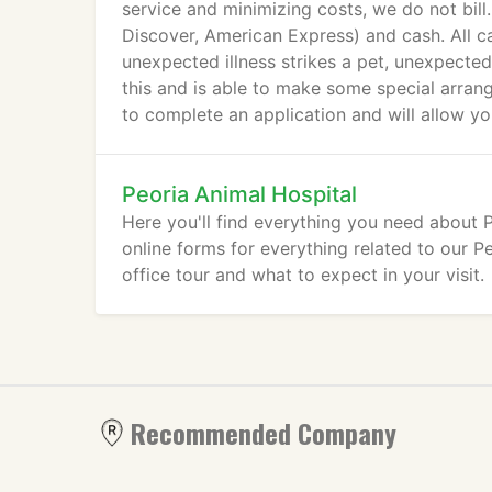
service and minimizing costs, we do not bill
Discover, American Express) and cash. All c
unexpected illness strikes a pet, unexpected
this and is able to make some special arran
to complete an application and will allow y
Peoria Animal Hospital
Here you'll find everything you need about
online forms for everything related to our Peo
office tour and what to expect in your visit.
Recommended Company