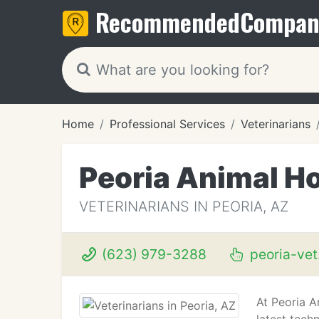
Recommended
Compan
Home
Professional Services
Veterinarians
Peoria Animal Ho
VETERINARIANS IN PEORIA, AZ
(623) 979-3288
peoria-ve
At Peoria A