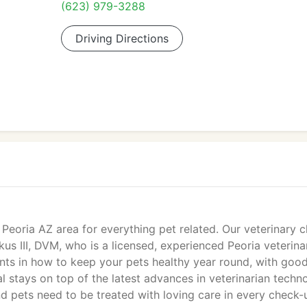
(623) 979-3288
Driving Directions
Peoria AZ area for everything pet related. Our veterinary cl
us III, DVM, who is a licensed, experienced Peoria veterinar
nts in how to keep your pets healthy year round, with goo
al stays on top of the latest advances in veterinarian techn
d pets need to be treated with loving care in every check-