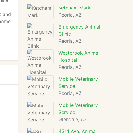
make
Ketcham Mark
s and
Peoria, AZ
 home
Emergency Animal
Clinic
Peoria, AZ
Westbrook Animal
Hospital
Peoria, AZ
Mobile Veterinary
Service
Peoria, AZ
Mobile Veterinary
Service
Glendale, AZ
43rd Ave. Animal