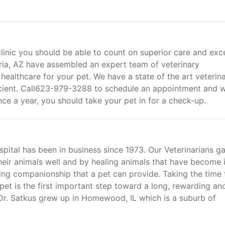
linic you should be able to count on superior care and exce
oria, AZ have assembled an expert team of veterinary
 healthcare for your pet. We have a state of the art veterin
fficient. Call623-979-3288 to schedule an appointment and 
Once a year, you should take your pet in for a check-up.
pital has been in business since 1973. Our Veterinarians ga
eir animals well and by healing animals that have become il
oving companionship that a pet can provide. Taking the time 
 pet is the first important step toward a long, rewarding an
. Dr. Satkus grew up in Homewood, IL which is a suburb of