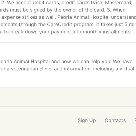
. 2. We accept debit cards, credit cards (Visa, Mastercard,
ards must be signed by the owner of the card. 3. When
 expense strikes as well. Peoria Animal Hospital understan
gements through the CareCredit program. It takes just 5 mi
ou to break down your payment into monthly installments.
 Peoria Animal Hospital and how we can help you. We have
ria veterinarian clinic, and information, including a virtual
Sign Up
Contacts