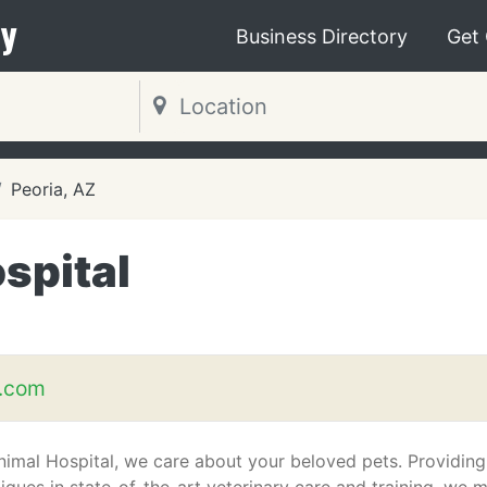
y
Business Directory
Get
Peoria, AZ
spital
t.com
nimal Hospital, we care about your beloved pets. Providing