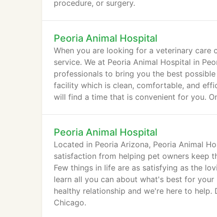
procedure, or surgery.
Peoria Animal Hospital
When you are looking for a veterinary care c
service. We at Peoria Animal Hospital in Pe
professionals to bring you the best possible
facility which is clean, comfortable, and e
will find a time that is convenient for you. 
Peoria Animal Hospital
Located in Peoria Arizona, Peoria Animal Hos
satisfaction from helping pet owners keep th
Few things in life are as satisfying as the l
learn all you can about what's best for your
healthy relationship and we're here to help
Chicago.