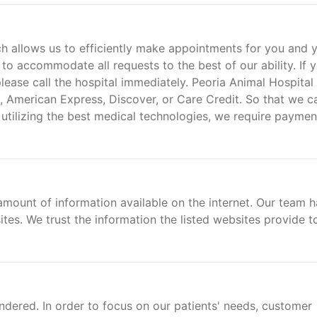
 allows us to efficiently make appointments for you and 
 to accommodate all requests to the best of our ability. If 
ease call the hospital immediately. Peoria Animal Hospital
 American Express, Discover, or Care Credit. So that we c
 utilizing the best medical technologies, we require paymen
amount of information available on the internet. Our team h
ites. We trust the information the listed websites provide t
ndered. In order to focus on our patients' needs, customer