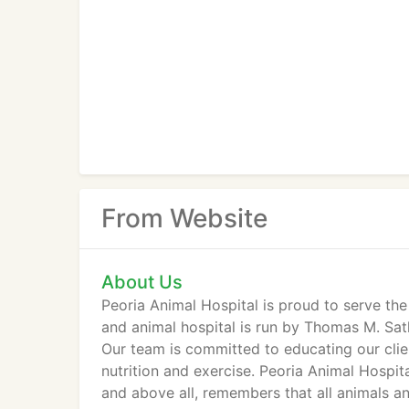
From Website
About Us
Peoria Animal Hospital is proud to serve the 
and animal hospital is run by Thomas M. Satk
Our team is committed to educating our clie
nutrition and exercise. Peoria Animal Hospit
and above all, remembers that all animals an