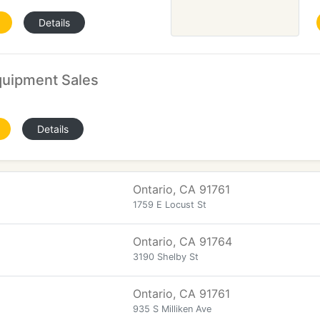
Details
quipment Sales
Details
Ontario, CA 91761
1759 E Locust St
Ontario, CA 91764
3190 Shelby St
Ontario, CA 91761
935 S Milliken Ave