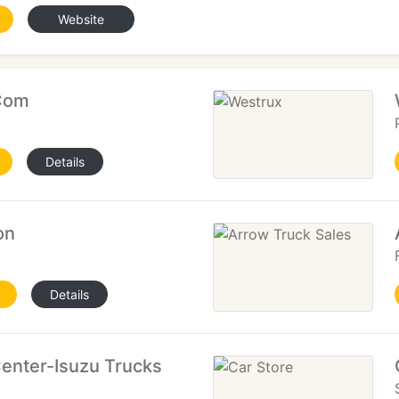
Website
Com
Details
on
Details
enter-Isuzu Trucks