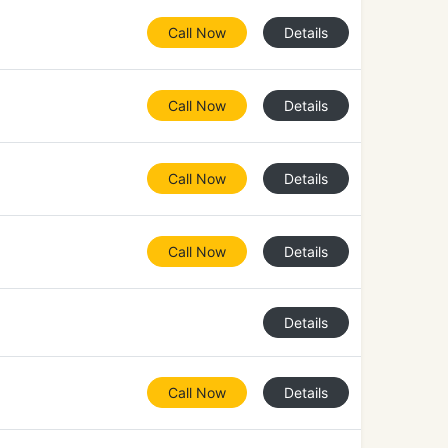
Call Now
Details
Call Now
Details
Call Now
Details
Call Now
Details
Details
Call Now
Details