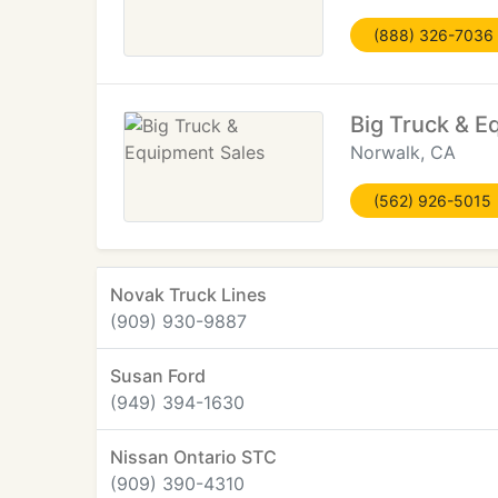
(888) 326-7036
Big Truck & E
Norwalk, CA
(562) 926-5015
Novak Truck Lines
(909) 930-9887
Susan Ford
(949) 394-1630
Nissan Ontario STC
(909) 390-4310