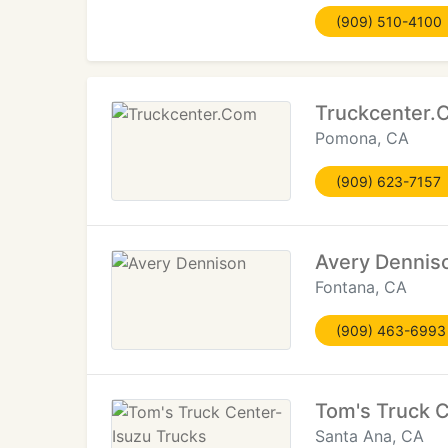
(909) 510-4100
Truckcenter.
Pomona, CA
(909) 623-7157
Avery Dennis
Fontana, CA
(909) 463-6993
Tom's Truck C
Santa Ana, CA