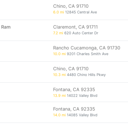
Chino, CA 91710
6.0 mi
12845 Central Ave
p Ram
Claremont, CA 91711
7.2 mi
620 Auto Center Dr
Rancho Cucamonga, CA 91730
10.0 mi
9201 Charles Smith Ave
Chino, CA 91710
10.3 mi
4480 Chino Hills Pkwy
Fontana, CA 92335
13.9 mi
14022 Valley Blvd
Fontana, CA 92335
14.0 mi
14085 Valley Blvd