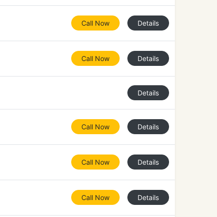
Call Now
Details
Call Now
Details
Details
Call Now
Details
Call Now
Details
Call Now
Details