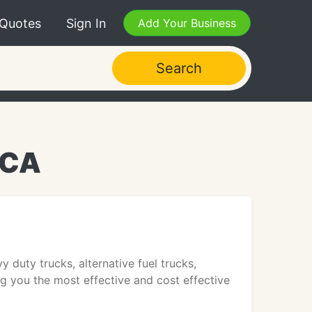
 Quotes
Sign In
Add Your Business
Search
 CA
 duty trucks, alternative fuel trucks,
g you the most effective and cost effective