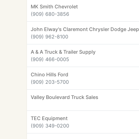
MK Smith Chevrolet
(909) 680-3856
John Elway's Claremont Chrysler Dodge Jee
(909) 962-8100
A & A Truck & Trailer Supply
(909) 466-0005
Chino Hills Ford
(909) 203-5700
Valley Boulevard Truck Sales
TEC Equipment
(909) 349-0200