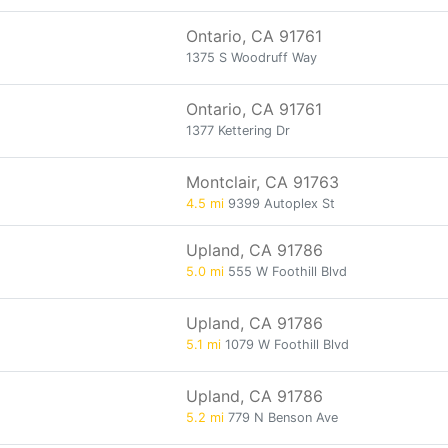
Ontario, CA 91761
1375 S Woodruff Way
Ontario, CA 91761
1377 Kettering Dr
Montclair, CA 91763
4.5 mi
9399 Autoplex St
Upland, CA 91786
5.0 mi
555 W Foothill Blvd
Upland, CA 91786
5.1 mi
1079 W Foothill Blvd
Upland, CA 91786
5.2 mi
779 N Benson Ave