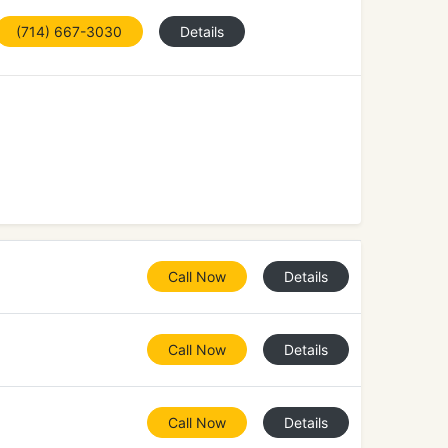
(714) 667-3030
Details
Call Now
Details
Call Now
Details
Call Now
Details