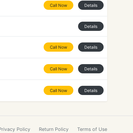
Call Now
Details
Details
Call Now
Details
Call Now
Details
Call Now
Details
Privacy
Policy
Return
Policy
Terms
of Use