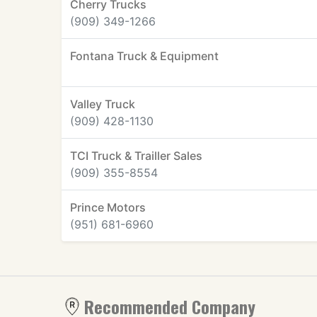
Cherry Trucks
(909) 349-1266
Fontana Truck & Equipment
Valley Truck
(909) 428-1130
TCI Truck & Trailler Sales
(909) 355-8554
Prince Motors
(951) 681-6960
Recommended Company