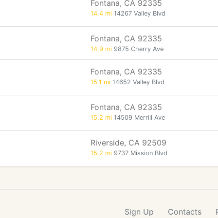
Fontana, CA 92335
14.4 mi
14267 Valley Blvd
Fontana, CA 92335
14.9 mi
9875 Cherry Ave
Fontana, CA 92335
15.1 mi
14652 Valley Blvd
Fontana, CA 92335
15.2 mi
14509 Merrill Ave
Riverside, CA 92509
15.2 mi
9737 Mission Blvd
Sign Up
Contacts