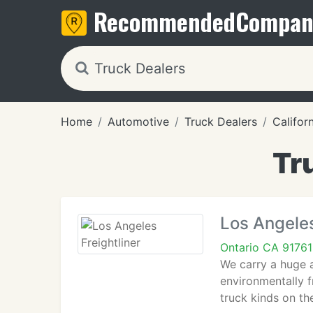
Recommended
Compan
Home
Automotive
Truck Dealers
Califor
Tr
Los Angeles
Ontario CA 91761
We carry a huge a
environmentally f
truck kinds on the