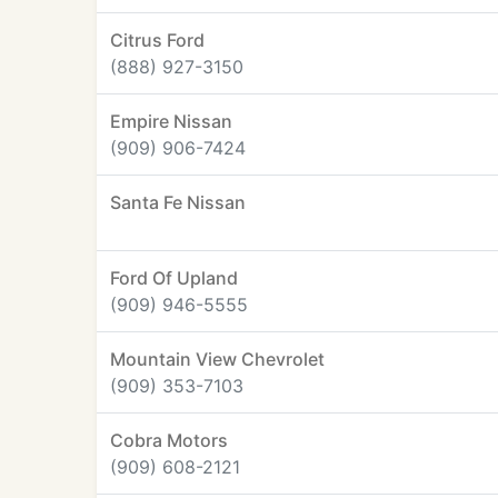
Citrus Ford
(888) 927-3150
Empire Nissan
(909) 906-7424
Santa Fe Nissan
Ford Of Upland
(909) 946-5555
Mountain View Chevrolet
(909) 353-7103
Cobra Motors
(909) 608-2121