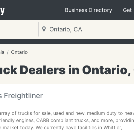
y
Business Directory
Get
nia
Ontario
uck Dealers in Ontario,
 Freightliner
rray of trucks for sale, used and new, medium duty to heavy
riendly engines, CARB compliant trucks, and more, providin
 market today. We currently have facilities in Whittier,