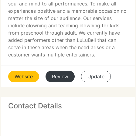
soul and mind to all performances. To make all
experiences positive and a memorable occasion no
matter the size of our audience. Our services
include clowning and teaching clowning for kids
from preschool through adult. We currently have
added performers other than LuLuBell that can
serve in these areas when the need arises or a
customer wants multiple entertainers.
Website
Review
Update
Contact Details