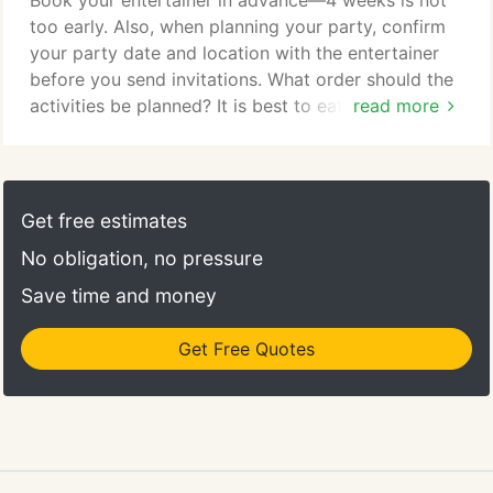
Book your entertainer in advance—4 weeks is not
too early. Also, when planning your party, confirm
your party date and location with the entertainer
before you send invitations. What order should the
activities be planned? It is best to eat before or
read more
after the performance, not during, so the audience
can participate with entertainer. If there are
presents to be opened, they should be opened
after the performance. Should the entertainer come
Get free estimates
at the beginning of the birthday party?
No obligation, no pressure
Save time and money
Get Free Quotes