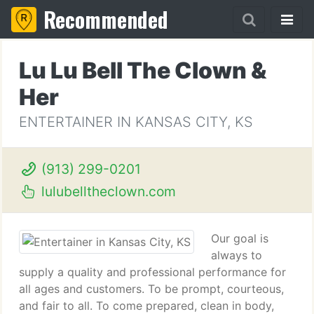
Recommended
Lu Lu Bell The Clown &
Her
ENTERTAINER IN KANSAS CITY, KS
(913) 299-0201
lulubelltheclown.com
Our goal is
always to
supply a quality and professional performance for
all ages and customers. To be prompt, courteous,
and fair to all. To come prepared, clean in body,