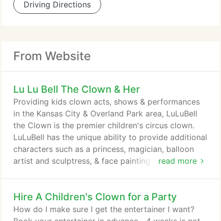
Driving Directions
From Website
Lu Lu Bell The Clown & Her
Providing kids clown acts, shows & performances
in the Kansas City & Overland Park area, LuLuBell
the Clown is the premier children's circus clown.
LuLuBell has the unique ability to provide additional
characters such as a princess, magician, balloon
artist and sculptress, & face painting activities.
read more
LuLuBell is the ideal clown for birthday parties &
events throughout the greater Kansas City metro
Hire A Children's Clown for a Party
area.
How do I make sure I get the entertainer I want?