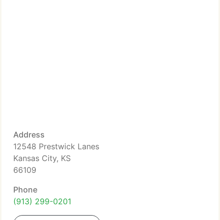
Address
12548 Prestwick Lanes
Kansas City, KS
66109
Phone
(913) 299-0201