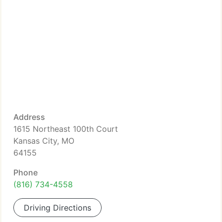
Address
1615 Northeast 100th Court
Kansas City, MO
64155
Phone
(816) 734-4558
Driving Directions