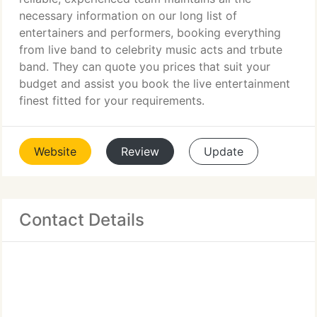
necessary information on our long list of
entertainers and performers, booking everything
from live band to celebrity music acts and trbute
band. They can quote you prices that suit your
budget and assist you book the live entertainment
finest fitted for your requirements.
Website
Review
Update
Contact Details