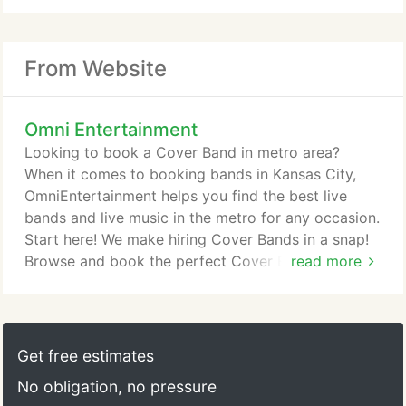
From Website
Omni Entertainment
Looking to book a Cover Band in metro area?
When it comes to booking bands in Kansas City,
OmniEntertainment helps you find the best live
bands and live music in the metro for any occasion.
Start here! We make hiring Cover Bands in a snap!
Browse and book the perfect Cover Band for your
read more
wedding, corporate event or private party on our
site, the event planners booking destination. OMNI
Entertainment is an Entertainment Agency solely
committed to presenting the very best live music
Get free estimates
and entertainment available in the Missouri and
No obligation, no pressure
Kansas area.