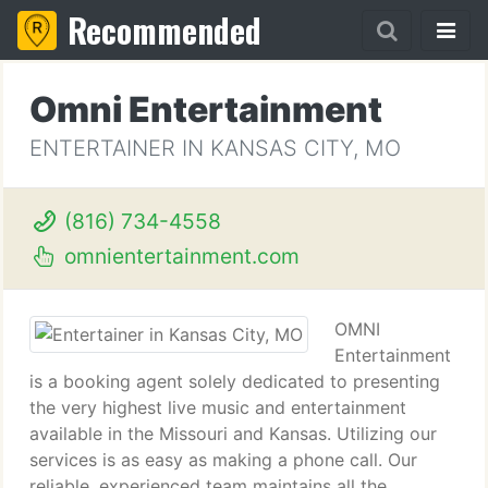
Recommended
Omni Entertainment
ENTERTAINER IN KANSAS CITY, MO
(816) 734-4558
omnientertainment.com
OMNI
Entertainment
is a booking agent solely dedicated to presenting
the very highest live music and entertainment
available in the Missouri and Kansas. Utilizing our
services is as easy as making a phone call. Our
reliable, experienced team maintains all the