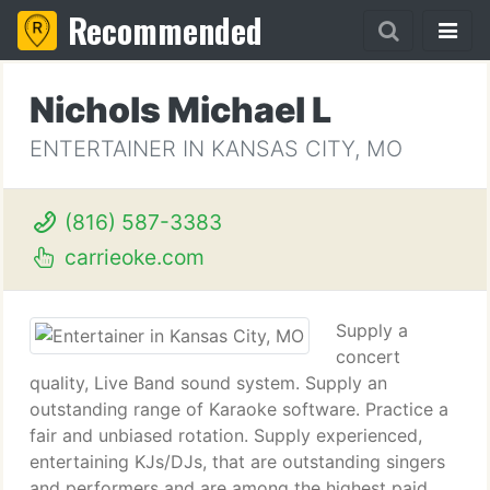
Recommended
Nichols Michael L
ENTERTAINER IN KANSAS CITY, MO
(816) 587-3383
carrieoke.com
Supply a
concert
quality, Live Band sound system. Supply an
outstanding range of Karaoke software. Practice a
fair and unbiased rotation. Supply experienced,
entertaining KJs/DJs, that are outstanding singers
and performers and are among the highest paid