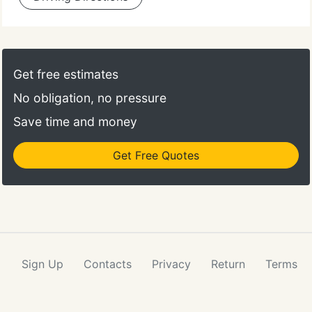
Get free estimates
No obligation, no pressure
Save time and money
Get Free Quotes
Sign Up
Contacts
Privacy
Return
Terms