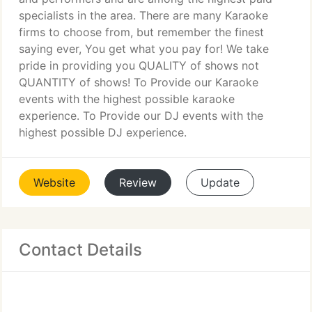
specialists in the area. There are many Karaoke
firms to choose from, but remember the finest
saying ever, You get what you pay for! We take
pride in providing you QUALITY of shows not
QUANTITY of shows! To Provide our Karaoke
events with the highest possible karaoke
experience. To Provide our DJ events with the
highest possible DJ experience.
Website
Review
Update
Contact Details