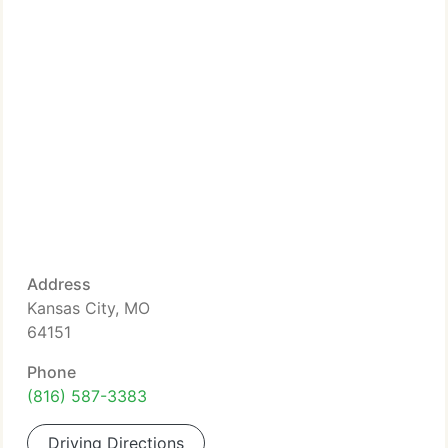
Address
Kansas City, MO
64151
Phone
(816) 587-3383
Driving Directions