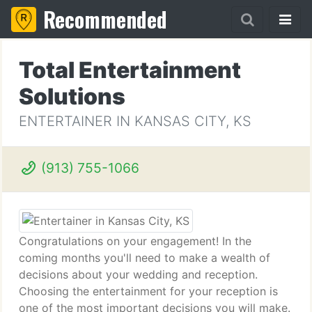
Recommended
Total Entertainment
Solutions
ENTERTAINER IN KANSAS CITY, KS
(913) 755-1066
Congratulations on your engagement! In the
coming months you'll need to make a wealth of
decisions about your wedding and reception.
Choosing the entertainment for your reception is
one of the most important decisions you will make.