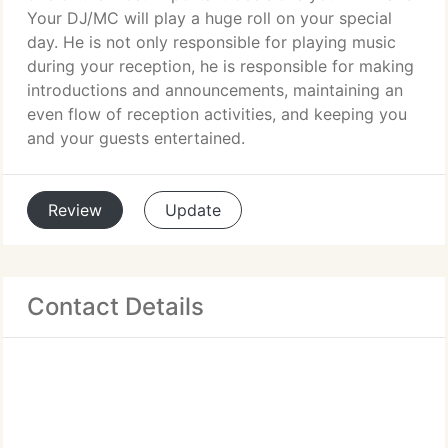
Your DJ/MC will play a huge roll on your special
day. He is not only responsible for playing music
during your reception, he is responsible for making
introductions and announcements, maintaining an
even flow of reception activities, and keeping you
and your guests entertained.
Review
Update
Contact Details