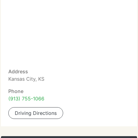
Address
Kansas City, KS
Phone
(913) 755-1066
Driving Directions