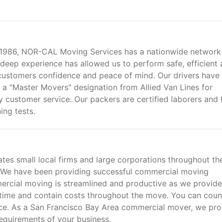
ce 1986, NOR-CAL Moving Services has a nationwide network
deep experience has allowed us to perform safe, efficient
customers confidence and peace of mind. Our drivers have
a "Master Movers" designation from Allied Van Lines for
y customer service. Our packers are certified laborers and
ng tests.
es small local firms and large corporations throughout th
. We have been providing successful commercial moving
ercial moving is streamlined and productive as we provide
time and contain costs throughout the move. You can coun
nce. As a San Francisco Bay Area commercial mover, we pro
requirements of your business.