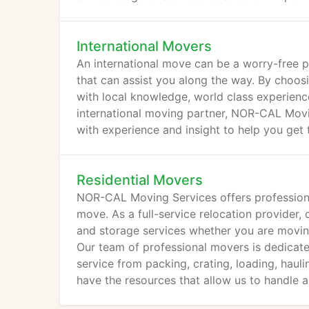
International Movers
An international move can be a worry-free p
that can assist you along the way. By cho
with local knowledge, world class experienc
international moving partner, NOR-CAL Movi
with experience and insight to help you get 
Residential Movers
NOR-CAL Moving Services offers profession
move. As a full-service relocation provider,
and storage services whether you are moving 
Our team of professional movers is dedicated
service from packing, crating, loading, haulin
have the resources that allow us to handle a