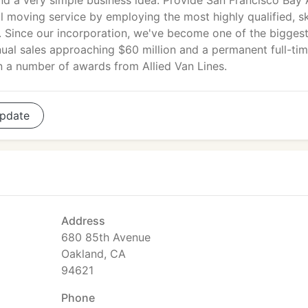
nd a very simple business idea: Provide San Francisco Bay 
al moving service by employing the most highly qualified, sk
. Since our incorporation, we've become one of the biggest 
nnual sales approaching $60 million and a permanent full-ti
n a number of awards from Allied Van Lines.
pdate
Address
680 85th Avenue
Oakland, CA
94621
Phone