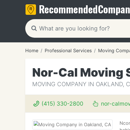
Recommended
Compan
Home
Professional Services
Moving Compa
Nor-Cal Moving 
MOVING COMPANY IN OAKLAND, 
(415) 330-2800
nor-calmo
Ncor