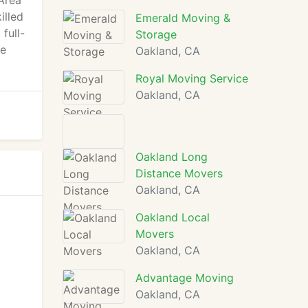
Area
illed
Emerald Moving &
full-
Storage
me
Oakland, CA
Royal Moving Service
Oakland, CA
Oakland Long
Distance Movers
Oakland, CA
Oakland Local
Movers
Oakland, CA
Advantage Moving
Oakland, CA