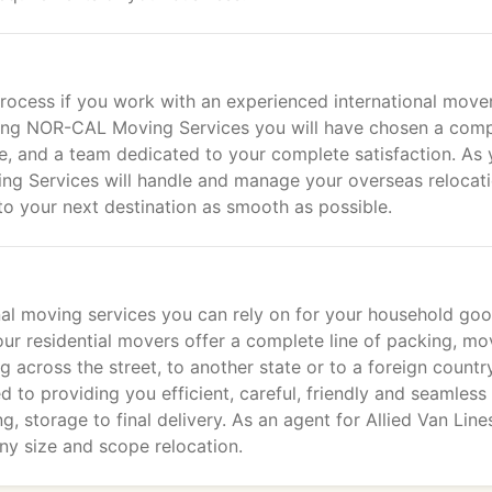
rocess if you work with an experienced international move
osing NOR-CAL Moving Services you will have chosen a com
e, and a team dedicated to your complete satisfaction. As 
ng Services will handle and manage your overseas relocat
to your next destination as smooth as possible.
al moving services you can rely on for your household go
 our residential movers offer a complete line of packing, mo
across the street, to another state or to a foreign country
 to providing you efficient, careful, friendly and seamless
g, storage to final delivery. As an agent for Allied Van Line
ny size and scope relocation.