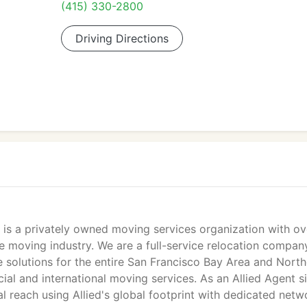
(415) 330-2800
Driving Directions
s a privately owned moving services organization with ov
he moving industry. We are a full-service relocation compan
 solutions for the entire San Francisco Bay Area and North
cial and international moving services. As an Allied Agent s
l reach using Allied's global footprint with dedicated netw