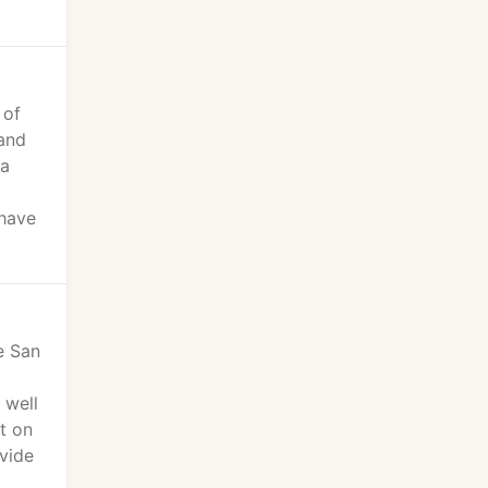
 of
 and
 a
 have
e San
 well
t on
vide