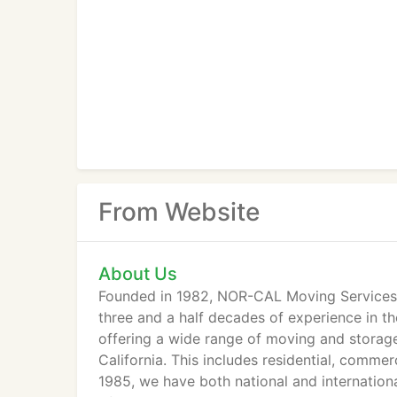
From Website
About Us
Founded in 1982, NOR-CAL Moving Services i
three and a half decades of experience in t
offering a wide range of moving and storage
California. This includes residential, commer
1985, we have both national and internationa