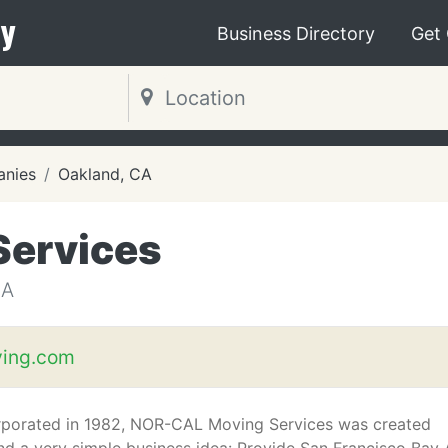
y
Business Directory
Get
nies
Oakland, CA
Services
CA
ving.com
porated in 1982, NOR-CAL Moving Services was created