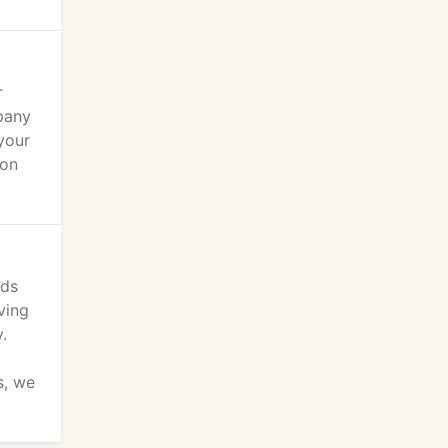
r
pany
your
ion
ods
ving
.
s, we