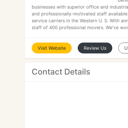
behi
businesses with superior office and industri
and professionally-motivated staff available
service carriers in the Western U. S. With a
staff of 400 professional movers. We've wo
Visit
Website
Review
Us
U
Contact Details