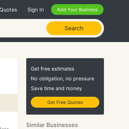
 Quotes
Sign In
Add Your Business
Search
Get free estimates
No obligation, no pressure
Save time and money
Get Free Quotes
Similar Businesses