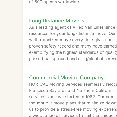
of 800 agents worldwide.
Long Distance Movers
As a leading agent of Allied Van Lines sin
resources for your long-distance move. Our 
well-organized move every time giving our 
proven safety record and many have earned 
exemplifying the highest standards of qualit
passed background and drug/alcohol screeni
Commercial Moving Company
NOR-CAL Moving Services seamlessly relocat
Francisco Bay area and Northern California
services since we started in 1982. Our comm
thought out move plans that minimize down
us to provide a stress-free moving experie
a wide range of services to suit the unique 