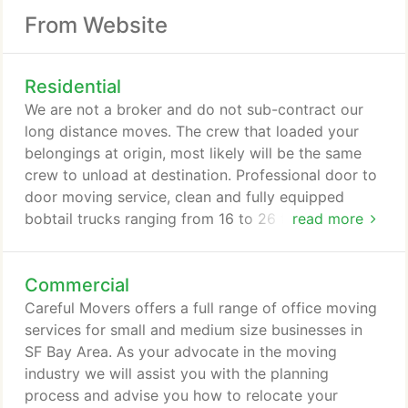
From Website
Residential
We are not a broker and do not sub-contract our
long distance moves. The crew that loaded your
belongings at origin, most likely will be the same
crew to unload at destination. Professional door to
door moving service, clean and fully equipped
bobtail trucks ranging from 16 to 26 ft., moving
read more
equipment, dollies, hand trucks, straps, blankets,
tools, disassembly and reassembly of furniture,
Commercial
beds, cribs, free use of wardrobe boxes on the day
of the move, wrapping furniture with moving
Careful Movers offers a full range of office moving
blankets and stretch wrap, protection of hardwood
services for small and medium size businesses in
floors, carpets and entrances and different options
SF Bay Area. As your advocate in the moving
of insurance coverage.
industry we will assist you with the planning
process and advise you how to relocate your