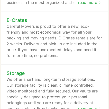
business in the most organized and cost effective
read more
way possible. Our professional moving staff is
highly trained to successfully relocate your
E-Crates
business, and assist you with the many needs that
come with relocating an office. We can help you
Careful Movers is proud to offer a new, eco-
with furniture installation, storage, e-waste and
friendly and most economical way for all your
hauling, liquidation, parking permits, building
packing and moving needs. E-Crates rentals are for
protection, and insurance certificates.
2 weeks. Delivery and pick up are included in the
price. If you have unexpected delays and need it
for more time, no problems.
Storage
We offer short and long-term storage solutions.
Our storage facility is clean, climate controlled,
video monitored and fully secured. Our vaults are
specially designed to protect your personal
belongings until you are ready for a delivery at
your new place. Free blanket wrap is offered
read more