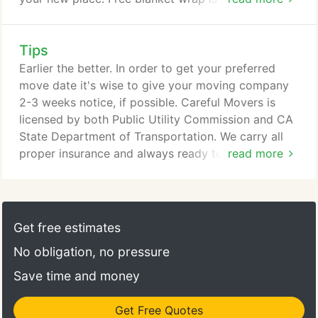
throughout your storage stay. Our flexible terms
are on day to day basis.
Tips
Earlier the better. In order to get your preferred
move date it's wise to give your moving company
2-3 weeks notice, if possible. Careful Movers is
licensed by both Public Utility Commission and CA
State Department of Transportation. We carry all
proper insurance and always ready to provide it on
read more
your behalf. Yes we are! Why is that important? We
are not a branch or franchise of an out of state
corporation. Your referral to your friends and family
is very important to us, so we work hard to satisfy
Get free estimates
every customer.
No obligation, no pressure
Save time and money
Get Free Quotes