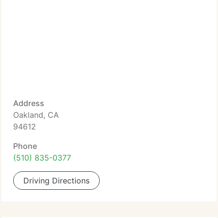
Address
Oakland, CA
94612
Phone
(510) 835-0377
Driving Directions