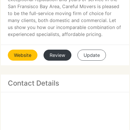
San Fransisco Bay Area, Careful Movers is pleased
to be the full-service moving firm of choice for
many clients, both domestic and commercial. Let
us show you how our incomparable combination of
experienced specialists, affordable pricing.
Website
Review
Update
Contact Details