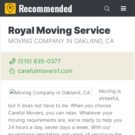
Recommended
Royal Moving Service
MOVING COMPANY IN OAKLAND, CA
(510) 835-0377
carefulmovers1.com
Moving is
stressful,
but it does not have to be. When you choose
Careful Movers, you can relax. Whatever your
moving requirements are, we're ready to help you
24 hours a day, seven days a week. With our
exceptional reputation and years of service in the