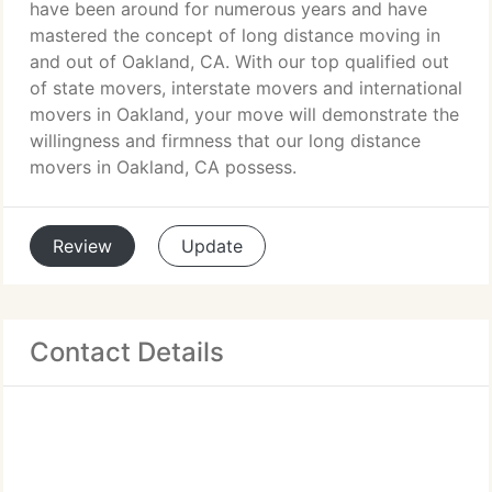
have been around for numerous years and have
mastered the concept of long distance moving in
and out of Oakland, CA. With our top qualified out
of state movers, interstate movers and international
movers in Oakland, your move will demonstrate the
willingness and firmness that our long distance
movers in Oakland, CA possess.
Review
Update
Contact Details