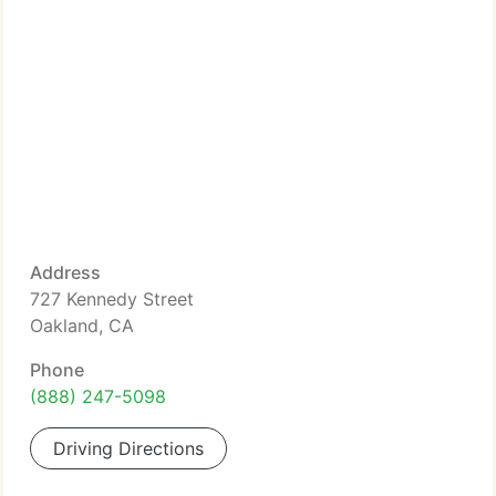
Address
727 Kennedy Street
Oakland, CA
Phone
(888) 247-5098
Driving Directions