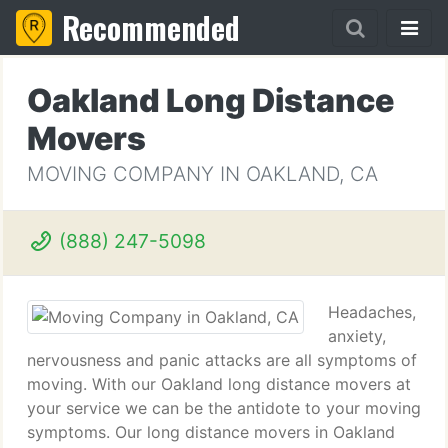
Recommended
Oakland Long Distance
Movers
MOVING COMPANY IN OAKLAND, CA
(888) 247-5098
Headaches,
anxiety,
nervousness and panic attacks are all symptoms of
moving. With our Oakland long distance movers at
your service we can be the antidote to your moving
symptoms. Our long distance movers in Oakland