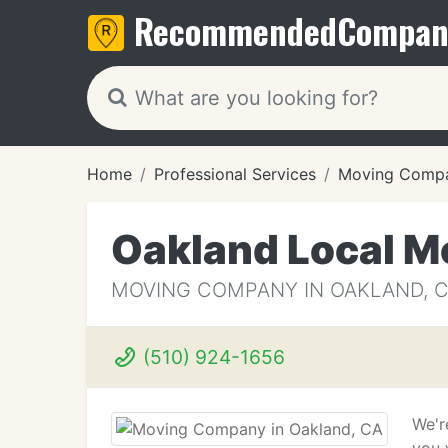
Recommended
Compan
Home
Professional Services
Moving Compa
Oakland Local M
MOVING COMPANY IN OAKLAND, 
(510) 924-1656
We'r