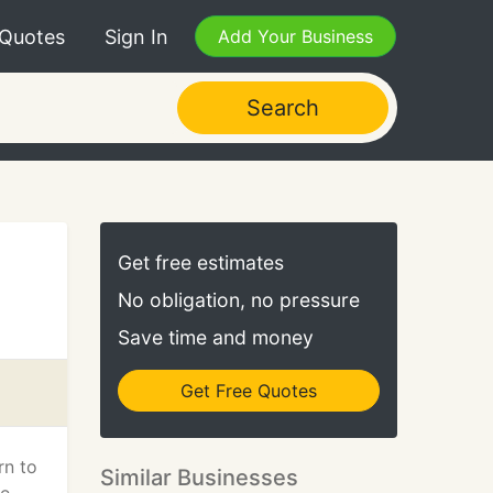
 Quotes
Sign In
Add Your Business
Search
Get free estimates
No obligation, no pressure
Save time and money
Get Free Quotes
rn to
Similar Businesses