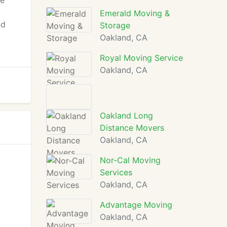
re
Emerald Moving &
nd
Storage
Oakland, CA
Royal Moving Service
Oakland, CA
Oakland Long
Distance Movers
Oakland, CA
Nor-Cal Moving
Services
Oakland, CA
Advantage Moving
Oakland, CA