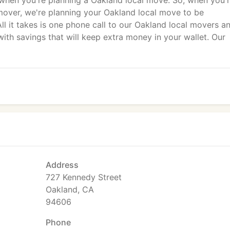
when you're planning a Oakland local move. So, when you'
mover, we're planning your Oakland local move to be
ll it takes is one phone call to our Oakland local movers a
ith savings that will keep extra money in your wallet. Our
Address
727 Kennedy Street
Oakland, CA
94606
Phone