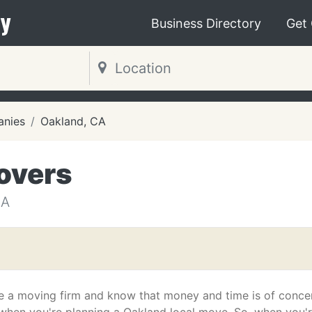
y
Business Directory
Get
nies
Oakland, CA
overs
CA
e a moving firm and know that money and time is of conce