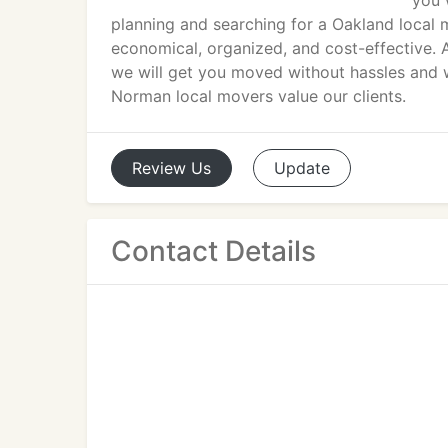
you 
planning and searching for a Oakland local 
economical, organized, and cost-effective. A
we will get you moved without hassles and w
Norman local movers value our clients.
Review
Us
Update
Contact Details