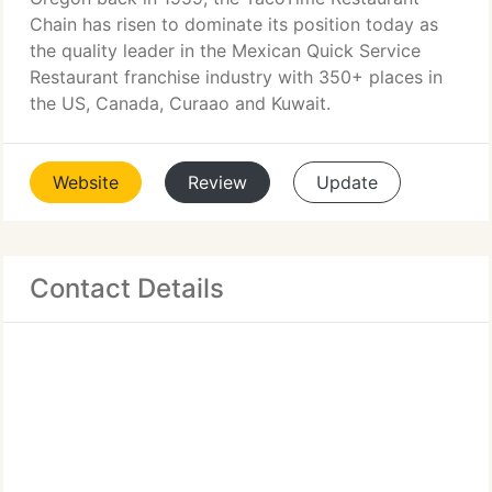
Chain has risen to dominate its position today as
the quality leader in the Mexican Quick Service
Restaurant franchise industry with 350+ places in
the US, Canada, Curaao and Kuwait.
Website
Review
Update
Contact Details