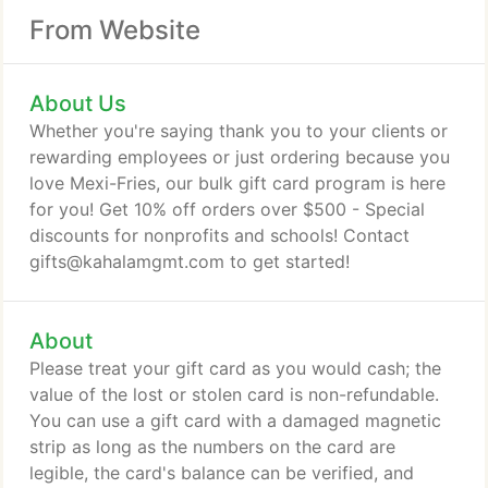
From Website
About Us
Whether you're saying thank you to your clients or
rewarding employees or just ordering because you
love Mexi-Fries, our bulk gift card program is here
for you! Get 10% off orders over $500 - Special
discounts for nonprofits and schools! Contact
gifts@kahalamgmt.com to get started!
About
Please treat your gift card as you would cash; the
value of the lost or stolen card is non-refundable.
You can use a gift card with a damaged magnetic
strip as long as the numbers on the card are
legible, the card's balance can be verified, and