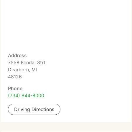
Address
7558 Kendal Strt
Dearborn, MI
48126
Phone
(734) 844-8000
Driving Directions