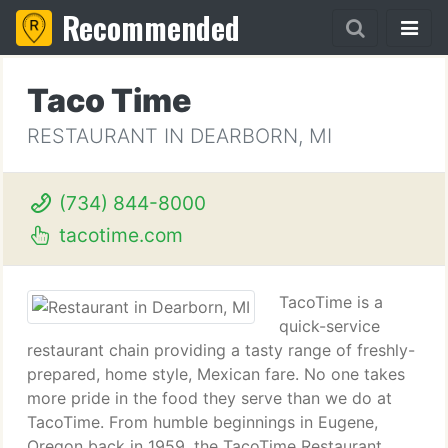
Recommended
Taco Time
RESTAURANT IN DEARBORN, MI
(734) 844-8000
tacotime.com
TacoTime is a
quick-service
restaurant chain providing a tasty range of freshly-
prepared, home style, Mexican fare. No one takes
more pride in the food they serve than we do at
TacoTime. From humble beginnings in Eugene,
Oregon back in 1959, the TacoTime Restaurant