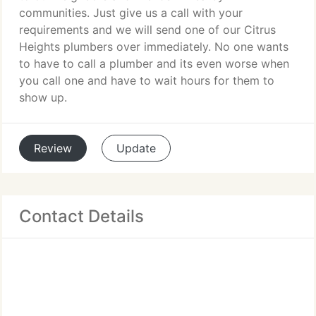
communities. Just give us a call with your
requirements and we will send one of our Citrus
Heights plumbers over immediately. No one wants
to have to call a plumber and its even worse when
you call one and have to wait hours for them to
show up.
Review
Update
Contact Details