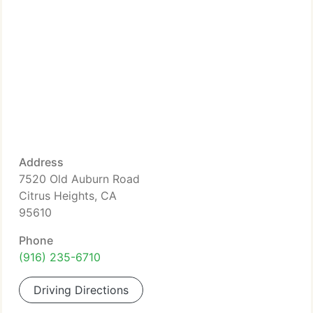
Address
7520 Old Auburn Road
Citrus Heights, CA
95610
Phone
(916) 235-6710
Driving Directions