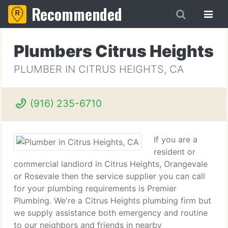
Recommended
Plumbers Citrus Heights
PLUMBER IN CITRUS HEIGHTS, CA
(916) 235-6710
If you are a
resident or
commercial landlord in Citrus Heights, Orangevale
or Rosevale then the service supplier you can call
for your plumbing requirements is Premier
Plumbing. We're a Citrus Heights plumbing firm but
we supply assistance both emergency and routine
to our neighbors and friends in nearby