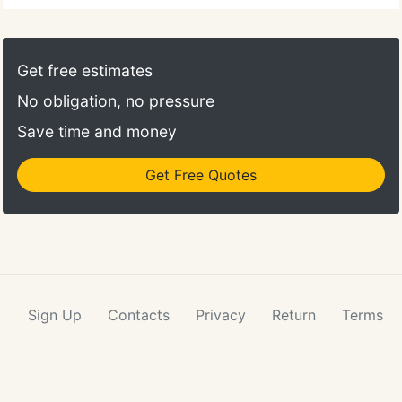
Get free estimates
No obligation, no pressure
Save time and money
Get Free Quotes
Sign Up
Contacts
Privacy
Return
Terms