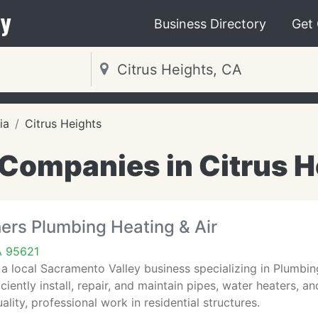
y
Business Directory
Get
ia
Citrus Heights
Companies in Citrus H
ers Plumbing Heating & Air
A 95621
 a local Sacramento Valley business specializing in Plumbi
ficiently install, repair, and maintain pipes, water heaters,
ality, professional work in residential structures.