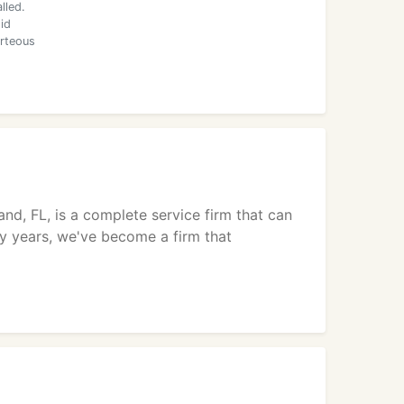
lled.
id
urteous
nd, FL, is a complete service firm that can
ty years, we've become a firm that