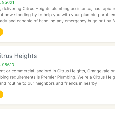
A 95621
, delivering Citrus Heights plumbing assistance, has rapid
ht now standing by to help you with your plumbing proble
eady and capable of handling any emergency huge or tiny. 
trus Heights
A 95610
dent or commercial landlord in Citrus Heights, Orangevale o
mbing requirements is Premier Plumbing. We're a Citrus Hei
nd routine to our neighbors and friends in nearby