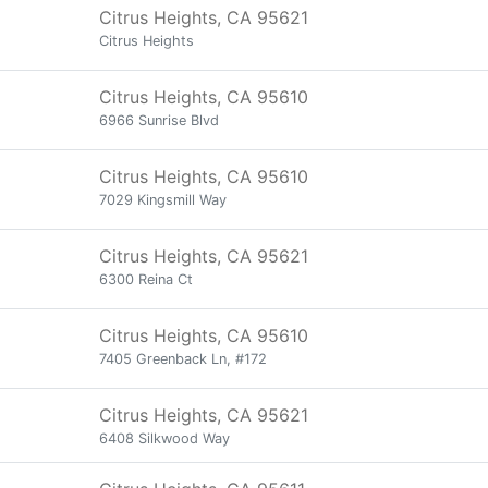
Citrus Heights, CA 95621
Citrus Heights
Citrus Heights, CA 95610
6966 Sunrise Blvd
Citrus Heights, CA 95610
7029 Kingsmill Way
Citrus Heights, CA 95621
6300 Reina Ct
Citrus Heights, CA 95610
7405 Greenback Ln, #172
Citrus Heights, CA 95621
6408 Silkwood Way