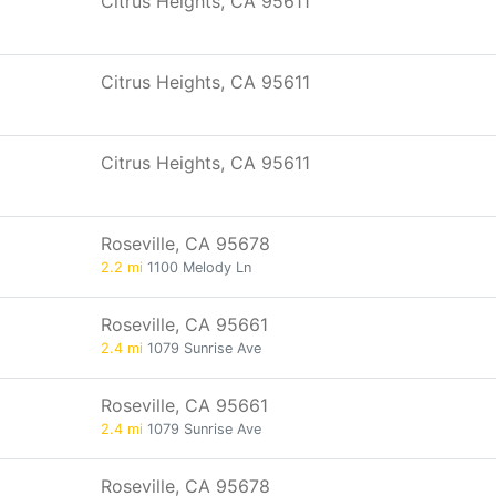
Citrus Heights, CA 95611
Citrus Heights, CA 95611
Citrus Heights, CA 95611
Roseville, CA 95678
2.2 mi
1100 Melody Ln
Roseville, CA 95661
2.4 mi
1079 Sunrise Ave
Roseville, CA 95661
2.4 mi
1079 Sunrise Ave
Roseville, CA 95678