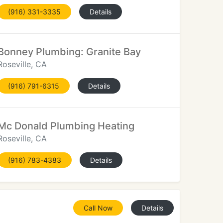
(916) 331-3335
Details
Bonney Plumbing: Granite Bay
Roseville, CA
(916) 791-6315
Details
Mc Donald Plumbing Heating
Roseville, CA
(916) 783-4383
Details
Call Now
Details