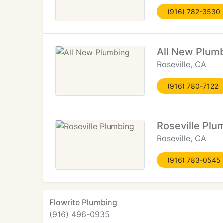
(916) 782-3530
All New Plum
Roseville, CA
(916) 780-7122
Roseville Plu
Roseville, CA
(916) 783-0545
Flowrite Plumbing
(916) 496-0935