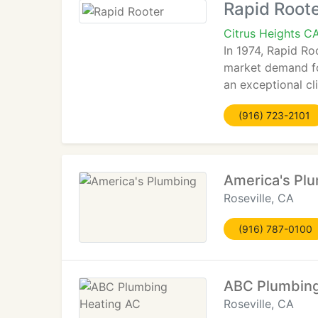
Rapid Root
Citrus Heights C
In 1974, Rapid Ro
market demand for
an exceptional cl
(916) 723-2101
America's Pl
Roseville, CA
(916) 787-0100
ABC Plumbing
Roseville, CA