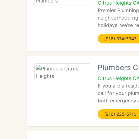
Citrus Heights C
Premier Plumbing
neighborhood rig
holidays, we're r
(916) 374-7347
Plumbers Ci
Citrus Heights C
If you are a resi
call for your plu
both emergency a
(916) 235-6710