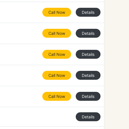
Call Now
Details
Call Now
Details
Call Now
Details
Call Now
Details
Call Now
Details
Details