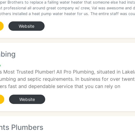
per Brothers to replace a failing water heater that someone else had insta
st professional all around great company w/ crew, Val was awesome and d
others installed a heat pump water heater for us. The entire staff was co
Website
mbing
A
s Most Trusted Plumber! All Pro Plumbing, situated in Lakela
lumbing and septic requirements. In business for over twen
vers fast and dependable service that you can rely on
Website
hts Plumbers