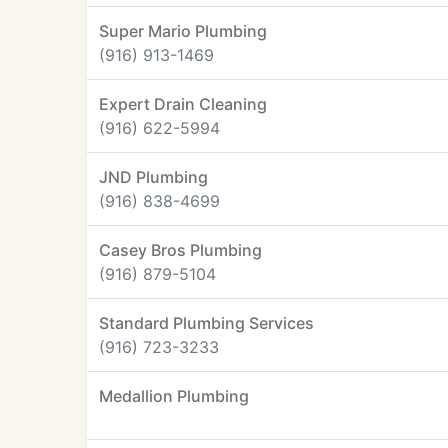
Super Mario Plumbing
(916) 913-1469
Expert Drain Cleaning
(916) 622-5994
JND Plumbing
(916) 838-4699
Casey Bros Plumbing
(916) 879-5104
Standard Plumbing Services
(916) 723-3233
Medallion Plumbing