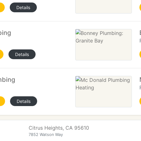
Details
bing
Details
mbing
Details
Citrus Heights, CA 95610
7852 Watson Way