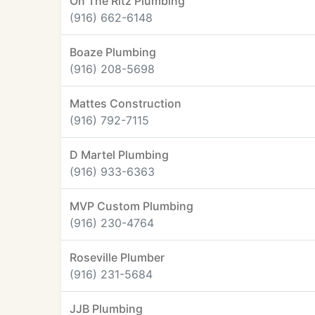
On The Ritz Plumbing
(916) 662-6148
Boaze Plumbing
(916) 208-5698
Mattes Construction
(916) 792-7115
D Martel Plumbing
(916) 933-6363
MVP Custom Plumbing
(916) 230-4764
Roseville Plumber
(916) 231-5684
JJB Plumbing