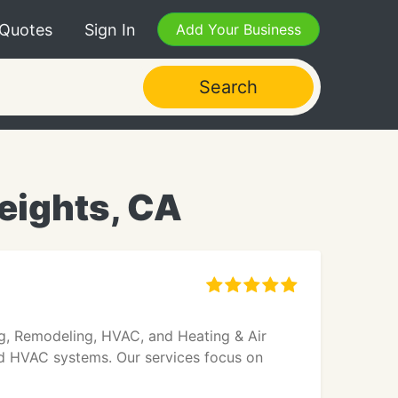
 Quotes
Sign In
Add Your Business
Search
eights, CA
ng, Remodeling, HVAC, and Heating & Air
 and HVAC systems. Our services focus on