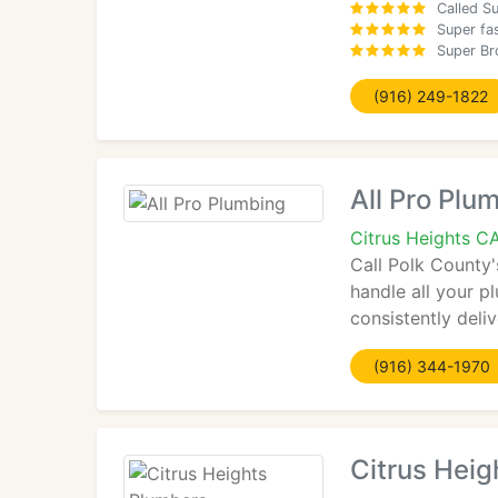
Called Su
Super fa
Super Br
(916) 249-1822
All Pro Plu
Citrus Heights C
Call Polk County'
handle all your p
consistently deli
(916) 344-1970
Citrus Heig