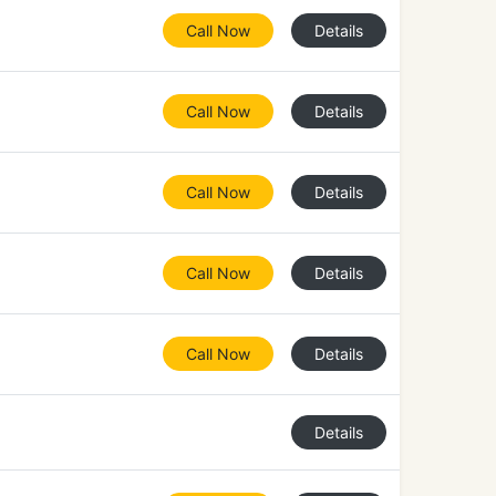
Call Now
Details
Call Now
Details
Call Now
Details
Call Now
Details
Call Now
Details
Details