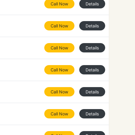
Call Now
Details
Call Now
Details
Call Now
Details
Call Now
Details
Call Now
Details
Call Now
Details