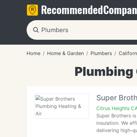
Recommended
Compan
Home
Home & Garden
Plumbers
Californ
Plumbing 
Super Broth
Citrus Heights C
Super Brothers is
insulation. We ef
delivering high-qu