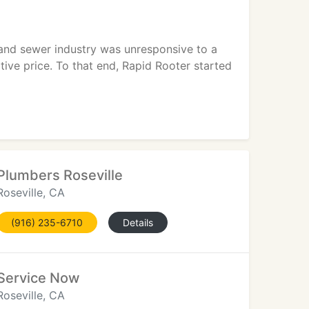
n and sewer industry was unresponsive to a
ive price. To that end, Rapid Rooter started
Plumbers Roseville
Roseville, CA
(916) 235-6710
Details
Service Now
Roseville, CA