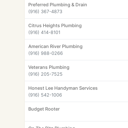
Preferred Plumbing & Drain
(916) 367-4873
Citrus Heights Plumbing
(916) 414-8101
American River Plumbing
(916) 988-0266
Veterans Plumbing
(916) 205-7525
Honest Lee Handyman Services
(916) 542-1006
Budget Rooter