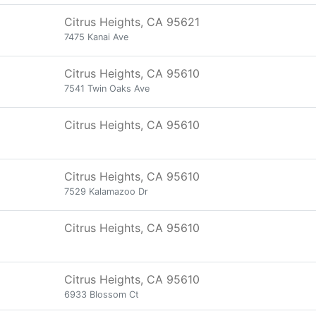
Citrus Heights, CA 95621
7475 Kanai Ave
Citrus Heights, CA 95610
7541 Twin Oaks Ave
Citrus Heights, CA 95610
Citrus Heights, CA 95610
7529 Kalamazoo Dr
Citrus Heights, CA 95610
Citrus Heights, CA 95610
6933 Blossom Ct