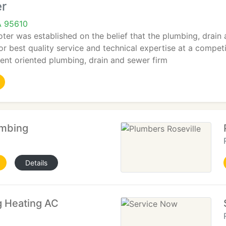
er
A 95610
oter was established on the belief that the plumbing, drai
 best quality service and technical expertise at a competit
ient oriented plumbing, drain and sewer firm
umbing
Details
 Heating AC