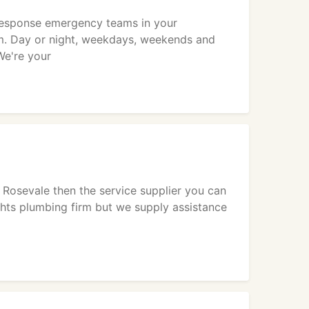
 response emergency teams in your
m. Day or night, weekdays, weekends and
We're your
r Rosevale then the service supplier you can
ghts plumbing firm but we supply assistance