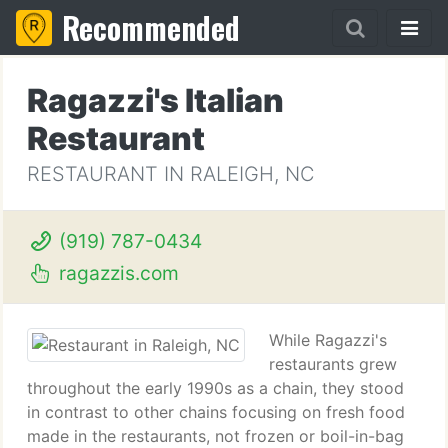
Recommended
Ragazzi's Italian
Restaurant
RESTAURANT IN RALEIGH, NC
(919) 787-0434
ragazzis.com
While Ragazzi's
restaurants grew
throughout the early 1990s as a chain, they stood
in contrast to other chains focusing on fresh food
made in the restaurants, not frozen or boil-in-bag