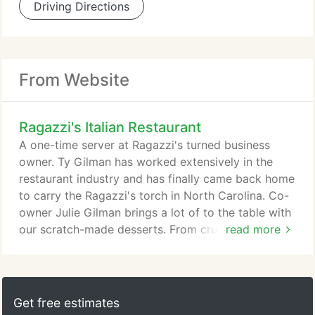
Driving Directions
From Website
Ragazzi's Italian Restaurant
A one-time server at Ragazzi's turned business
owner. Ty Gilman has worked extensively in the
restaurant industry and has finally came back home
to carry the Ragazzi's torch in North Carolina. Co-
owner Julie Gilman brings a lot of to the table with
our scratch-made desserts. From crust to caramel,
read more
every component of our award-winning desserts is
lovingly thought out and made just for you!
Get free estimates