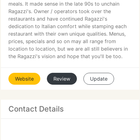
meals. It made sense in the late 90s to unchain
Ragazzi's. Owner / operators took over the
restaurants and have continued Ragazzi's
dedication to Italian comfort while stamping each
restaurant with their own unique qualities. Menus,
prices, specials and so on may all range from
location to location, but we are all still believers in
the Ragazzi's vision and hope that you'll be too.
Website
Review
Update
Contact Details