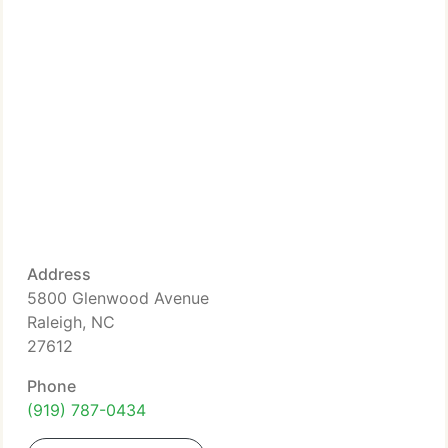
Address
5800 Glenwood Avenue
Raleigh, NC
27612
Phone
(919) 787-0434