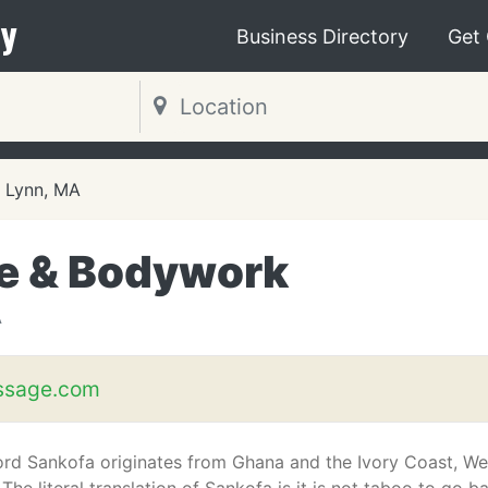
y
Business Directory
Get
Lynn, MA
e & Bodywork
A
ssage.com
rd Sankofa originates from Ghana and the Ivory Coast, We