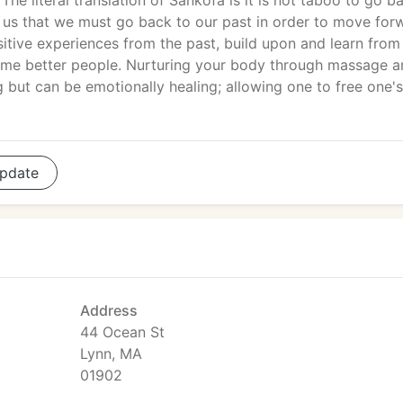
 The literal translation of Sankofa is it is not taboo to go b
 us that we must go back to our past in order to move for
sitive experiences from the past, build upon and learn from
me better people. Nurturing your body through massage a
 but can be emotionally healing; allowing one to free one's
pdate
Address
44 Ocean St
Lynn, MA
01902