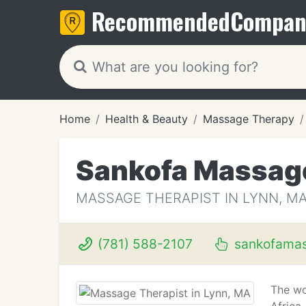
Recommended
Compan
Home
Health & Beauty
Massage Therapy
Sankofa Massag
MASSAGE THERAPIST IN LYNN, M
(781) 588-2107
sankofama
The wo