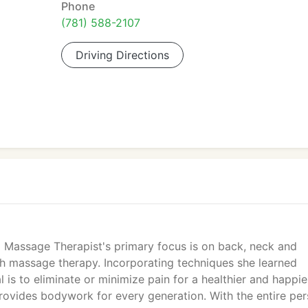
Phone
(781) 588-2107
Driving Directions
d Massage Therapist's primary focus is on back, neck and
h massage therapy. Incorporating techniques she learned
 is to eliminate or minimize pain for a healthier and happie
ovides bodywork for every generation. With the entire pe