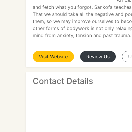
Africa.
and fetch what you forgot. Sankofa teaches
That we should take all the negative and po
them, so we may improve ourselves to beco
other forms of bodywork is not only relaxing
mind from anxiety, tension and past trauma.
Visit
Website
Review
Us
U
Contact Details