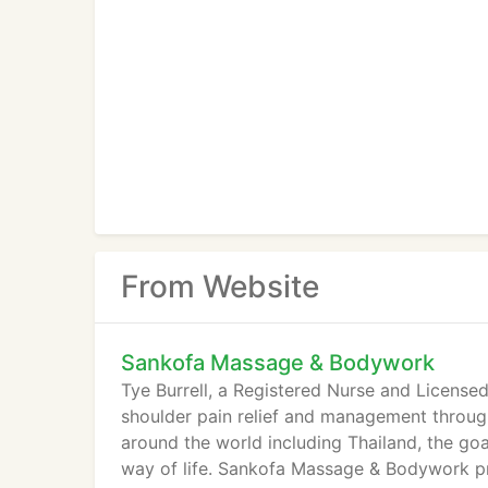
From Website
Sankofa Massage & Bodywork
Tye Burrell, a Registered Nurse and License
shoulder pain relief and management throug
around the world including Thailand, the goal
way of life. Sankofa Massage & Bodywork pr