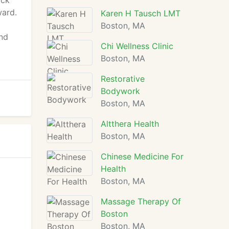
ack
ward.
Karen H Tausch LMT
Boston, MA
nd
Chi Wellness Clinic
Boston, MA
Restorative
Bodywork
Boston, MA
Altthera Health
Boston, MA
Chinese Medicine For
Health
Boston, MA
Massage Therapy Of
Boston
Boston, MA