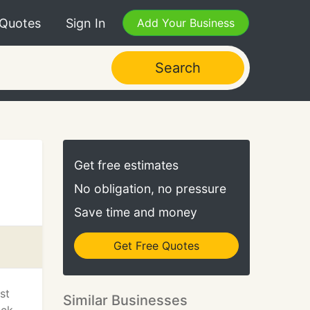
 Quotes
Sign In
Add Your Business
Search
Get free estimates
No obligation, no pressure
Save time and money
Get Free Quotes
st
Similar Businesses