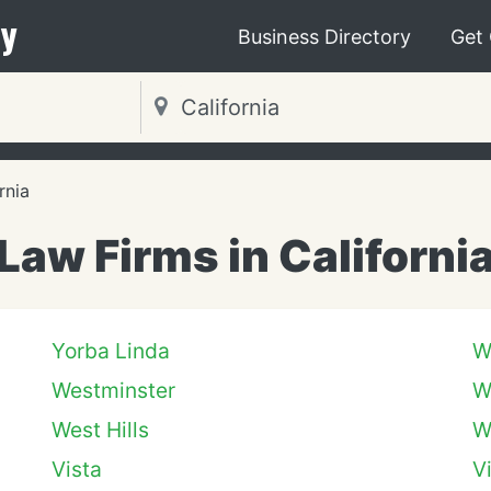
y
Business Directory
Get
rnia
Law Firms in Californi
Yorba Linda
W
Westminster
W
West Hills
W
Vista
V