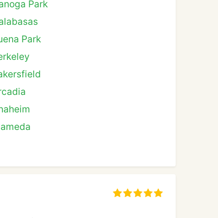
anoga Park
alabasas
uena Park
erkeley
akersfield
rcadia
naheim
lameda