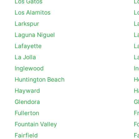
Los Gatos
L
Los Alamitos
L
Larkspur
L
Laguna Niguel
L
Lafayette
L
La Jolla
L
Inglewood
I
Huntington Beach
H
Hayward
H
Glendora
G
Fullerton
F
Fountain Valley
F
Fairfield
F