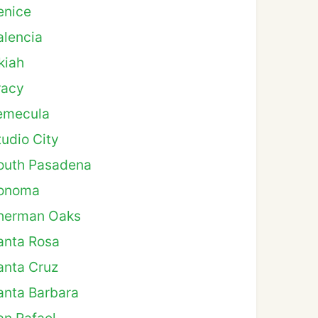
enice
alencia
kiah
racy
emecula
tudio City
outh Pasadena
onoma
herman Oaks
anta Rosa
anta Cruz
anta Barbara