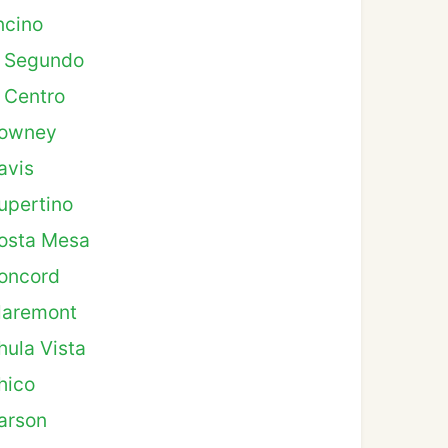
ncino
l Segundo
l Centro
owney
avis
upertino
osta Mesa
oncord
laremont
hula Vista
hico
arson