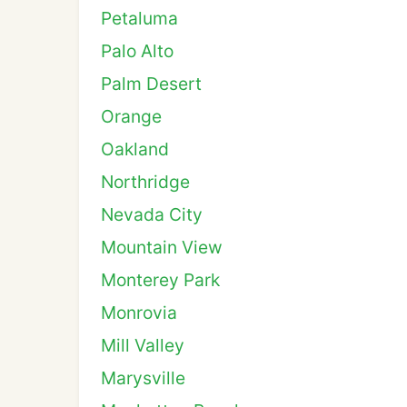
Petaluma
Palo Alto
Palm Desert
Orange
Oakland
Northridge
Nevada City
Mountain View
Monterey Park
Monrovia
Mill Valley
Marysville