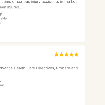
ctims of serious injury accidents in the Los
en injured...
op
rside.
p
 Advance Health Care Directives, Probate and
to
 We
.