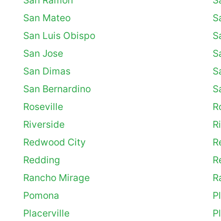
San Ramon
S
San Mateo
S
San Luis Obispo
S
San Jose
S
San Dimas
S
San Bernardino
S
Roseville
R
Riverside
R
Redwood City
R
Redding
R
Rancho Mirage
R
Pomona
P
Placerville
P