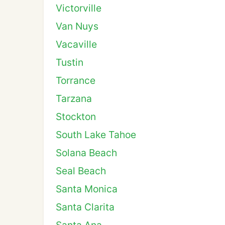
Victorville
Van Nuys
Vacaville
Tustin
Torrance
Tarzana
Stockton
South Lake Tahoe
Solana Beach
Seal Beach
Santa Monica
Santa Clarita