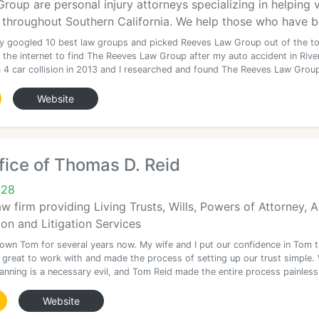
oup are personal injury attorneys specializing in helping vi
throughout Southern California. We help those who have be
ally googled 10 best law groups and picked Reeves Law Group out of the t
 the internet to find The Reeves Law Group after my auto accident in Rive
 a 4 car collision in 2013 and I researched and found The Reeves Law Grou
Website
ice of Thomas D. Reid
628
aw firm providing Living Trusts, Wills, Powers of Attorney,
ion and Litigation Services
nown Tom for several years now. My wife and I put our confidence in Tom 
great to work with and made the process of setting up our trust simple.
anning is a necessary evil, and Tom Reid made the entire process painless
Website