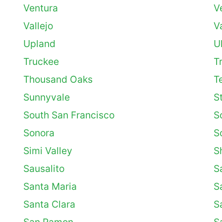
Ventura
V
Vallejo
V
Upland
U
Truckee
T
Thousand Oaks
T
Sunnyvale
S
South San Francisco
S
Sonora
S
Simi Valley
S
Sausalito
S
Santa Maria
S
Santa Clara
S