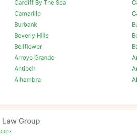
Cardiff By The Sea
C
Camarillo
C
Burbank
B
Beverly Hills
B
Bellflower
B
Arroyo Grande
A
Antioch
A
Alhambra
A
 Law Group
90017