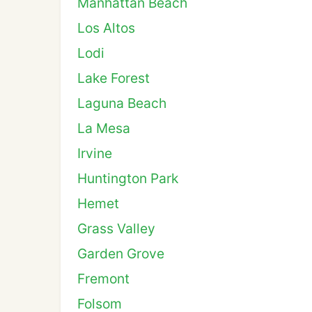
Manhattan Beach
Los Altos
Lodi
Lake Forest
Laguna Beach
La Mesa
Irvine
Huntington Park
Hemet
Grass Valley
Garden Grove
Fremont
Folsom