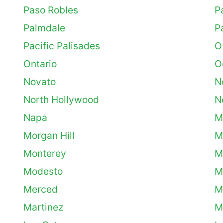
Paso Robles
P
Palmdale
P
Pacific Palisades
O
Ontario
O
Novato
N
North Hollywood
N
Napa
M
Morgan Hill
M
Monterey
M
Modesto
M
Merced
M
Martinez
M