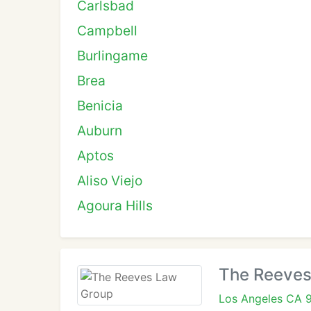
Carlsbad
Campbell
Burlingame
Brea
Benicia
Auburn
Aptos
Aliso Viejo
Agoura Hills
The Reeves
Los Angeles CA 