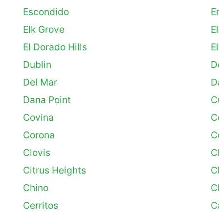
Escondido
E
Elk Grove
E
El Dorado Hills
E
Dublin
D
Del Mar
D
Dana Point
C
Covina
C
Corona
C
Clovis
C
Citrus Heights
C
Chino
C
Cerritos
C