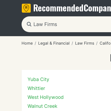
Recommended
Compan
Home
Legal & Financial
Law Firms
Califo
Yuba City
Whittier
West Hollywood
Walnut Creek