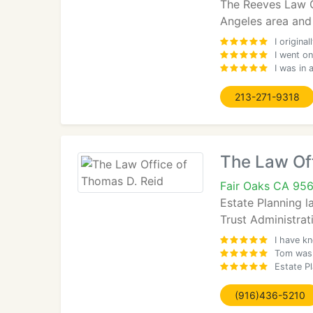
The Reeves Law Gr
Angeles area and 
I origin
I went on
I was in
213-271-9318
The Law Off
Fair Oaks CA 95
Estate Planning l
Trust Administrat
I have k
Tom was 
Estate Pl
(916)436-5210