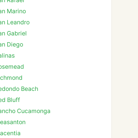
an Rafael
an Marino
an Leandro
an Gabriel
an Diego
alinas
osemead
ichmond
edondo Beach
ed Bluff
ancho Cucamonga
leasanton
lacentia