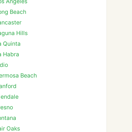
os Angeles
ong Beach
ancaster
aguna Hills
a Quinta
a Habra
ndio
ermosa Beach
anford
lendale
resno
ontana
air Oaks