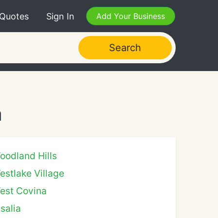
 Quotes
Sign In
Add Your Business
Search
a
oodland Hills
estlake Village
est Covina
isalia