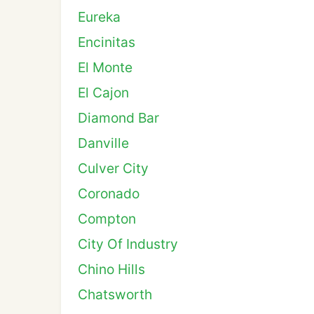
Eureka
Encinitas
El Monte
El Cajon
Diamond Bar
Danville
Culver City
Coronado
Compton
City Of Industry
Chino Hills
Chatsworth