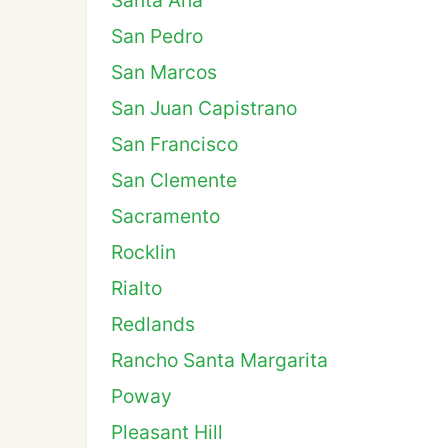
Santa Ana
San Pedro
San Marcos
San Juan Capistrano
San Francisco
San Clemente
Sacramento
Rocklin
Rialto
Redlands
Rancho Santa Margarita
Poway
Pleasant Hill