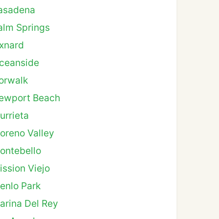
asadena
alm Springs
xnard
ceanside
orwalk
ewport Beach
urrieta
oreno Valley
ontebello
ission Viejo
enlo Park
arina Del Rey