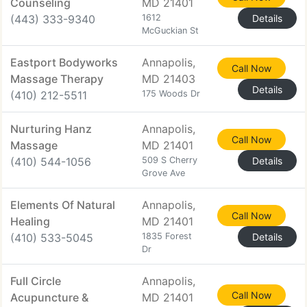
Counseling
MD 21401
(443) 333-9340
1612
Details
McGuckian St
Eastport Bodyworks
Annapolis,
Call Now
Massage Therapy
MD 21403
Details
(410) 212-5511
175 Woods Dr
Nurturing Hanz
Annapolis,
Call Now
Massage
MD 21401
(410) 544-1056
509 S Cherry
Details
Grove Ave
Elements Of Natural
Annapolis,
Call Now
Healing
MD 21401
(410) 533-5045
1835 Forest
Details
Dr
Full Circle
Annapolis,
Call Now
Acupuncture &
MD 21401