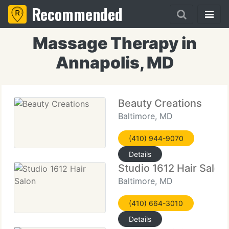
Recommended
Massage Therapy in
Annapolis, MD
Beauty Creations
Baltimore, MD
(410) 944-9070
Details
Studio 1612 Hair Salon
Baltimore, MD
(410) 664-3010
Details