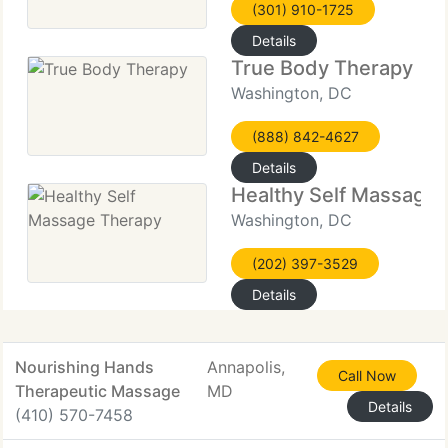
(301) 910-1725
Details
True Body Therapy
Washington, DC
(888) 842-4627
Details
Healthy Self Massage
Washington, DC
(202) 397-3529
Details
Nourishing Hands
Annapolis,
Call Now
Therapeutic Massage
MD
Details
(410) 570-7458