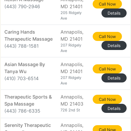
Call Now
(443) 790-2946
MD 21401
205 Ridgely
Details
Ave
Caring Hands
Annapolis,
Call Now
Therapeutic Massage
MD 21401
(443) 788-1581
207 Ridgely
Details
Ave
Asian Massage By
Annapolis,
Call Now
Tanya Wu
MD 21401
(410) 703-6514
207 Ridgely
Details
Ave
Therapeutic Sports &
Annapolis,
Call Now
Spa Massage
MD 21403
Details
(443) 786-6335
726 2nd St
Serenity Therapeutic
Annapolis,
Call Now