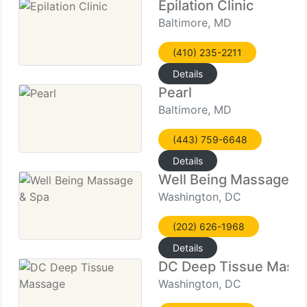
Epilation Clinic
Baltimore, MD
(410) 235-2211
Details
Pearl
Baltimore, MD
(443) 759-6648
Details
Well Being Massage &
Washington, DC
(202) 626-1968
Details
DC Deep Tissue Mass
Washington, DC