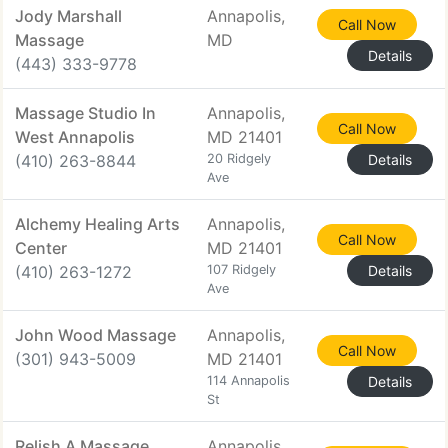
Jody Marshall
Annapolis,
Call Now
Massage
MD
Details
(443) 333-9778
Massage Studio In
Annapolis,
Call Now
West Annapolis
MD 21401
(410) 263-8844
20 Ridgely
Details
Ave
Alchemy Healing Arts
Annapolis,
Call Now
Center
MD 21401
(410) 263-1272
107 Ridgely
Details
Ave
John Wood Massage
Annapolis,
Call Now
(301) 943-5009
MD 21401
114 Annapolis
Details
St
Relish A Massage
Annapolis,