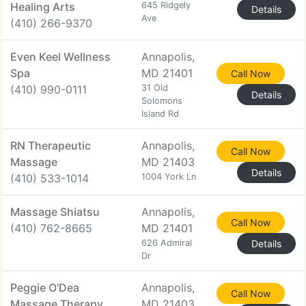
Healing Arts
645 Ridgely
Details
Ave
(410) 266-9370
Even Keel Wellness
Annapolis,
Spa
MD 21401
Call Now
(410) 990-0111
31 Old
Details
Solomons
Island Rd
RN Therapeutic
Annapolis,
Call Now
Massage
MD 21403
Details
(410) 533-1014
1004 York Ln
Massage Shiatsu
Annapolis,
Call Now
(410) 762-8665
MD 21401
626 Admiral
Details
Dr
Peggie O'Dea
Annapolis,
Call Now
Massage Therapy
MD 21403