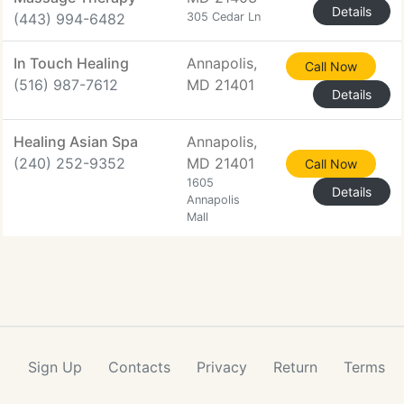
Details
(443) 994-6482
305 Cedar Ln
In Touch Healing
Annapolis,
Call Now
(516) 987-7612
MD 21401
Details
Healing Asian Spa
Annapolis,
(240) 252-9352
MD 21401
Call Now
1605
Details
Annapolis
Mall
Sign Up
Contacts
Privacy
Return
Terms