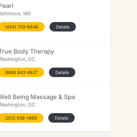
Pearl
Baltimore, MD
(443) 759-6648
Details
True Body Therapy
Washington, DC
(888) 842-4627
Details
Well Being Massage & Spa
Washington, DC
(202) 626-1968
Details