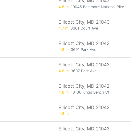
Ellicott City, MD 21042
4.6 mi
10045 Baltimore National Pike
Ellicott City, MD 21043
4.7 mi
8361 Court Ave
Ellicott City, MD 21043
4.8 mi
3691 Park Ave
Ellicott City, MD 21043
4.8 mi
3697 Park Ave
Ellicott City, MD 21042
4.8 mi
10136 Kings Bench Ct
Ellicott City, MD 21042
4.8 mi
Ellicott City, MD 21043