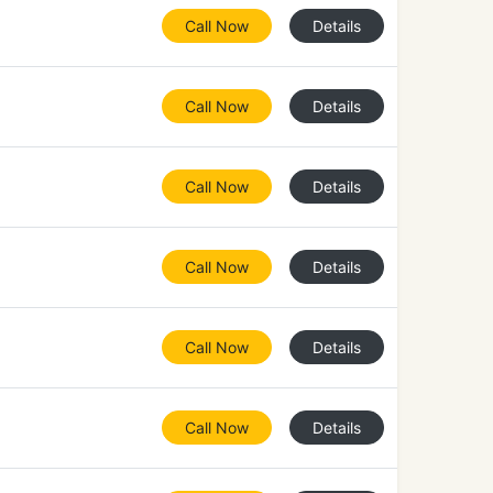
Call Now
Details
Call Now
Details
Call Now
Details
Call Now
Details
Call Now
Details
Call Now
Details