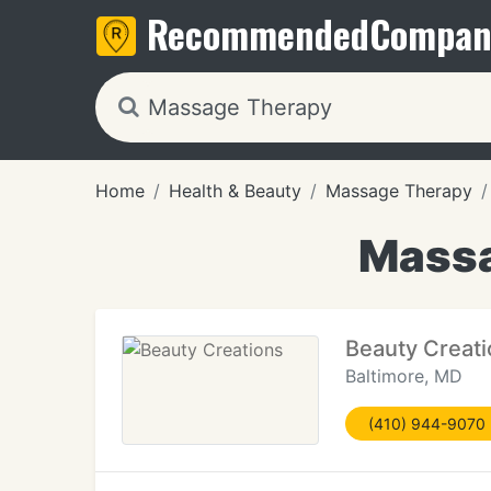
Recommended
Compan
Home
Health & Beauty
Massage Therapy
Massa
Beauty Creat
Baltimore, MD
(410) 944-9070