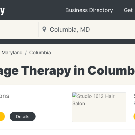
y
Business Directory
Get
Maryland
Columbia
ge Therapy in Columb
ions
Details