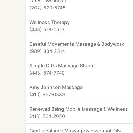
Lady L Wellness
(202) 520-5745
Wellness Therapy
(443) 518-0513
Easeful Movements Massage & Bodywork
(989) 884-2314
Simple Gifts Massage Studio
(443) 574-7740
Amy Johnson Massage
(410) 967-0389
Renewed Being Mobile Massage & Wellness
(410) 234-2050
Gentle Balance Massage & Essential Oils