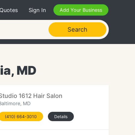
 Quotes
Sign In
Add Your Business
Search
ia, MD
Studio 1612 Hair Salon
Baltimore, MD
(410) 664-3010
Details