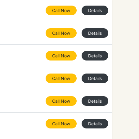
Call Now
Details
Call Now
Details
Call Now
Details
Call Now
Details
Call Now
Details
Call Now
Details