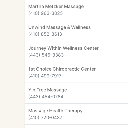
Martha Metzker Massage
(410) 963-3025
Unwind Massage & Wellness
(410) 852-3613
Journey Within Wellness Center
(443) 546-3383
1st Choice Chiropractic Center
(410) 499-7917
Yin Tree Massage
(443) 454-0784
Massage Health Therapy
(410) 720-0437