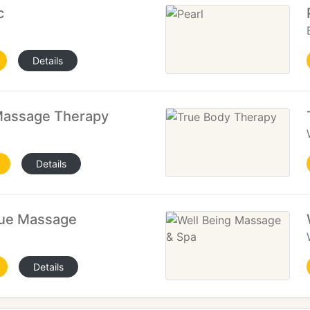
c
Details
 Massage Therapy
Details
sue Massage
Details