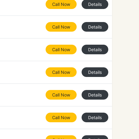
Call Now
Details
Call Now
Details
Call Now
Details
Call Now
Details
Call Now
Details
Call Now
Details