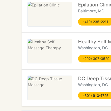
Epilation Clini
Baltimore, MD
(410) 235-2211
Healthy Self
Washington, DC
(202) 397-3529
DC Deep Tis
Washington, DC
(301) 910-1725