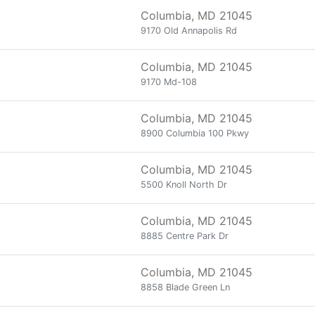
Columbia, MD 21045
9170 Old Annapolis Rd
Columbia, MD 21045
9170 Md-108
Columbia, MD 21045
8900 Columbia 100 Pkwy
Columbia, MD 21045
5500 Knoll North Dr
Columbia, MD 21045
8885 Centre Park Dr
Columbia, MD 21045
8858 Blade Green Ln