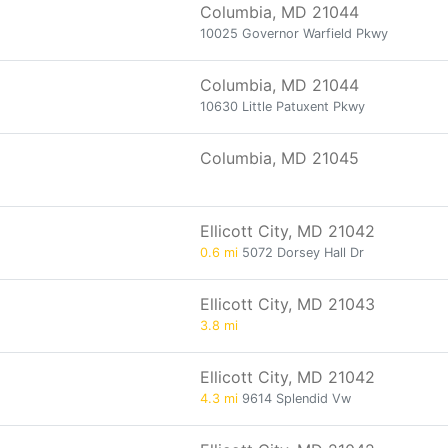
Columbia, MD 21044
10025 Governor Warfield Pkwy
Columbia, MD 21044
10630 Little Patuxent Pkwy
Columbia, MD 21045
Ellicott City, MD 21042
0.6 mi
5072 Dorsey Hall Dr
Ellicott City, MD 21043
3.8 mi
Ellicott City, MD 21042
4.3 mi
9614 Splendid Vw