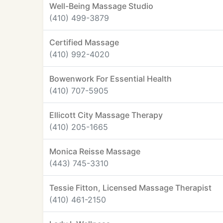
Well-Being Massage Studio
(410) 499-3879
Certified Massage
(410) 992-4020
Bowenwork For Essential Health
(410) 707-5905
Ellicott City Massage Therapy
(410) 205-1665
Monica Reisse Massage
(443) 745-3310
Tessie Fitton, Licensed Massage Therapist
(410) 461-2150