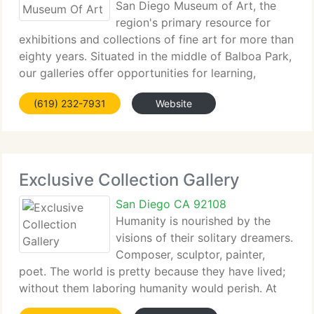
San Diego Museum of Art, the
region's primary resource for
exhibitions and collections of fine art for more than
eighty years. Situated in the middle of Balboa Park,
our galleries offer opportunities for learning,
introspection, and connection with cultures from
(619) 232-7931
Website
around the world. Please browse our site
Exclusive Collection Gallery
San Diego CA 92108
Humanity is nourished by the
visions of their solitary dreamers.
Composer, sculptor, painter,
poet. The world is pretty because they have lived;
without them laboring humanity would perish. At
Exclusive Collections, we aim to keep the dream