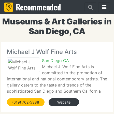
Recommended
Museums & Art Galleries in
San Diego, CA
Michael J Wolf Fine Arts
San Diego CA
Michael J. Wolf Fine Arts is
committed to the promotion of
international and national contemporary artists. The
gallery caters to the taste and trends of the
sophisticated San Diego and Southern California
art market and the gallery's discerning worldwide
(619) 702-5388
Website
collector base. Michael J. Wolf Fine Arts is