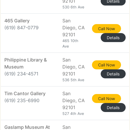
92101
Details
530 6th Ave
465 Gallery
San
(619) 847-0779
Diego, CA
Call Now
92101
Details
465 10th
Ave
Philippine Library &
San
Call Now
Museum
Diego, CA
(619) 234-4571
92101
Details
536 5th Ave
Tim Cantor Gallery
San
Call Now
(619) 235-6990
Diego, CA
92101
Details
527 4th Ave
Gaslamp Museum At
San