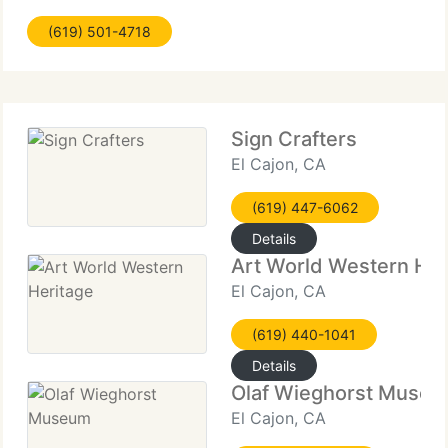
academic background is in the history and criticism
(619) 501-4718
of art, developed Van Cleve Fine Art as a vehicle
for
Sign Crafters
El Cajon, CA
(619) 447-6062
Details
Art World Western Her
El Cajon, CA
(619) 440-1041
Details
Olaf Wieghorst Muse
El Cajon, CA