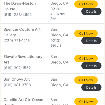
The Davis-Horton
Diego, CA
Call Now
House
92101
Details
(619) 233-4692
410 Island
Ave
Spencer Couture Art
San
Call Now
Gallery
Diego, CA
(720) 771-1216
92101
Details
550 J St
Elevate Revolutionary
San
Call Now
Art
Diego, CA
Details
(619) 307-1552
Bon Chovy Art
San
Call Now
(619) 981-3708
Diego, CA
Details
Cabrillo Art Ctr-Ocean
San
Call Now