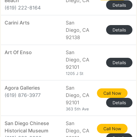
Beach
Diego, CA
Details
(619) 222-8164
Carini Arts
San
Diego, CA
Details
92138
Art Of Enso
San
Diego, CA
Details
92101
1205 J St
Agora Galleries
San
Call Now
(619) 876-3977
Diego, CA
92101
Details
363 5th Ave
San Diego Chinese
San
Call Now
Historical Museum
Diego, CA