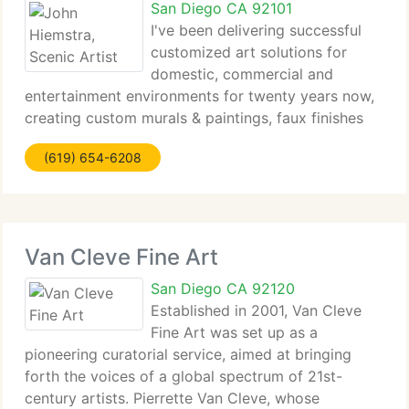
San Diego CA 92101
I've been delivering successful
customized art solutions for
domestic, commercial and
entertainment environments for twenty years now,
creating custom murals & paintings, faux finishes
and utilizing a wide spectrum of applied arts from
(619) 654-6208
furniture making to tile mosiac work. My
professional goal is to
Van Cleve Fine Art
San Diego CA 92120
Established in 2001, Van Cleve
Fine Art was set up as a
pioneering curatorial service, aimed at bringing
forth the voices of a global spectrum of 21st-
century artists. Pierrette Van Cleve, whose