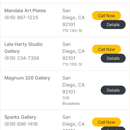
Mandala Art Plates
San
Call Now
(619) 867-1225
Diego, CA
92101
Details
710 13th St
Lela Harty Studio
San
Call Now
Gallery
Diego, CA
(619) 234-7356
92101
Details
710 13th St
Magnum 326 Gallery
San
Diego, CA
Details
92101
326
Broadway
Sparks Gallery
San
Call Now
(619) 696-1416
Diego, CA