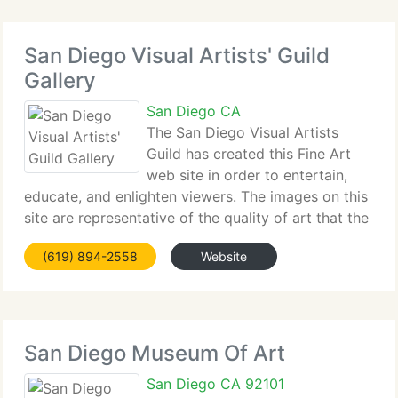
San Diego Visual Artists' Guild
Gallery
San Diego CA
The San Diego Visual Artists
Guild has created this Fine Art
web site in order to entertain,
educate, and enlighten viewers. The images on this
site are representative of the quality of art that the
members of the San Diego Visual Artists Guild
(619) 894-2558
Website
produce. The copyrights to these images are held
by the
San Diego Museum Of Art
San Diego CA 92101