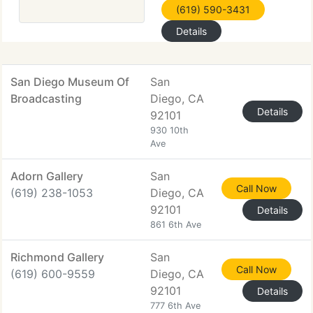
(619) 590-3431
Details
San Diego Museum Of
San
Broadcasting
Diego, CA
Details
92101
930 10th
Ave
Adorn Gallery
San
Call Now
(619) 238-1053
Diego, CA
92101
Details
861 6th Ave
Richmond Gallery
San
Call Now
(619) 600-9559
Diego, CA
92101
Details
777 6th Ave