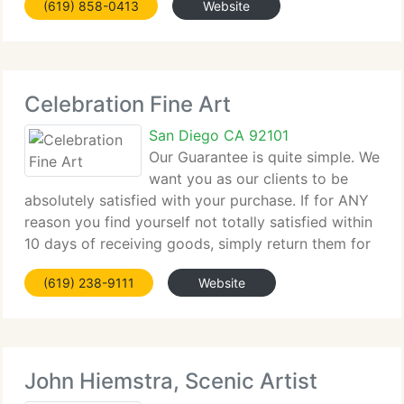
(619) 858-0413
Website
vibrant, both for the customers we serve and the
artists we
Celebration Fine Art
San Diego CA 92101
Our Guarantee is quite simple. We
want you as our clients to be
absolutely satisfied with your purchase. If for ANY
reason you find yourself not totally satisfied within
10 days of receiving goods, simply return them for
full refund or exchange, YOUR CHOICE. We realize
(619) 238-9111
Website
that purchasing goods online is
John Hiemstra, Scenic Artist