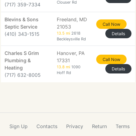
Clouser Rd
(717) 359-7334
Blevins & Sons
Freeland, MD
Call Now
Septic Service
21053
(410) 343-1515
13.5 mi
2618
Details
Beckleysville Rd
Charles S Grim
Hanover, PA
Call Now
Plumbing &
17331
Heating
13.8 mi
1090
Details
Hoff Rd
(717) 632-8005
Sign Up
Contacts
Privacy
Return
Terms