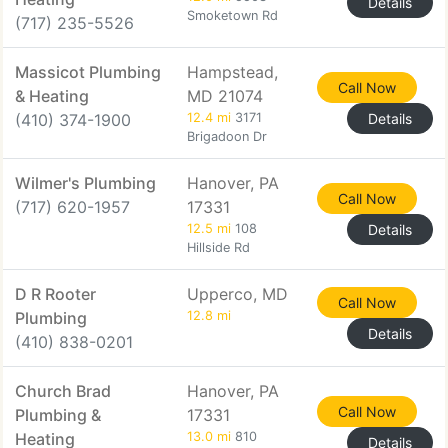
Details
Smoketown Rd
(717) 235-5526
Massicot Plumbing
Hampstead,
Call Now
& Heating
MD 21074
(410) 374-1900
12.4 mi
3171
Details
Brigadoon Dr
Wilmer's Plumbing
Hanover, PA
Call Now
(717) 620-1957
17331
12.5 mi
108
Details
Hillside Rd
D R Rooter
Upperco, MD
Call Now
Plumbing
12.8 mi
Details
(410) 838-0201
Church Brad
Hanover, PA
Call Now
Plumbing &
17331
Heating
13.0 mi
810
Details