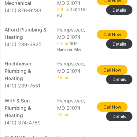
Call Now
Mechanical
MD 21074
(410) 876-9283
5.8 mi
4400 Utz
Details
Rd
Alford Plumbing &
Hampstead,
Call Now
Heating
MD 21074
(410) 239-6925
6.1 mi
1916
Details
Hanover Pike
Hochheiser
Hampstead,
Call Now
Plumbing &
MD 21074
Heating
7.5 mi
Details
(410) 239-7551
WRF & Son
Hampstead,
Call Now
Plumbing &
MD 21074
Heating
7.5 mi
Details
(410) 374-4759