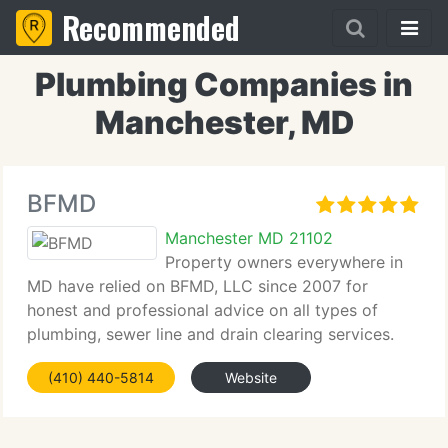
Recommended
Plumbing Companies in
Manchester, MD
BFMD
Manchester MD 21102
Property owners everywhere in
MD have relied on BFMD, LLC since 2007 for
honest and professional advice on all types of
plumbing, sewer line and drain clearing services.
(410) 440-5814
Website