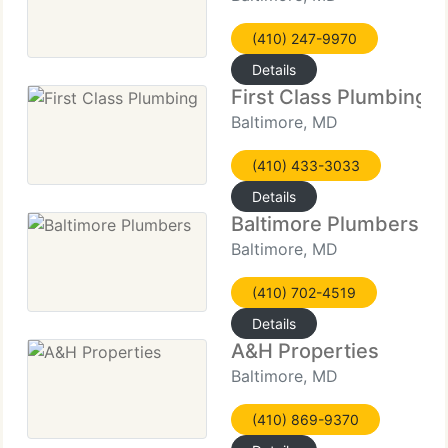
(410) 247-9970
Details
First Class Plumbing
Baltimore, MD
(410) 433-3033
Details
Baltimore Plumbers
Baltimore, MD
(410) 702-4519
Details
A&H Properties
Baltimore, MD
(410) 869-9370