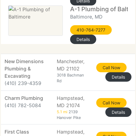
Details
A-1 Plumbing of Balti
Baltimore, MD
410-764-7277
Details
New Dimensions
Manchester,
Call Now
Plumbing &
MD 21102
Excavating
3018 Bachman
Details
Rd
(410) 239-4359
Charm Plumbing
Hampstead,
Call Now
(410) 782-5084
MD 21074
5.1 mi
2139
Details
Hanover Pike
First Class
Hampstead,