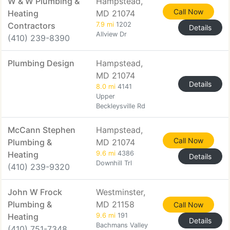
W & W Plumbing &
Hampstead,
Call Now
Heating
MD 21074
Contractors
7.9 mi
1202
Details
Allview Dr
(410) 239-8390
Plumbing Design
Hampstead,
MD 21074
Details
8.0 mi
4141
Upper
Beckleysville Rd
McCann Stephen
Hampstead,
Call Now
Plumbing &
MD 21074
Heating
9.6 mi
4386
Details
Downhill Trl
(410) 239-9320
John W Frock
Westminster,
Plumbing &
MD 21158
Call Now
Heating
9.6 mi
191
Details
Bachmans Valley
(410) 751-7348