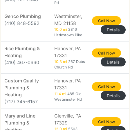
Rd
Genco Plumbing
Westminster,
Call Now
(410) 848-5592
MD 21158
10.0 mi
2816
Details
Littlestown Pike
Rice Plumbing &
Hanover, PA
Call Now
Heating
17331
(410) 467-0660
10.3 mi
267 Dubs
Details
Church Rd
Custom Quality
Hanover, PA
Call Now
Plumbing &
17331
Heating
11.4 mi
485 Old
Details
Westminster Rd
(717) 345-6157
Maryland Line
Glenville, PA
Call Now
Plumbing &
17329
Heating
12.0 mi
5503