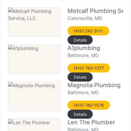
Metcalf Plumbing Serv
Catonsville, MD
(410) 242-3111
Details
A1plumbing
Baltimore, MD
(410) 764-7277
Details
Magnolia Plumbing
Baltimore, MD
(410) 740-1576
Details
Len The Plumber
Baltimore, MD