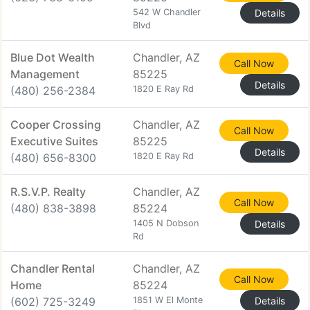
542 W Chandler
Details
Blvd
Blue Dot Wealth
Chandler, AZ
Call Now
Management
85225
Details
(480) 256-2384
1820 E Ray Rd
Cooper Crossing
Chandler, AZ
Call Now
Executive Suites
85225
Details
(480) 656-8300
1820 E Ray Rd
R.S.V.P. Realty
Chandler, AZ
Call Now
(480) 838-3898
85224
1405 N Dobson
Details
Rd
Chandler Rental
Chandler, AZ
Call Now
Home
85224
(602) 725-3249
1851 W El Monte
Details