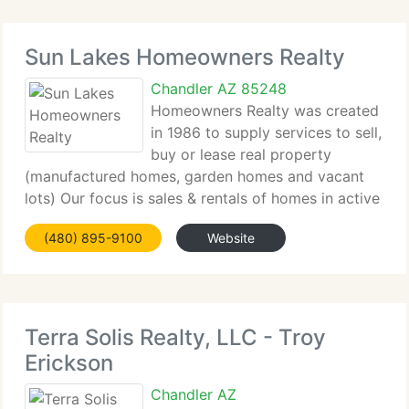
Sun Lakes Homeowners Realty
Chandler AZ 85248
Homeowners Realty was created
in 1986 to supply services to sell,
buy or lease real property
(manufactured homes, garden homes and vacant
lots) Our focus is sales & rentals of homes in active
adult/retirement communities in Chandler and Sun
(480) 895-9100
Website
Lakes (a suburb of Phoenix) Arizona and the
surrounding area.
Terra Solis Realty, LLC - Troy
Erickson
Chandler AZ