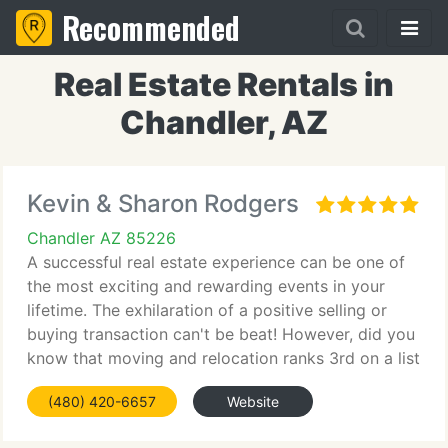
Recommended
Real Estate Rentals in
Chandler, AZ
Kevin & Sharon Rodgers
Chandler AZ 85226
A successful real estate experience can be one of
the most exciting and rewarding events in your
lifetime. The exhilaration of a positive selling or
buying transaction can't be beat! However, did you
know that moving and relocation ranks 3rd on a list
of the most stressful life events? With only divorce
(480) 420-6657
Website