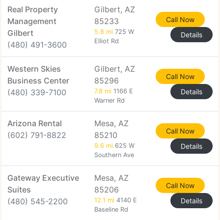
Real Property
Gilbert, AZ
Call Now
Management
85233
Gilbert
5.8 mi
725 W
Details
Elliot Rd
(480) 491-3600
Western Skies
Gilbert, AZ
Call Now
Business Center
85296
(480) 339-7100
7.8 mi
1166 E
Details
Warner Rd
Arizona Rental
Mesa, AZ
Call Now
(602) 791-8822
85210
9.6 mi
625 W
Details
Southern Ave
Gateway Executive
Mesa, AZ
Call Now
Suites
85206
(480) 545-2200
12.1 mi
4140 E
Details
Baseline Rd