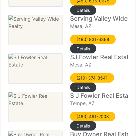
(480) 636-0675
Details
Serving Valley Wide Re
Mesa, AZ
(480) 831-6368
Details
SJ Fowler Real Estate
Mesa, AZ
(219) 374-8541
Details
S J Fowler Real Estate
Tempe, AZ
(480) 491-2008
Details
Buy Owner Real Estat