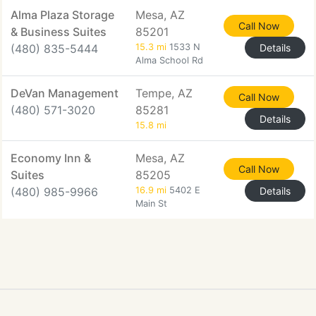
Alma Plaza Storage
Mesa, AZ
Call Now
& Business Suites
85201
(480) 835-5444
15.3 mi
1533 N
Details
Alma School Rd
DeVan Management
Tempe, AZ
Call Now
(480) 571-3020
85281
Details
15.8 mi
Economy Inn &
Mesa, AZ
Call Now
Suites
85205
(480) 985-9966
16.9 mi
5402 E
Details
Main St