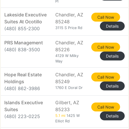
Pl
Lakeside Executive
Chandler, AZ
Call Now
Suites At Ocotillo
85248
Details
(480) 855-2300
3115 S Price Rd
PRS Management
Chandler, AZ
Call Now
(480) 838-3500
85226
4129 W Milky
Details
Way
Hope Real Estate
Chandler, AZ
Call Now
Holdings
85249
Details
(480) 862-3986
1760 E Doral Dr
Islands Executive
Gilbert, AZ
Call Now
Suites
85233
(480) 223-0225
5.1 mi
1425 W
Details
Elliot Rd