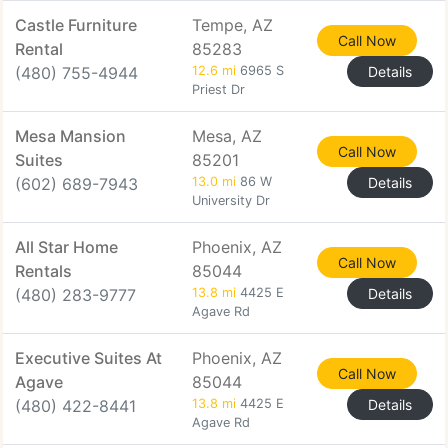
Castle Furniture
Tempe, AZ
Call Now
Rental
85283
(480) 755-4944
12.6 mi
6965 S
Details
Priest Dr
Mesa Mansion
Mesa, AZ
Call Now
Suites
85201
(602) 689-7943
13.0 mi
86 W
Details
University Dr
All Star Home
Phoenix, AZ
Call Now
Rentals
85044
(480) 283-9777
13.8 mi
4425 E
Details
Agave Rd
Executive Suites At
Phoenix, AZ
Call Now
Agave
85044
(480) 422-8441
13.8 mi
4425 E
Details
Agave Rd