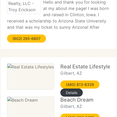
Hello and thank you for looking
at my about me page! I was born
and raised in Clinton, Iowa. I
received a scholarship to Arizona State University
and that was my ticket to sunny Arizona! After
graduating with two degrees from ASU, I decided
(602) 295-6807
to focus on a career in Real Estate. In October of
1996 I started
Real Estate Lifestyles
Gilbert, AZ
(480) 813-8339
Details
Beach Dream
Gilbert, AZ