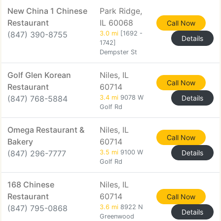
New China 1 Chinese
Park Ridge,
Restaurant
IL 60068
Call Now
(847) 390-8755
3.0 mi
[1692 -
Details
1742]
Dempster St
Golf Glen Korean
Niles, IL
Call Now
Restaurant
60714
(847) 768-5884
3.4 mi
9078 W
Details
Golf Rd
Omega Restaurant &
Niles, IL
Call Now
Bakery
60714
(847) 296-7777
3.5 mi
9100 W
Details
Golf Rd
168 Chinese
Niles, IL
Restaurant
60714
Call Now
(847) 795-0868
3.6 mi
8922 N
Details
Greenwood