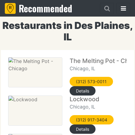
Recommended
Restaurants in Des Plaines,
IL
The Melting Pot - Chi
Chicago, IL
(312) 573-0011
Details
Lockwood
Chicago, IL
(312) 917-3404
Details