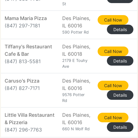
St
Mama Maria Pizza
Des Plaines,
Call Now
(847) 297-7181
IL 60016
Details
590 Potter Rd
Tiffany's Restaurant
Des Plaines,
Call Now
Cafe & Bar
IL 60018
(847) 813-5581
2179 E Touhy
Details
Ave
Caruso's Pizza
Des Plaines,
Call Now
(847) 827-7171
IL 60016
9576 Potter
Details
Rd
Little Villa Restaurant
Des Plaines,
Call Now
& Pizzeria
IL 60016
Details
(847) 296-7763
660 N Wolf Rd