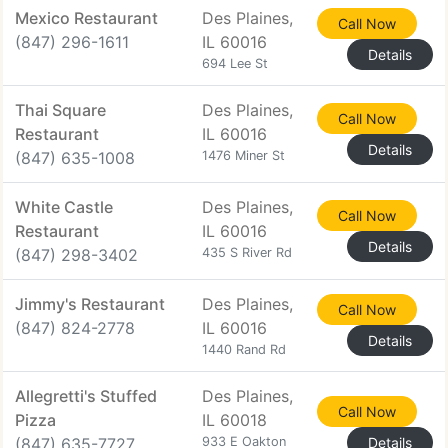
Mexico Restaurant
Des Plaines,
Call Now
(847) 296-1611
IL 60016
Details
694 Lee St
Thai Square
Des Plaines,
Call Now
Restaurant
IL 60016
Details
(847) 635-1008
1476 Miner St
White Castle
Des Plaines,
Call Now
Restaurant
IL 60016
Details
(847) 298-3402
435 S River Rd
Jimmy's Restaurant
Des Plaines,
Call Now
(847) 824-2778
IL 60016
Details
1440 Rand Rd
Allegretti's Stuffed
Des Plaines,
Call Now
Pizza
IL 60018
(847) 635-7727
933 E Oakton
Details