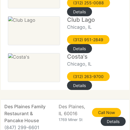
(312) 255-0088
Details
Club Lago
Chicago, IL
(312) 951-2849
Details
Costa's
Chicago, IL
(312) 263-9700
Details
Des Plaines Family
Des Plaines,
Call Now
Restaurant &
IL 60016
Pancake House
1769 Miner St
Details
(847) 299-6601