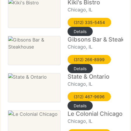
Kiki's Bistro
Chicago, IL
(312) 335-5454
Details
Gibsons Bar & Steakh
Chicago, IL
(312) 266-8999
Details
State & Ontario
Chicago, IL
(312) 467-9696
Details
Le Colonial Chicago
Chicago, IL