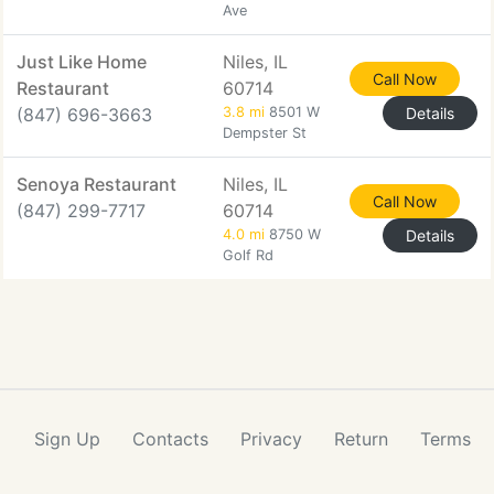
Ave
Just Like Home
Niles, IL
Call Now
Restaurant
60714
(847) 696-3663
3.8 mi
8501 W
Details
Dempster St
Senoya Restaurant
Niles, IL
Call Now
(847) 299-7717
60714
4.0 mi
8750 W
Details
Golf Rd
Sign Up
Contacts
Privacy
Return
Terms