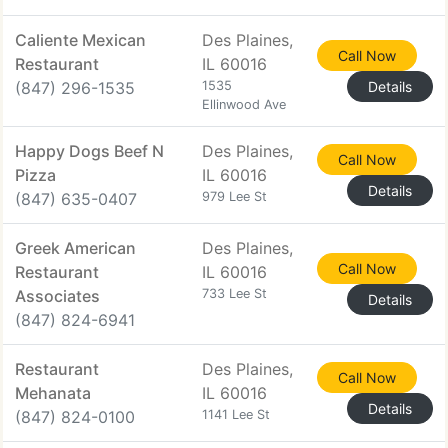
Caliente Mexican
Des Plaines,
Call Now
Restaurant
IL 60016
(847) 296-1535
1535
Details
Ellinwood Ave
Happy Dogs Beef N
Des Plaines,
Call Now
Pizza
IL 60016
Details
(847) 635-0407
979 Lee St
Greek American
Des Plaines,
Call Now
Restaurant
IL 60016
Associates
733 Lee St
Details
(847) 824-6941
Restaurant
Des Plaines,
Call Now
Mehanata
IL 60016
Details
(847) 824-0100
1141 Lee St