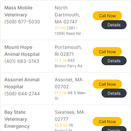
Mass Mobile
North
Veterinary
Dartmouth,
Call Now
(508) 677-5030
MA 02747
Details
11.1 mi
[381 -
1399] Reed Rd
Mount Hope
Portsmouth,
Call Now
Animal Hospital
RI 02871
(401) 683-3743
11.2 mi
645
Details
Bristol Ferry Rd
Assonet Animal
Assonet, MA
Call Now
Hospital
02702
(508) 644-2744
11.5 mi
68 S Main
Details
St
Bay State
Swansea, MA
Veterinary
02777
Call Now
Emergency
12.0 mi
76
Details
Baptist St