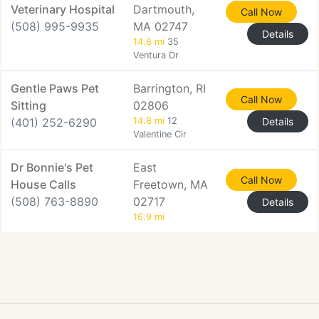
Veterinary Hospital
Dartmouth,
Call Now
(508) 995-9935
MA 02747
Details
14.8 mi
35
Ventura Dr
Gentle Paws Pet
Barrington, RI
Call Now
Sitting
02806
(401) 252-6290
14.8 mi
12
Details
Valentine Cir
Dr Bonnie's Pet
East
Call Now
House Calls
Freetown, MA
(508) 763-8890
02717
Details
16.9 mi