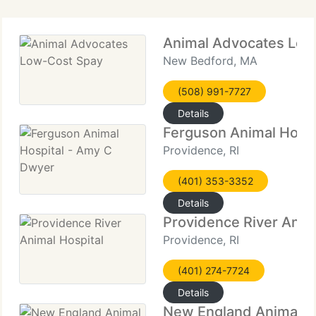
Animal Advocates Low
New Bedford, MA
(508) 991-7727
Details
Ferguson Animal Hospi
Providence, RI
(401) 353-3352
Details
Providence River Anim
Providence, RI
(401) 274-7724
Details
New England Animal M