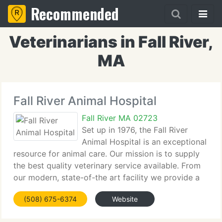
Recommended
Veterinarians in Fall River,
MA
Fall River Animal Hospital
Fall River MA 02723
Set up in 1976, the Fall River
Animal Hospital is an exceptional
resource for animal care. Our mission is to supply
the best quality veterinary service available. From
our modern, state-of-the art facility we provide a
huge array of professional services to ensure the
(508) 675-6374
Website
health and well being of your pet.