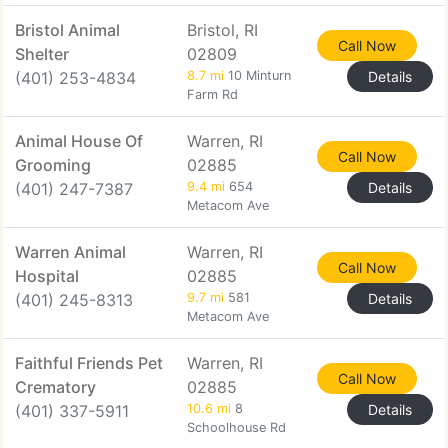
Bristol Animal
Bristol, RI
Call Now
Shelter
02809
(401) 253-4834
8.7 mi
10 Minturn
Details
Farm Rd
Animal House Of
Warren, RI
Call Now
Grooming
02885
(401) 247-7387
9.4 mi
654
Details
Metacom Ave
Warren Animal
Warren, RI
Call Now
Hospital
02885
(401) 245-8313
9.7 mi
581
Details
Metacom Ave
Faithful Friends Pet
Warren, RI
Call Now
Crematory
02885
(401) 337-5911
10.6 mi
8
Details
Schoolhouse Rd