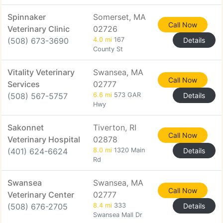
Spinnaker
Somerset, MA
Call Now
Veterinary Clinic
02726
(508) 673-3690
4.0 mi
167
Details
County St
Vitality Veterinary
Swansea, MA
Call Now
Services
02777
(508) 567-5757
6.6 mi
573 GAR
Details
Hwy
Sakonnet
Tiverton, RI
Call Now
Veterinary Hospital
02878
(401) 624-6624
8.0 mi
1320 Main
Details
Rd
Swansea
Swansea, MA
Call Now
Veterinary Center
02777
(508) 676-2705
8.4 mi
333
Details
Swansea Mall Dr