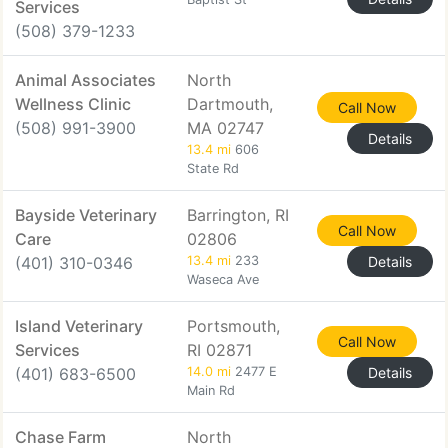
Services
(508) 379-1233
Animal Associates
North
Wellness Clinic
Dartmouth,
Call Now
(508) 991-3900
MA 02747
Details
13.4 mi
606
State Rd
Bayside Veterinary
Barrington, RI
Call Now
Care
02806
(401) 310-0346
13.4 mi
233
Details
Waseca Ave
Island Veterinary
Portsmouth,
Call Now
Services
RI 02871
(401) 683-6500
14.0 mi
2477 E
Details
Main Rd
Chase Farm
North