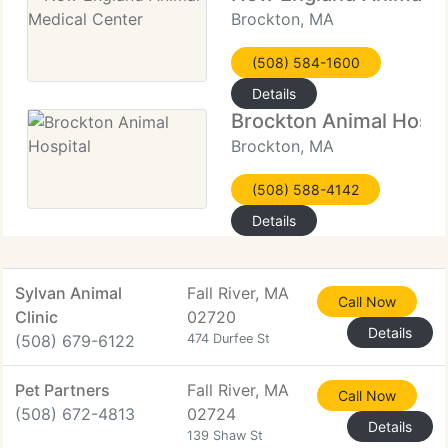
Brockton, MA
(508) 584-1600
Details
Brockton Animal Hospi
Brockton, MA
(508) 588-4142
Details
Sylvan Animal
Fall River, MA
Call Now
Clinic
02720
Details
(508) 679-6122
474 Durfee St
Pet Partners
Fall River, MA
Call Now
(508) 672-4813
02724
Details
139 Shaw St