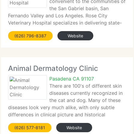
convenient to the communities of
the San Gabriel basin, San
Fernando Valley and Los Angeles. Rose City
Veterinary Hospital specializes in delivering state-
of-the-art medicine in a warm and caring
(626) 796-8387
Website
environment. We're committed to partnering with
you to ensure the finest treatment
Animal Dermatology Clinic
Pasadena CA 91107
There are 100's of different skin
diseases currently recognized in
the cat and dog. Many of these
diseases look very much alike, with only subtle
differences in clinical picture and historical
backgrounds. Our dermatologists are trained to
(626) 577-8181
Website
focus on these differences and pursue a direct and