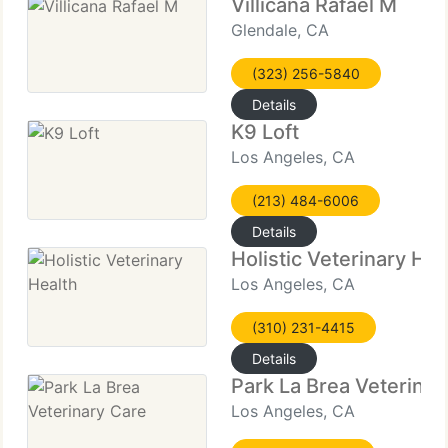
Villicana Rafael M
Glendale, CA
(323) 256-5840
Details
K9 Loft
Los Angeles, CA
(213) 484-6006
Details
Holistic Veterinary Hea
Los Angeles, CA
(310) 231-4415
Details
Park La Brea Veterinar
Los Angeles, CA