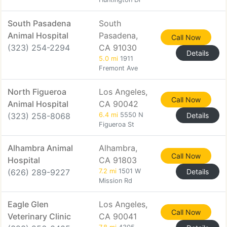
South Pasadena
South
Animal Hospital
Pasadena,
Call Now
(323) 254-2294
CA 91030
Details
5.0 mi
1911
Fremont Ave
North Figueroa
Los Angeles,
Call Now
Animal Hospital
CA 90042
(323) 258-8068
6.4 mi
5550 N
Details
Figueroa St
Alhambra Animal
Alhambra,
Call Now
Hospital
CA 91803
(626) 289-9227
7.2 mi
1501 W
Details
Mission Rd
Eagle Glen
Los Angeles,
Call Now
Veterinary Clinic
CA 90041