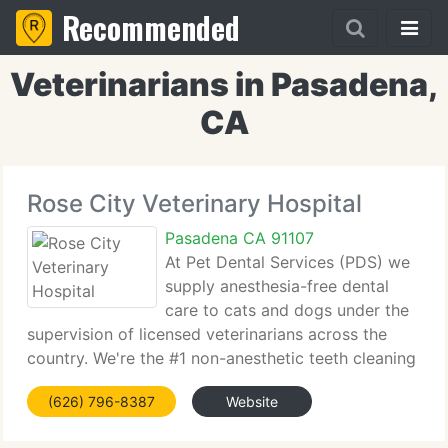
Recommended
Veterinarians in Pasadena,
CA
Rose City Veterinary Hospital
Pasadena CA 91107
At Pet Dental Services (PDS) we
supply anesthesia-free dental
care to cats and dogs under the
supervision of licensed veterinarians across the
country. We're the #1 non-anesthetic teeth cleaning
firm in the country providing Veterinarians and Pet
(626) 796-8387
Website
Owners knowledge and expertise that is 2nd to
none. Thank