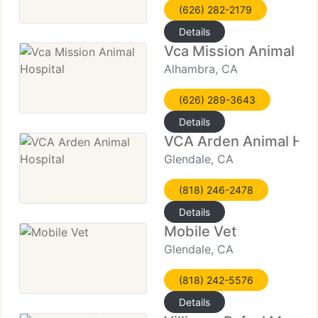
(626) 282-2179
Details
Vca Mission Animal Ho
Alhambra, CA
(626) 289-3643
Details
VCA Arden Animal Hos
Glendale, CA
(818) 246-2478
Details
Mobile Vet
Glendale, CA
(818) 242-5576
Details