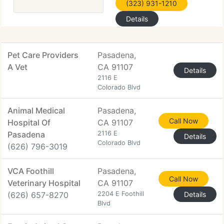
(323) 931-1210
Details
Pet Care Providers
Pasadena,
A Vet
CA 91107
Details
2116 E
Colorado Blvd
Animal Medical
Pasadena,
Call Now
Hospital Of
CA 91107
Pasadena
2116 E
Details
Colorado Blvd
(626) 796-3019
VCA Foothill
Pasadena,
Call Now
Veterinary Hospital
CA 91107
(626) 657-8270
2204 E Foothill
Details
Blvd