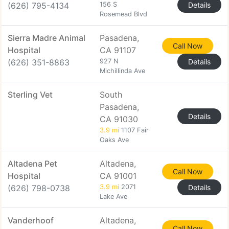
(626) 795-4134
156 S
Details
Rosemead Blvd
Sierra Madre Animal
Pasadena,
Call Now
Hospital
CA 91107
(626) 351-8863
927 N
Details
Michillinda Ave
Sterling Vet
South
Pasadena,
Details
CA 91030
3.9 mi
1107 Fair
Oaks Ave
Altadena Pet
Altadena,
Call Now
Hospital
CA 91001
(626) 798-0738
3.9 mi
2071
Details
Lake Ave
Vanderhoof
Altadena,
Call Now