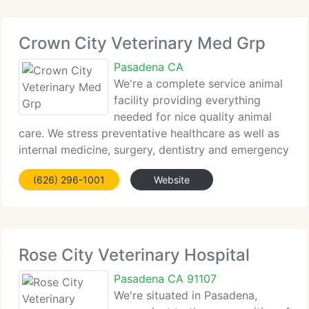
Crown City Veterinary Med Grp
Pasadena CA
We're a complete service animal
facility providing everything
needed for nice quality animal
care. We stress preventative healthcare as well as
internal medicine, surgery, dentistry and emergency
services. We're dedicated to the human-animal
(626) 296-1001
Website
bond. Our goal is to provide the best quality of
medical, surgical,
Rose City Veterinary Hospital
Pasadena CA 91107
We're situated in Pasadena,