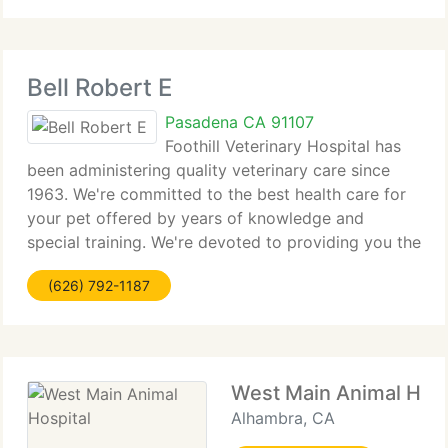
cost effective
Bell Robert E
Pasadena CA 91107
Foothill Veterinary Hospital has
been administering quality veterinary care since
1963. We're committed to the best health care for
your pet offered by years of knowledge and
special training. We're devoted to providing you the
best standards of personalized customer service in
(626) 792-1187
a friendly, caring atmosphere.
West Main Animal Hosp
Alhambra, CA