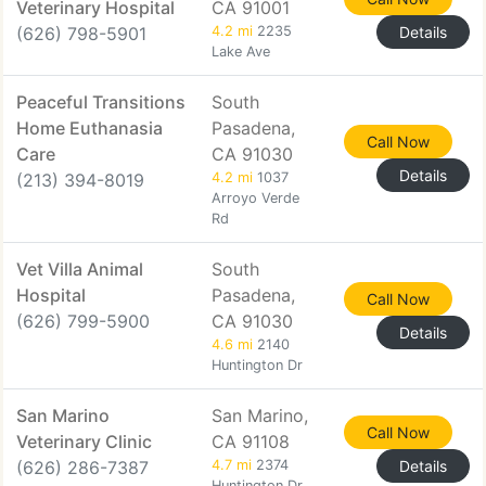
Veterinary Hospital
CA 91001
(626) 798-5901
4.2 mi
2235
Details
Lake Ave
Peaceful Transitions
South
Home Euthanasia
Pasadena,
Call Now
Care
CA 91030
Details
(213) 394-8019
4.2 mi
1037
Arroyo Verde
Rd
Vet Villa Animal
South
Hospital
Pasadena,
Call Now
(626) 799-5900
CA 91030
Details
4.6 mi
2140
Huntington Dr
San Marino
San Marino,
Call Now
Veterinary Clinic
CA 91108
(626) 286-7387
4.7 mi
2374
Details
Huntington Dr