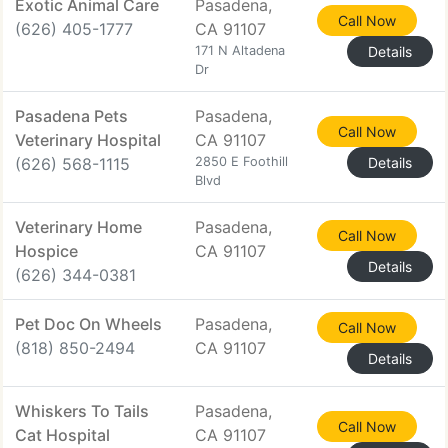
Exotic Animal Care
Pasadena,
Call Now
(626) 405-1777
CA 91107
171 N Altadena
Details
Dr
Pasadena Pets
Pasadena,
Call Now
Veterinary Hospital
CA 91107
(626) 568-1115
2850 E Foothill
Details
Blvd
Veterinary Home
Pasadena,
Call Now
Hospice
CA 91107
Details
(626) 344-0381
Pet Doc On Wheels
Pasadena,
Call Now
(818) 850-2494
CA 91107
Details
Whiskers To Tails
Pasadena,
Call Now
Cat Hospital
CA 91107