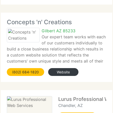
few. And we currently
Concepts 'n' Creations
Gilbert AZ 85233
Our expert team works with each
of our customers individually to
build a close business relationship which results in
a custom website solution that reflects the
customers' own unique style and meets all of their
requirements affectively and within budget. Our
(602) 684-1820
Website
services do not stop with the design. Our
Lurus Professional We
Chandler, AZ