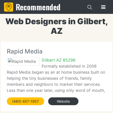
Recommended
Web Designers in Gilbert,
AZ
Rapid Media
Gilbert AZ 85296
Formally established in 2006
Rapid Media began as an at home business built on
helping the tiny businesses of friends, family
members and neighbors to market their services.
Less than one year later, using only word of mouth,
Rapid Media was doing business all over the
(480) 457-1957
Website
Phoenix Valley. After reaching