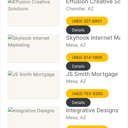
Effusion Creative Solu
Chandler, AZ
(480) 227-8951
Details
Skyhook Internet Mark
Mesa, AZ
(480) 814-1900
Details
JS Smith Mortgage
Mesa, AZ
(480) 755-9200
Details
Integrative Designs
Mesa, AZ