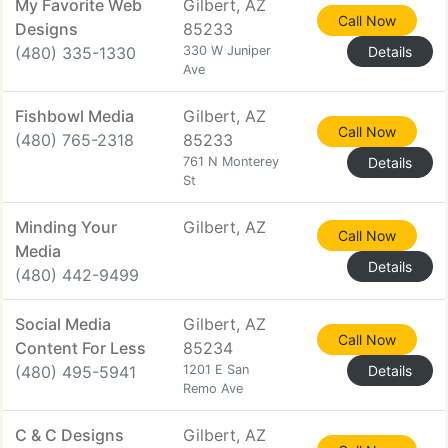
My Favorite Web
Gilbert, AZ
Call Now
Designs
85233
(480) 335-1330
330 W Juniper
Details
Ave
Fishbowl Media
Gilbert, AZ
Call Now
(480) 765-2318
85233
761 N Monterey
Details
St
Minding Your
Gilbert, AZ
Call Now
Media
Details
(480) 442-9499
Social Media
Gilbert, AZ
Call Now
Content For Less
85234
(480) 495-5941
1201 E San
Details
Remo Ave
C & C Designs
Gilbert, AZ