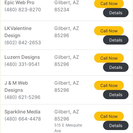
Epic Web Pro
Gilbert, AZ
Call Now
(480) 823-8270
85234
Details
LKValentine
Gilbert, AZ
Call Now
Design
85296
Details
(602) 842-2653
Luzern Designs
Gilbert, AZ
Call Now
(480) 331-9541
85296
Details
J & M Web
Gilbert, AZ
Call Now
Designs
85296
Details
(480) 621-5296
Sparkline Media
Gilbert, AZ
Call Now
(480) 664-4478
85296
515 E Mesquite
Details
Ave