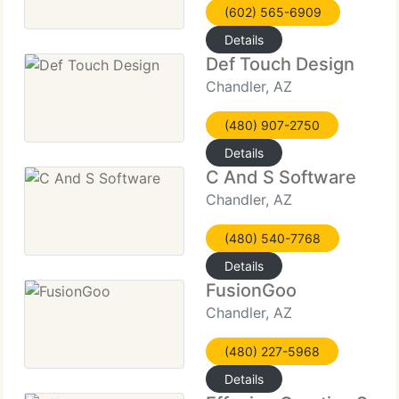
(602) 565-6909
Details
Def Touch Design
Chandler, AZ
(480) 907-2750
Details
C And S Software
Chandler, AZ
(480) 540-7768
Details
FusionGoo
Chandler, AZ
(480) 227-5968
Details