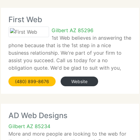
First Web
Gilbert AZ 85296
1st Web believes in answering the
phone because that is the 1st step in a nice
business relationship. We're part of your firm to
assist you succeed. Call us today for a no
obligation quote. We'd be glad to suit with you,
determine your requirements, set goals, and build a
(480) 899-8676
Website
no cost proposal to suit your
AD Web Designs
Gilbert AZ 85234
More and more people are looking to the web for