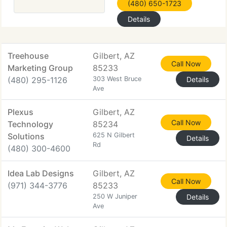
(480) 650-1723
Details
Treehouse
Gilbert, AZ
Call Now
Marketing Group
85233
(480) 295-1126
303 West Bruce
Details
Ave
Plexus
Gilbert, AZ
Call Now
Technology
85234
Solutions
625 N Gilbert
Details
Rd
(480) 300-4600
Idea Lab Designs
Gilbert, AZ
Call Now
(971) 344-3776
85233
250 W Juniper
Details
Ave