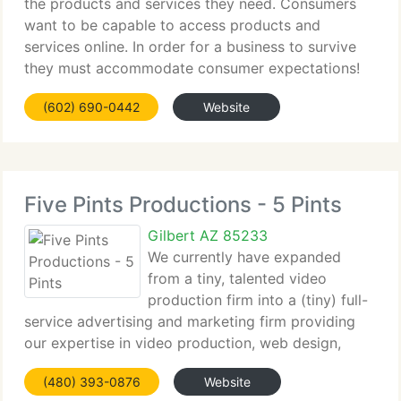
the products and services they need. Consumers
want to be capable to access products and
services online. In order for a business to survive
they must accommodate consumer expectations!
The Internet is the most economical and efficient
(602) 690-0442
Website
way to do business.
Five Pints Productions - 5 Pints
Gilbert AZ 85233
We currently have expanded
from a tiny, talented video
production firm into a (tiny) full-
service advertising and marketing firm providing
our expertise in video production, web design,
search engine optimization (SEO) eBlasts, media
(480) 393-0876
Website
buying, staging and event programming, to name a