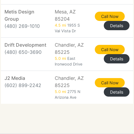
Metis Design
Mesa, AZ
Call Now
Group
85204
(480) 269-1010
4.5 mi
1955 S
Details
Val Vista Dr
Drift Development
Chandler, AZ
Call Now
(480) 650-3690
85225
5.0 mi
East
Details
Ironwood Drive
J2 Media
Chandler, AZ
Call Now
(602) 899-2242
85225
5.0 mi
2775 N
Details
Arizona Ave