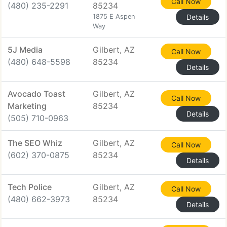
Call Now
(480) 235-2291
85234
1875 E Aspen
Details
Way
5J Media
Gilbert, AZ
Call Now
(480) 648-5598
85234
Details
Avocado Toast
Gilbert, AZ
Call Now
Marketing
85234
Details
(505) 710-0963
The SEO Whiz
Gilbert, AZ
Call Now
(602) 370-0875
85234
Details
Tech Police
Gilbert, AZ
Call Now
(480) 662-3973
85234
Details