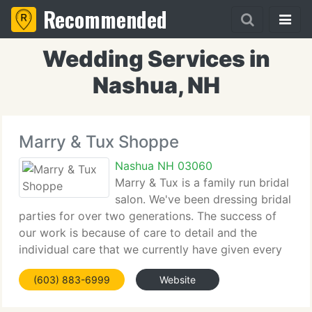
Recommended
Wedding Services in
Nashua, NH
Marry & Tux Shoppe
Nashua NH 03060
Marry & Tux is a family run bridal
salon. We've been dressing bridal
parties for over two generations. The success of
our work is because of care to detail and the
individual care that we currently have given every
bride. Our success is built on one thing, providing
(603) 883-6999
Website
you the gown of your dreams and the