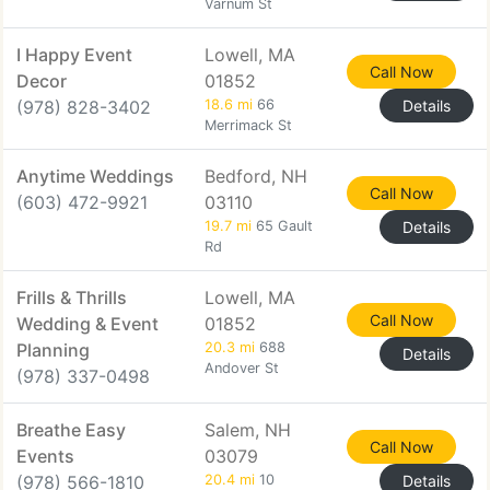
Varnum St
I Happy Event
Lowell, MA
Call Now
Decor
01852
(978) 828-3402
18.6 mi
66
Details
Merrimack St
Anytime Weddings
Bedford, NH
Call Now
(603) 472-9921
03110
19.7 mi
65 Gault
Details
Rd
Frills & Thrills
Lowell, MA
Call Now
Wedding & Event
01852
Planning
20.3 mi
688
Details
Andover St
(978) 337-0498
Breathe Easy
Salem, NH
Call Now
Events
03079
(978) 566-1810
20.4 mi
10
Details