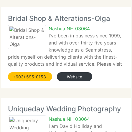
Bridal Shop & Alterations-Olga
Nashua NH 03064
I've been in business since 1999,
and with over thirty five years
knowledge as a Seamstress, I
pride myself on delivering clients with the finest-
quality products and individual service. Please visit
my shop to see a huge range of quality gowns with
(603) 595-0153
Website
designs such as Private Label by G, Ella Rosa, Eden
Uniqueday Wedding Photography
Nashua NH 03064
I am David Holliday and