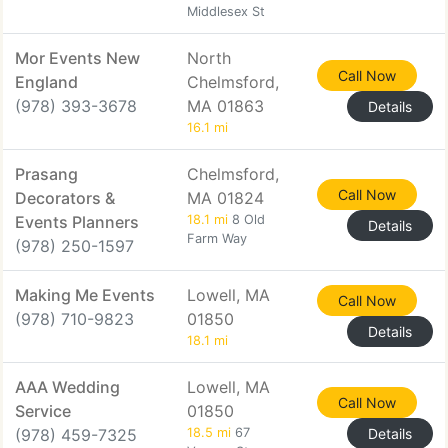
Middlesex St
Mor Events New
North
Call Now
England
Chelmsford,
(978) 393-3678
MA 01863
Details
16.1 mi
Prasang
Chelmsford,
Call Now
Decorators &
MA 01824
Events Planners
18.1 mi
8 Old
Details
Farm Way
(978) 250-1597
Making Me Events
Lowell, MA
Call Now
(978) 710-9823
01850
Details
18.1 mi
AAA Wedding
Lowell, MA
Call Now
Service
01850
(978) 459-7325
18.5 mi
67
Details