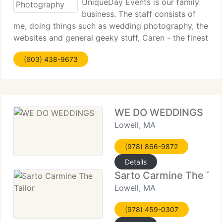
UniqueDay Events is our family
business. The staff consists of
me, doing things such as wedding photography, the
websites and general geeky stuff, Caren - the finest
wedding hair and makeup person in the N E US and
(603) 438-9673
our great daughter who works with us as our
associate photographer
WE DO WEDDINGS
Lowell, MA
(978) 866-9872
Details
Sarto Carmine The Tai
Lowell, MA
(978) 459-0307