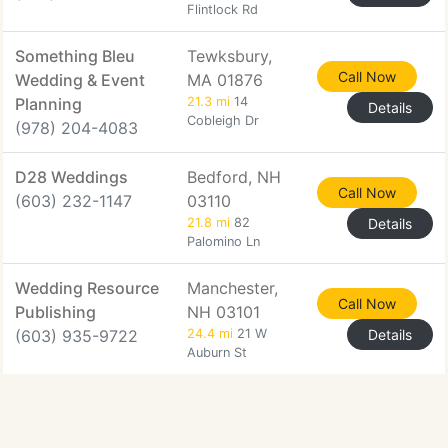
Flintlock Rd
Something Bleu
Tewksbury,
Call Now
Wedding & Event
MA 01876
Planning
21.3 mi
14
Details
Cobleigh Dr
(978) 204-4083
D28 Weddings
Bedford, NH
Call Now
(603) 232-1147
03110
21.8 mi
82
Details
Palomino Ln
Wedding Resource
Manchester,
Call Now
Publishing
NH 03101
(603) 935-9722
24.4 mi
21 W
Details
Auburn St