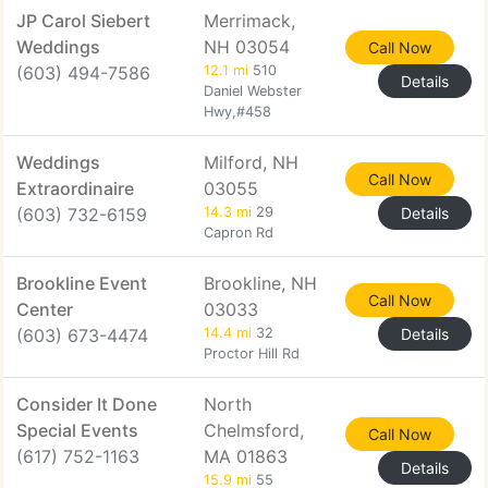
JP Carol Siebert
Merrimack,
Weddings
NH 03054
Call Now
(603) 494-7586
12.1 mi
510
Details
Daniel Webster
Hwy,#458
Weddings
Milford, NH
Call Now
Extraordinaire
03055
(603) 732-6159
14.3 mi
29
Details
Capron Rd
Brookline Event
Brookline, NH
Call Now
Center
03033
(603) 673-4474
14.4 mi
32
Details
Proctor Hill Rd
Consider It Done
North
Special Events
Chelmsford,
Call Now
(617) 752-1163
MA 01863
Details
15.9 mi
55