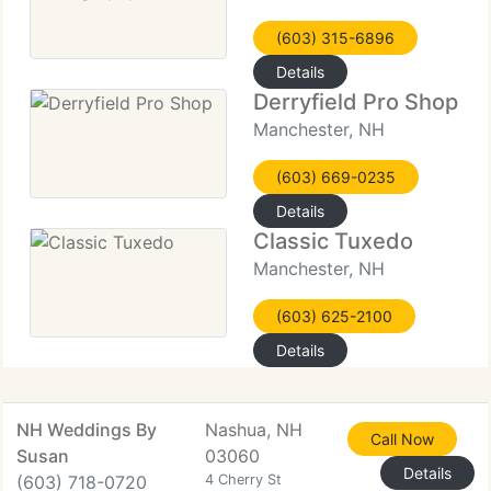
(603) 315-6896
Details
Derryfield Pro Shop
Manchester, NH
(603) 669-0235
Details
Classic Tuxedo
Manchester, NH
(603) 625-2100
Details
NH Weddings By
Nashua, NH
Call Now
Susan
03060
Details
(603) 718-0720
4 Cherry St