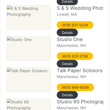
Details
S & S Wedding Photog
Lowell, MA
(978) 937-0234
Details
Studio One
Manchester, NH
(603) 622-2738
Details
Talk Paper Scissors
Manchester, NH
(603) 669-8009
Details
Studio 90 Photograph
Manchester, NH