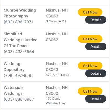
Munroe Wedding
Nashua, NH
Call Now
Photography
03063
Details
(603) 886-7071
3 Carmine Rd
Simplified
Nashua, NH
Call Now
Weddings Justice
03062
Of The Peace
Details
(603) 438-6564
Wedding
Nashua, NH
Call Now
Depository
03063
Details
(708) 497-9585
472 Amherst St
Waterside
Nashua, NH
Call Now
Weddings
03060
(603) 888-6987
160 Daniel
Details
Webster Hwy