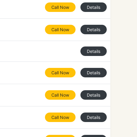
Call Now
Details
Call Now
Details
Details
Call Now
Details
Call Now
Details
Call Now
Details