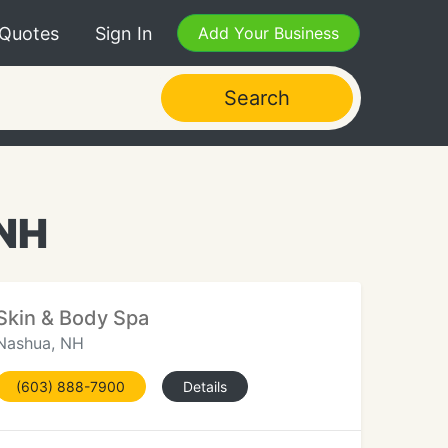
 Quotes
Sign In
Add Your Business
Search
 NH
Skin & Body Spa
Nashua, NH
(603) 888-7900
Details