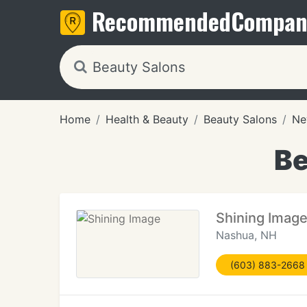
Recommended
Compan
Home
Health & Beauty
Beauty Salons
Ne
Be
Shining Imag
Nashua, NH
(603) 883-2668