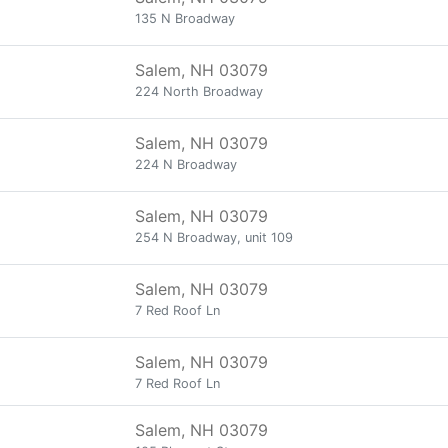
135 N Broadway
Salem, NH 03079
224 North Broadway
Salem, NH 03079
224 N Broadway
Salem, NH 03079
254 N Broadway, unit 109
Salem, NH 03079
7 Red Roof Ln
Salem, NH 03079
7 Red Roof Ln
Salem, NH 03079