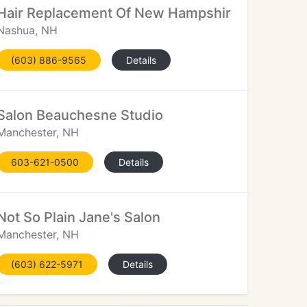
Hair Replacement Of New Hampshire
Nashua, NH
(603) 886-9565
Details
Salon Beauchesne Studio
Manchester, NH
603-621-0500
Details
Not So Plain Jane's Salon
Manchester, NH
(603) 622-5971
Details