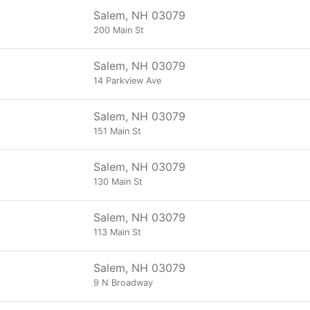
Salem, NH 03079
200 Main St
Salem, NH 03079
14 Parkview Ave
Salem, NH 03079
151 Main St
Salem, NH 03079
130 Main St
Salem, NH 03079
113 Main St
Salem, NH 03079
9 N Broadway