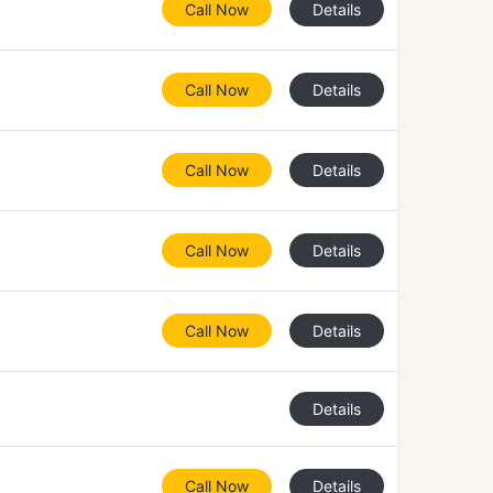
Call Now
Details
Call Now
Details
Call Now
Details
Call Now
Details
Call Now
Details
Details
Call Now
Details