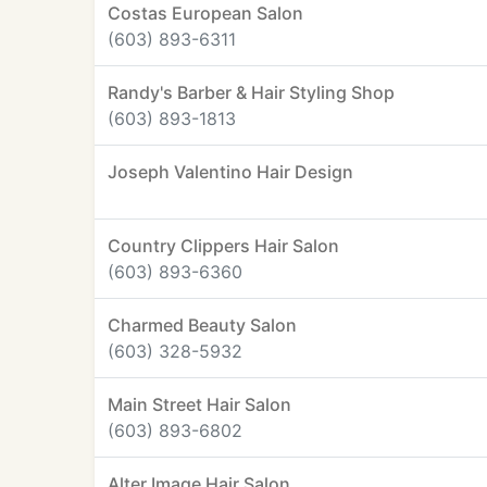
Costas European Salon
(603) 893-6311
Randy's Barber & Hair Styling Shop
(603) 893-1813
Joseph Valentino Hair Design
Country Clippers Hair Salon
(603) 893-6360
Charmed Beauty Salon
(603) 328-5932
Main Street Hair Salon
(603) 893-6802
Alter Image Hair Salon