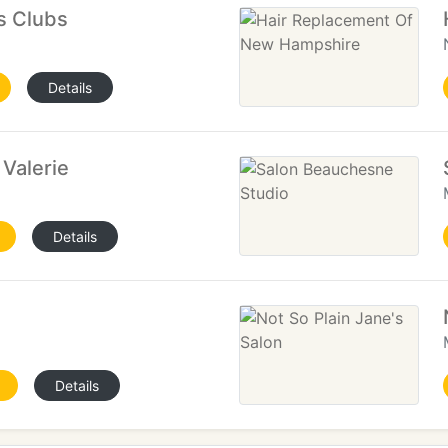
ts Clubs
Details
 Valerie
Details
n
Details