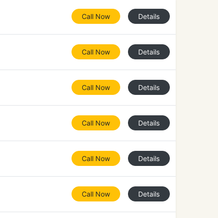
Call Now
Details
Call Now
Details
Call Now
Details
Call Now
Details
Call Now
Details
Call Now
Details