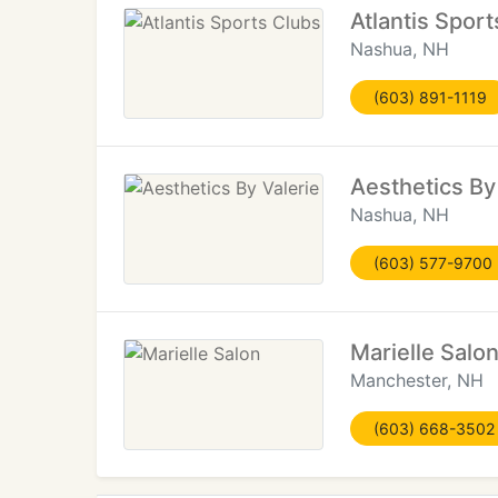
Atlantis Spor
Nashua, NH
(603) 891-1119
Aesthetics By
Nashua, NH
(603) 577-9700
Marielle Salo
Manchester, NH
(603) 668-3502