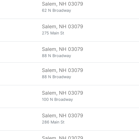
Salem, NH 03079
62 N Broadway
Salem, NH 03079
275 Main St
Salem, NH 03079
88 N Broadway
Salem, NH 03079
88 N Broadway
Salem, NH 03079
100 N Broadway
Salem, NH 03079
286 Main St
Salem, NH 03079