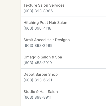
Texture Salon Services
(603) 893-8386
Hitching Post Hair Salon
(603) 898-4118
Strait Ahead Hair Designs
(603) 898-2599
Omaggio Salon & Spa
(603) 458-2919
Depot Barber Shop
(603) 893-6621
Studio 9 Hair Salon
(603) 898-8911