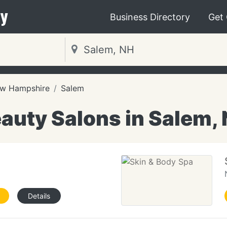
y
Business Directory
Get
w Hampshire
Salem
auty Salons in Salem,
e
Details