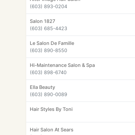
(603) 893-0204
Salon 1827
(603) 685-4423
Le Salon De Famille
(603) 890-8550
Hi-Maintenance Salon & Spa
(603) 898-6740
Ella Beauty
(603) 890-0089
Hair Styles By Toni
Hair Salon At Sears