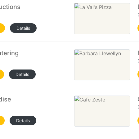
uctions
Details
tering
Details
dise
Details