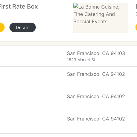
First Rate Box
Details
San Francisco, CA 94103
1523 Market St
San Francisco, CA 94102
San Francisco, CA 94102
San Francisco, CA 94102