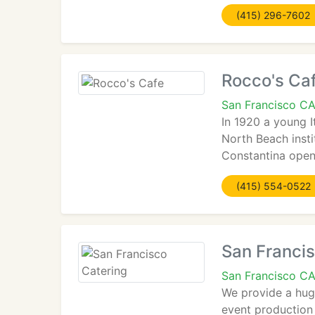
(415) 296-7602
Rocco's Ca
San Francisco C
In 1920 a young 
North Beach insti
Constantina opene
(415) 554-0522
San Francis
San Francisco C
We provide a huge
event production 