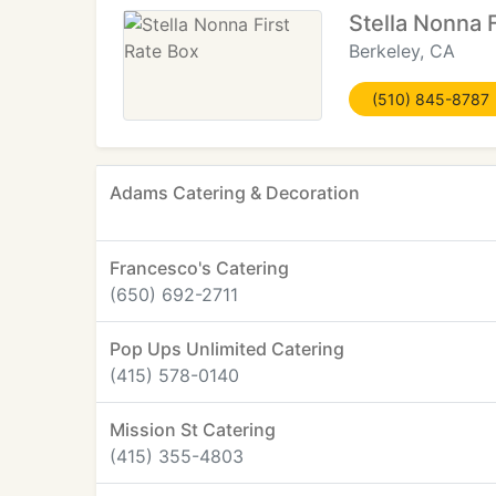
Stella Nonna 
Berkeley, CA
(510) 845-8787
Adams Catering & Decoration
Francesco's Catering
(650) 692-2711
Pop Ups Unlimited Catering
(415) 578-0140
Mission St Catering
(415) 355-4803