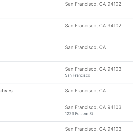
San Francisco, CA 94102
San Francisco, CA 94102
San Francisco, CA
San Francisco, CA 94103
San Francisco
utives
San Francisco, CA
San Francisco, CA 94103
1226 Folsom St
San Francisco, CA 94103