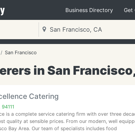
y
Business Directory
Get
San Francisco
erers in San Francisco
cellence Catering
 94111
ce is a complete service catering firm with over three dec
est quality at sensible prices. From our modern, well equip
co Bay Area. Our team of specialists includes food