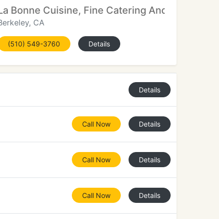
La Bonne Cuisine, Fine Catering And Special Ev
Berkeley, CA
(510) 549-3760
Details
Details
Call Now
Details
Call Now
Details
Call Now
Details