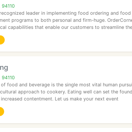
A 94110
 recognized leader in implementing food ordering and foo
ent programs to both personal and firm-huge. OrderCorner
cal capabilities that enable our customers to streamline the
ing
A 94110
f food and beverage is the single most vital human pursuit
-cultural approach to cookery. Eating well can set the fou
 increased contentment. Let us make your next event