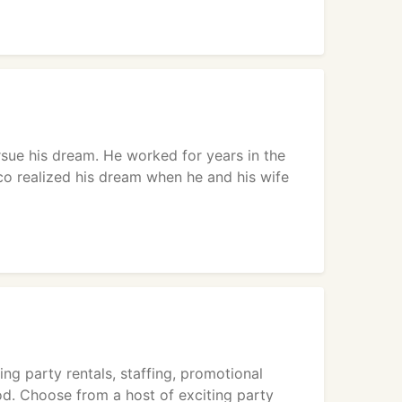
sue his dream. He worked for years in the
cco realized his dream when he and his wife
ng party rentals, staffing, promotional
od. Choose from a host of exciting party