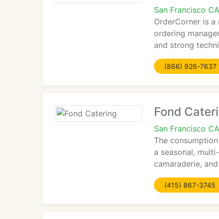
San Francisco C
OrderCorner is a
ordering managem
and strong techni
(866) 926-7637
Fond Cater
San Francisco C
The consumption o
a seasonal, multi
camaraderie, and
(415) 867-3745