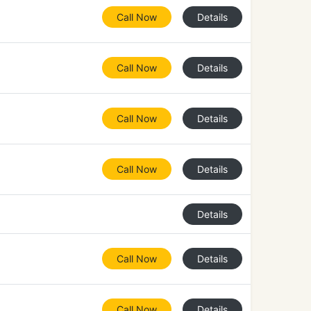
Call Now
Details
Call Now
Details
Call Now
Details
Call Now
Details
Details
Call Now
Details
Call Now
Details