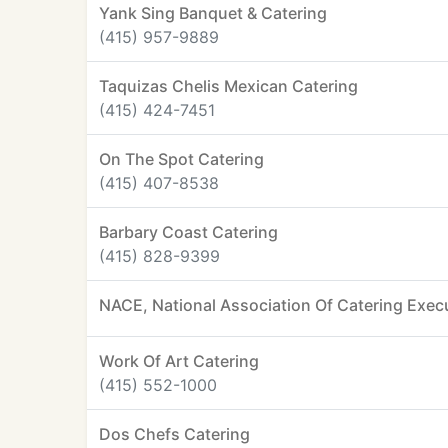
Yank Sing Banquet & Catering
(415) 957-9889
Taquizas Chelis Mexican Catering
(415) 424-7451
On The Spot Catering
(415) 407-8538
Barbary Coast Catering
(415) 828-9399
NACE, National Association Of Catering Exec
Work Of Art Catering
(415) 552-1000
Dos Chefs Catering