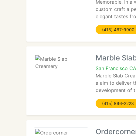
Memorable. In a w
custom craft a p
elegant tastes fr
(415) 467-9900
Marble Sla
San Francisco C
Marble Slab Cream
a aim to deliver 
development of t
(415) 896-2223
Ordercorne