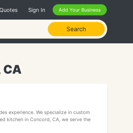
 Quotes
Sign In
Add Your Business
Search
, CA
ades experience. We specialize in custom
ped kitchen in Concord, CA, we serve the