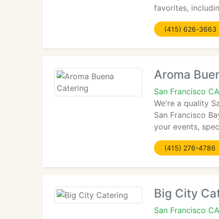
favorites, includ
(415) 626-3663
Aroma Buen
San Francisco CA
We're a quality S
San Francisco Bay
your events, spe
(415) 276-4786
Big City Ca
San Francisco C