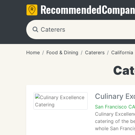
Recommended
Compan
Home
Food & Dining
Caterers
California
Cat
Culinary Ex
San Francisco CA
Culinary Excellen
catering of the b
whole San Francis