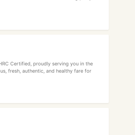
HRC Certified, proudly serving you in the
, fresh, authentic, and healthy fare for