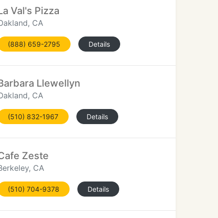
La Val's Pizza
Oakland, CA
(888) 659-2795
Details
Barbara Llewellyn
Oakland, CA
(510) 832-1967
Details
Cafe Zeste
Berkeley, CA
(510) 704-9378
Details