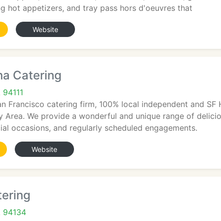
ing hot appetizers, and tray pass hors d'oeuvres that
Website
a Catering
 94111
an Francisco catering firm, 100% local independent and SF 
 Area. We provide a wonderful and unique range of delicious
cial occasions, and regularly scheduled engagements.
Website
tering
A 94134