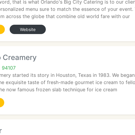
ord, that is what Orlando's Big City Catering is to our clie
ersonalized menu sure to match the essence of your event.
om across the globe that combine old world fare with our
Website
b Creamery
A 94107
ery started its story in Houston, Texas in 1983. We began 
the exquisite taste of fresh-made gourmet ice cream to fell
he now famous frozen slab technique for ice cream
r