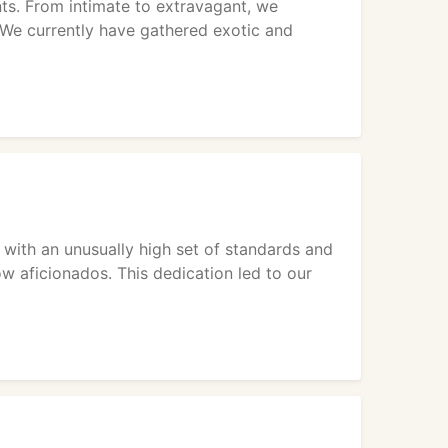
nts. From intimate to extravagant, we
 We currently have gathered exotic and
with an unusually high set of standards and
ow aficionados. This dedication led to our