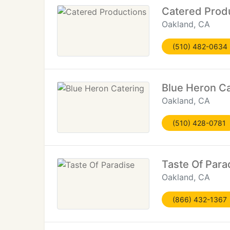
Catered Prod
Oakland, CA
(510) 482-0634
Blue Heron Ca
Oakland, CA
(510) 428-0781
Taste Of Para
Oakland, CA
(866) 432-1367