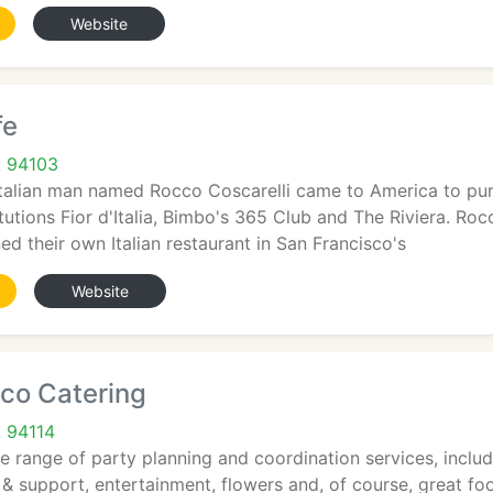
Website
fe
A 94103
Italian man named Rocco Coscarelli came to America to pur
tutions Fior d'Italia, Bimbo's 365 Club and The Riviera. Ro
d their own Italian restaurant in San Francisco's
Website
co Catering
A 94114
 range of party planning and coordination services, includi
& support, entertainment, flowers and, of course, great fo