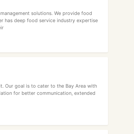
d management solutions. We provide food
 has deep food service industry expertise
ir
. Our goal is to cater to the Bay Area with
ndation for better communication, extended