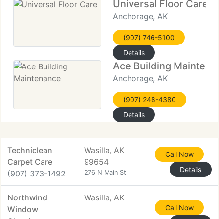
Universal Floor Care
Anchorage, AK
(907) 746-5100
Details
Ace Building Maintena
Anchorage, AK
(907) 248-4380
Details
Techniclean
Wasilla, AK
Call Now
Carpet Care
99654
Details
(907) 373-1492
276 N Main St
Northwind
Wasilla, AK
Call Now
Window