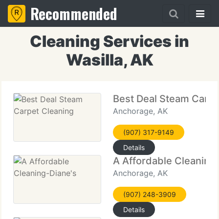
Recommended
Cleaning Services in
Wasilla, AK
Best Deal Steam Carpe
Anchorage, AK
(907) 317-9149
Details
A Affordable Cleaning
Anchorage, AK
(907) 248-3909
Details