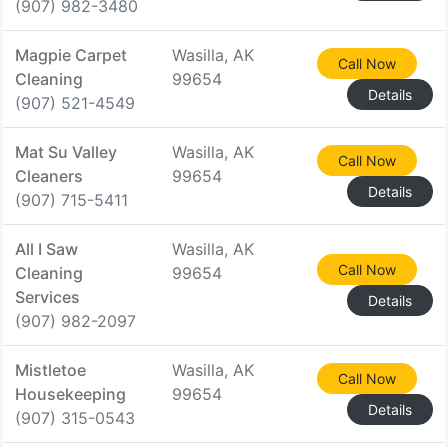
(907) 982-3480
Magpie Carpet
Wasilla, AK
Call Now
Cleaning
99654
Details
(907) 521-4549
Mat Su Valley
Wasilla, AK
Call Now
Cleaners
99654
Details
(907) 715-5411
All I Saw
Wasilla, AK
Call Now
Cleaning
99654
Services
Details
(907) 982-2097
Mistletoe
Wasilla, AK
Call Now
Housekeeping
99654
Details
(907) 315-0543