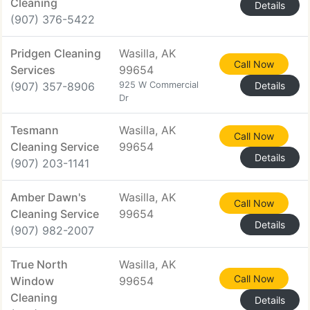
Cleaning
Details
(907) 376-5422
Pridgen Cleaning
Wasilla, AK
Call Now
Services
99654
(907) 357-8906
925 W Commercial
Details
Dr
Tesmann
Wasilla, AK
Call Now
Cleaning Service
99654
Details
(907) 203-1141
Amber Dawn's
Wasilla, AK
Call Now
Cleaning Service
99654
Details
(907) 982-2007
True North
Wasilla, AK
Call Now
Window
99654
Cleaning
Details