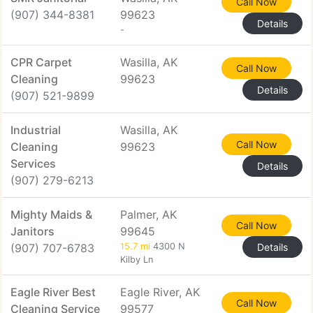
Call Now
(907) 344-8381
99623
Details
-
CPR Carpet
Wasilla, AK
Call Now
Cleaning
99623
Details
(907) 521-9899
Industrial
Wasilla, AK
Call Now
Cleaning
99623
Services
Details
(907) 279-6213
Mighty Maids &
Palmer, AK
Call Now
Janitors
99645
(907) 707-6783
15.7 mi
4300 N
Details
Kilby Ln
Eagle River Best
Eagle River, AK
Call Now
Cleaning Service
99577