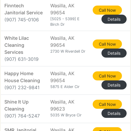
Finntech
Wasilla, AK
Call Now
Janitorial Service
99654
(907) 745-0106
[5025 - 5399] E
Details
Birch Dr
White Lilac
Wasilla, AK
Call Now
Cleaning
99654
Services
2730 W Riverdell Dr
Details
(907) 631-3019
Happy Home
Wasilla, AK
Call Now
House Cleaning
99654
Details
(907) 232-9841
5875 E Alder Cir
Shine It Up
Wasilla, AK
Call Now
Cleaning
99623
Details
(907) 764-5247
5035 W Bryce Cir
SMR Janitorial
Wasilla, AK