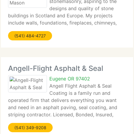
stonemasonry, aspiring to the
designs and quality of stone
buildings in Scotland and Europe. My projects
include walls, foundations, fireplaces, chimneys,
stairs, entries, patios, planters, pillars, fountains,
(541) 484-4727
birdbaths, and more. Most of my projects are
domestic in nature
Angell-Flight Asphalt & Seal
Eugene OR 97402
Angell Flight Asphalt & Seal
Coating is a family run and
operated firm that delivers everything you want
and need in an asphalt paving, seal coating, and
striping contractor. Licensed, Bonded, Insured,
Workers Compensation Insured, Oregon
(541) 349-9208
Construction Contractor Board #180206. We will