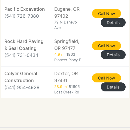
Pacific Excavation
Eugene, OR
Call Now
(541) 726-7380
97402
79 N Danevo
Details
Ave
Rock Hard Paving
Springfield,
Call Now
& Seal Coating
OR 97477
(541) 731-0434
4.9 mi
1863
Details
Pioneer Pkwy E
Colyer General
Dexter, OR
Call Now
Construction
97431
(541) 954-4928
28.9 mi
81605
Details
Lost Creek Rd