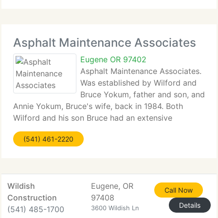
install, repair,
Asphalt Maintenance Associates
Eugene OR 97402
Asphalt Maintenance Associates.
Was established by Wilford and
Bruce Yokum, father and son, and
Annie Yokum, Bruce's wife, back in 1984. Both
Wilford and his son Bruce had an extensive
background in Slurry Seal and pavement
(541) 461-2220
maintenance, working for firms in California in the
late 1960's and into the
Wildish
Eugene, OR
Call Now
Construction
97408
Details
(541) 485-1700
3600 Wildish Ln