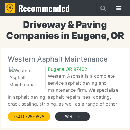
Recommended
Driveway & Paving
Companies in Eugene, OR
Western Asphalt Maintenance
Eugene OR 97402
Western Asphalt is a complete
service asphalt paving and
maintenance firm. We specialize
in asphalt paving, asphalt repairs, seal coating,
crack sealing, striping, as well as a range of other
services. Our firm is equipped to handle tiny to
(541) 726-0828
Website
huge projects varying from domestic to industrial
and commercial.