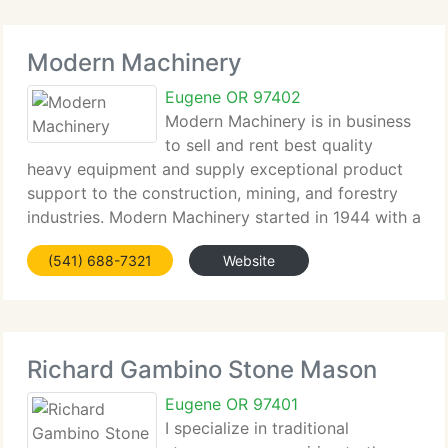
Modern Machinery
Eugene OR 97402
Modern Machinery is in business
to sell and rent best quality
heavy equipment and supply exceptional product
support to the construction, mining, and forestry
industries. Modern Machinery started in 1944 with a
single location in Spokane, Washington. Today,
(541) 688-7321
Website
Modern operates complete service branches in
Richard Gambino Stone Mason
Eugene OR 97401
I specialize in traditional