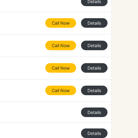
Details
Call Now
Details
Call Now
Details
Call Now
Details
Call Now
Details
Details
Details