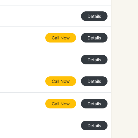
Details
Call Now
Details
Details
Call Now
Details
Call Now
Details
Details