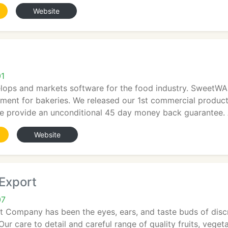
Website
01
ps and markets software for the food industry. SweetWA
ent for bakeries. We released our 1st commercial product 
 provide an unconditional 45 day money back guarantee. A
Website
Export
07
 Company has been the eyes, ears, and taste buds of discr
 Our care to detail and careful range of quality fruits, veg