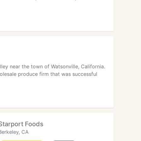
ley near the town of Watsonville, California.
holesale produce firm that was successful
Starport Foods
Berkeley, CA