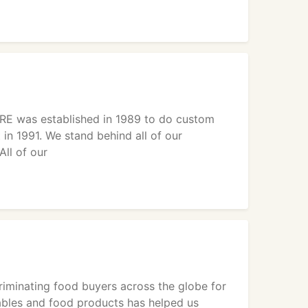
RE was established in 1989 to do custom
in 1991. We stand behind all of our
ll of our
iminating food buyers across the globe for
etables and food products has helped us