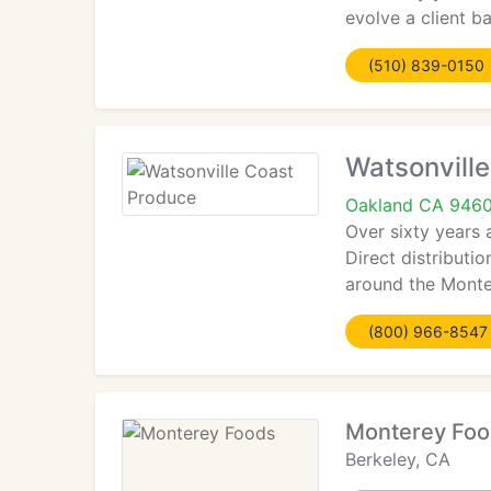
evolve a client ba
(510) 839-0150
Watsonvill
Oakland CA 946
Over sixty years 
Direct distributi
around the Monter
(800) 966-8547
Monterey Fo
Berkeley, CA