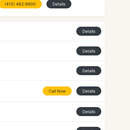
(415) 482-9800
Details
Details
Details
Details
Call Now
Details
Details