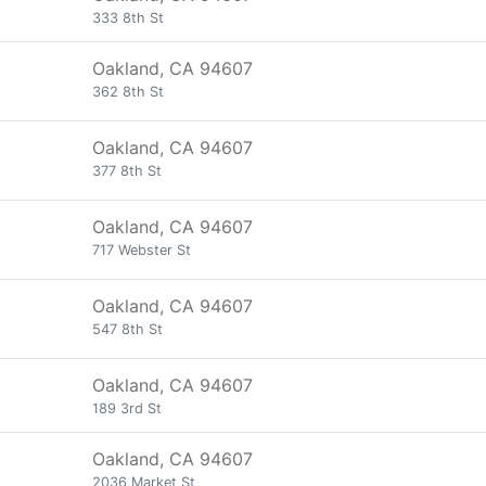
333 8th St
Oakland, CA 94607
362 8th St
Oakland, CA 94607
377 8th St
Oakland, CA 94607
717 Webster St
Oakland, CA 94607
547 8th St
Oakland, CA 94607
189 3rd St
Oakland, CA 94607
2036 Market St