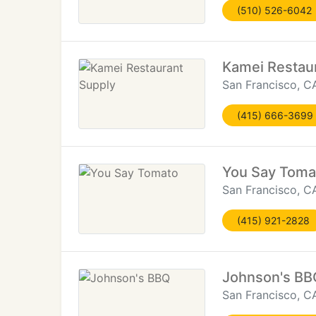
(510) 526-6042
Kamei Restau
San Francisco, C
(415) 666-3699
You Say Toma
San Francisco, C
(415) 921-2828
Johnson's BB
San Francisco, C