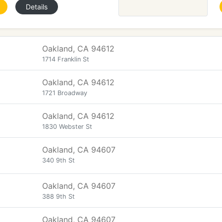
Details
Oakland, CA 94612
1714 Franklin St
Oakland, CA 94612
1721 Broadway
Oakland, CA 94612
1830 Webster St
Oakland, CA 94607
340 9th St
Oakland, CA 94607
388 9th St
Oakland, CA 94607