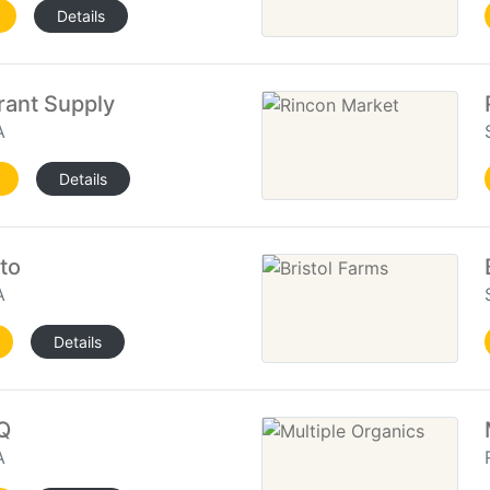
Details
rant Supply
A
Details
to
A
Details
Q
A