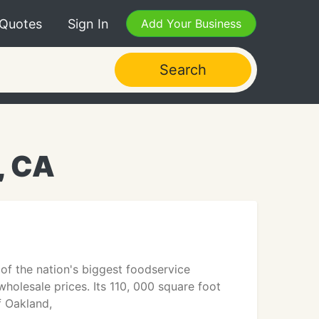
 Quotes
Sign In
Add Your Business
Search
, CA
of the nation's biggest foodservice
holesale prices. Its 110, 000 square foot
f Oakland,