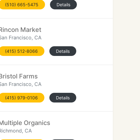
(510) 665-5475
Details
Rincon Market
San Francisco, CA
(415) 512-8066
Details
Bristol Farms
San Francisco, CA
(415) 979-0106
Details
Multiple Organics
Richmond, CA