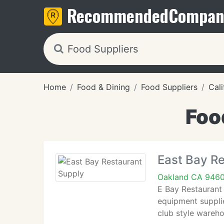
Recommended
Compan
Home
Food & Dining
Food Suppliers
Cali
Foo
East Bay R
Oakland CA 946
E Bay Restaurant
equipment supplie
club style wareh