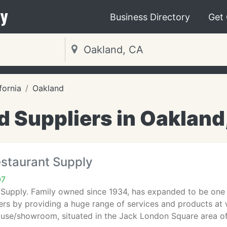
y
Business Directory
Get
fornia
Oakland
d Suppliers in Oakland
estaurant Supply
07
 Supply. Family owned since 1934, has expanded to be one 
rs by providing a huge range of services and products at w
ouse/showroom, situated in the Jack London Square area o