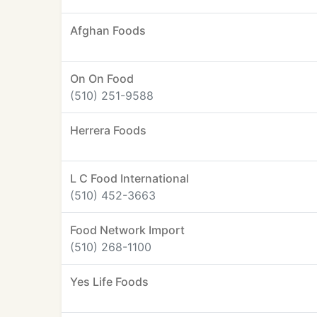
Afghan Foods
On On Food
(510) 251-9588
Herrera Foods
L C Food International
(510) 452-3663
Food Network Import
(510) 268-1100
Yes Life Foods