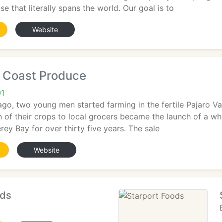
se that literally spans the world. Our goal is to
Website
e Coast Produce
01
ago, two young men started farming in the fertile Pajaro Val
on of their crops to local grocers became the launch of a w
ey Bay for over thirty five years. The sale
Website
ods