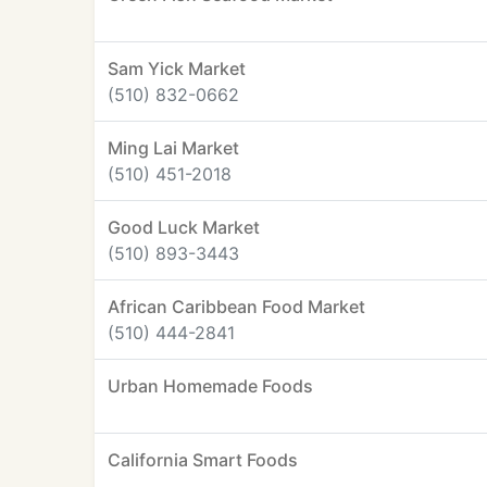
Sam Yick Market
(510) 832-0662
Ming Lai Market
(510) 451-2018
Good Luck Market
(510) 893-3443
African Caribbean Food Market
(510) 444-2841
Urban Homemade Foods
California Smart Foods