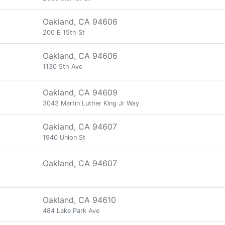
Oakland, CA 94606
200 E 15th St
Oakland, CA 94606
1130 5th Ave
Oakland, CA 94609
3043 Martin Luther King Jr Way
Oakland, CA 94607
1940 Union St
Oakland, CA 94607
Oakland, CA 94610
484 Lake Park Ave