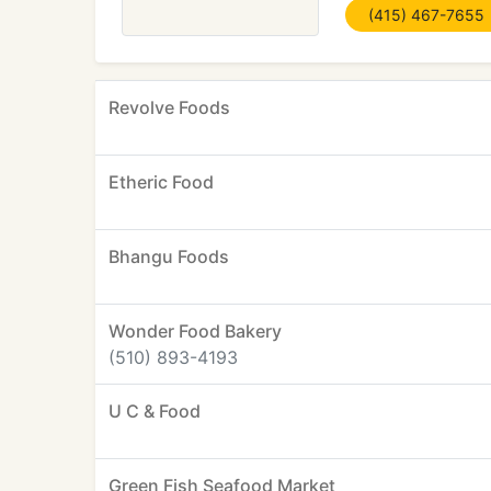
(415) 467-7655
Revolve Foods
Etheric Food
Bhangu Foods
Wonder Food Bakery
(510) 893-4193
U C & Food
Green Fish Seafood Market