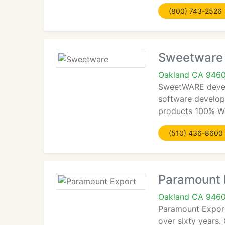
(800) 743-2526
Sweetware
Oakland CA 946
SweetWARE develo
software developm
products 100% We
(510) 436-8600
Paramount 
Oakland CA 946
Paramount Export
over sixty years.